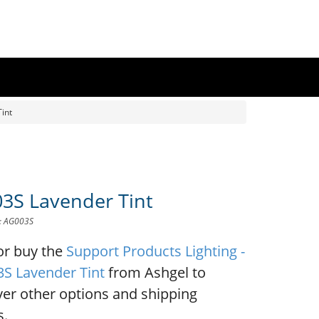
int
3S Lavender Tint
D: AG003S
or buy the
Support Products Lighting -
S Lavender Tint
from Ashgel to
ver other options and shipping
s.