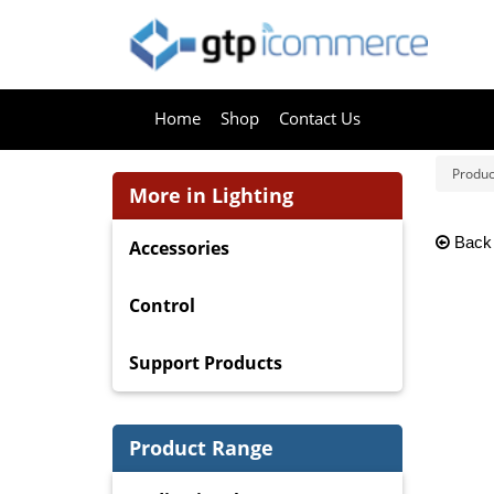
Home
Shop
Contact Us
Produc
More in Lighting
Back
Accessories
Control
Support Products
Product Range