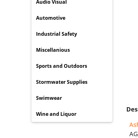
Audio Visual
Automotive
Industrial Safety
Miscellanious
Sports and Outdoors
Stormwater Supplies
Swimwear
Des
Wine and Liquor
As
AG