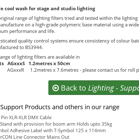
e cool wash for stage and studio lighting
riginal range of lighting filters tried and tested within the lightin
nufacture on a high-grade polymeric base material using a wide 
um performance and life.
sticated quality control systems ensure consistency of colour batch
actured to BS3944.
ange of lighting filters are available in
ts AGxxxS 1.2metres x 50cm
 AGxxxR 1.2metres x 7.6metres - please contact us for roll pri
Back to
Lighting
-
Suppo
Support Products and others in our range
 Pin XLR-XLR DMX Cable
Stand with provision for boom arm Holds upto 35kg
mbol Adhesive Label with T-Symbol 125 x 114mm
rCON Line Connector Mains Out