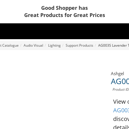
Good Shopper has
Great Products for Great Prices
t Catalogue
Audio Visual
Lighting
Support Products
AG003S Lavender T
Ashgel
AG00
Product I
View 
AG003
disco
detail