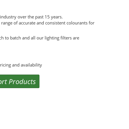
g industry over the past 15 years.
range of accurate and consistent colourants for
 to batch and all our lighting filters are
cing and availability
rt Products