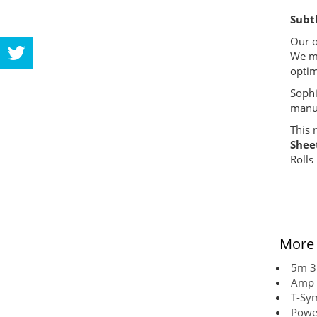
Subtl
Our o
We ma
optim
Sophi
manuf
This r
Shee
Rolls
More 
5m 3
Amp 
T-Sy
Powe