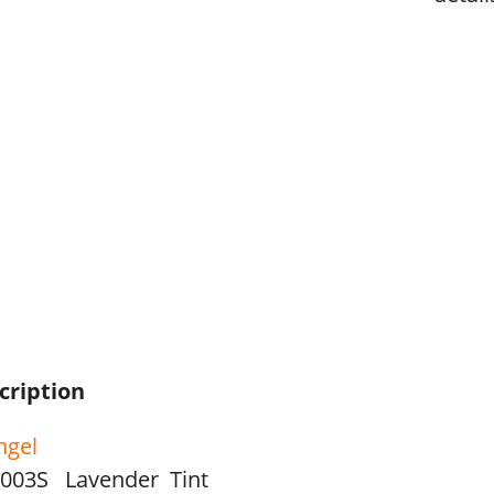
cription
hgel
003S Lavender Tint