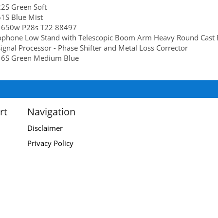
2S Green Soft
1S Blue Mist
 650w P28s T22 88497
ophone Low Stand with Telescopic Boom Arm Heavy Round Cast 
ignal Processor - Phase Shifter and Metal Loss Corrector
6S Green Medium Blue
rt
Navigation
Disclaimer
Privacy Policy