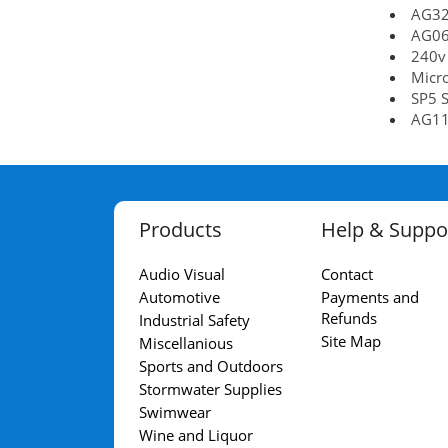
AG32
AG06
240v
Micr
SP5 S
AG11
Products
Help & Suppo
Audio Visual
Contact
Automotive
Payments and
Refunds
Industrial Safety
Site Map
Miscellanious
Sports and Outdoors
Stormwater Supplies
Swimwear
Wine and Liquor