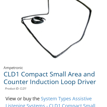
Ampetronic
CLD1 Compact Small Area and
Counter Induction Loop Driver
Product ID: CLD1
View or buy the
System Types Assistive
Listening Systems - CLD1 Compact Small