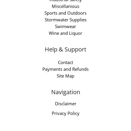
Miscellanious
Sports and Outdoors
Stormwater Supplies
Swimwear
Wine and Liquor
Help & Support
Contact
Payments and Refunds
Site Map
Navigation
Disclaimer
Privacy Policy