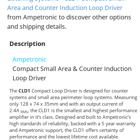
Area and Counter Induction Loop Driver
from Ampetronic to discover other options
and shipping details.
Description
Ampetronic
Compact Small Area & Counter Induction
Loop Driver
The
CLD1
Compact Loop Driver is designed for counter
systems and small area perimeter loop systems. Measuring
only 128 x 74 x 35mm and with an output current of
2.4A
, the CLD1 is the smallest and highest performance
RMS
amplifier in it’s class. Designed and built to Ampetronic’s
high standards of reliability, backed with a 5 year warranty
and Ampetronic support, the CLD1 offers certainty of
performance and the lowest lifetime cost available.