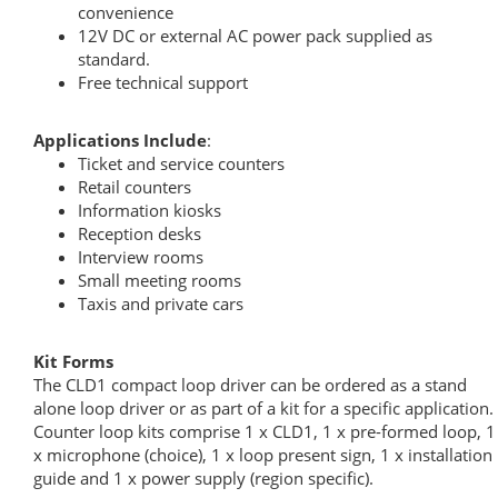
convenience
12V DC or external AC power pack supplied as
standard.
Free technical support
Applications Include
:
Ticket and service counters
Retail counters
Information kiosks
Reception desks
Interview rooms
Small meeting rooms
Taxis and private cars
Kit Forms
The CLD1 compact loop driver can be ordered as a stand
alone loop driver or as part of a kit for a specific application.
Counter loop kits comprise 1 x CLD1, 1 x pre-formed loop, 1
x microphone (choice), 1 x loop present sign, 1 x installation
guide and 1 x power supply (region specific).