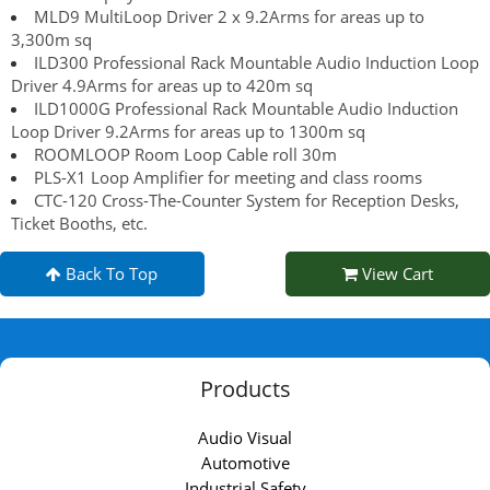
MLD9 MultiLoop Driver 2 x 9.2Arms for areas up to
3,300m sq
ILD300 Professional Rack Mountable Audio Induction Loop
Driver 4.9Arms for areas up to 420m sq
ILD1000G Professional Rack Mountable Audio Induction
Loop Driver 9.2Arms for areas up to 1300m sq
ROOMLOOP Room Loop Cable roll 30m
PLS-X1 Loop Amplifier for meeting and class rooms
CTC-120 Cross-The-Counter System for Reception Desks,
Ticket Booths, etc.
Back To Top
View Cart
Products
Audio Visual
Automotive
Industrial Safety