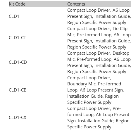
Kit Code
Contents
Compact Loop Driver, A6 Loop
CLD1
Present Sign, Installation Guide,
Region Specific Power Supply
Compact Loop Driver, Tie-Clip
Mic, Pre-formed Loop, A6 Loop
CLD1-CT
Present Sign, Installation Guide,
Region Specific Power Supply
Compact Loop Driver, Desktop
Mic, Pre-formed Loop, A6 Loop
CLD1-CD
Present Sign, Installation Guide,
Region Specific Power Supply
Compact Loop Driver,
Boundary Mic, Pre-formed
CLD1-CB
Loop, A6 Loop Present Sign,
Installation Guide, Region
Specific Power Supply
Compact Loop Driver, Pre-
formed Loop, A6 Loop Present
CLD1-CX
Sign, Installation Guide, Region
Specific Power Supply