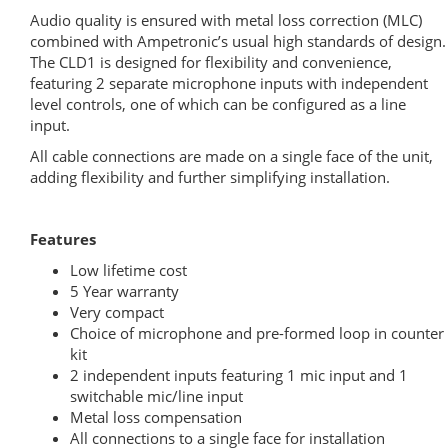
Audio quality is ensured with metal loss correction (MLC)
combined with Ampetronic’s usual high standards of design.
The CLD1 is designed for flexibility and convenience,
featuring 2 separate microphone inputs with independent
level controls, one of which can be configured as a line
input.
All cable connections are made on a single face of the unit,
adding flexibility and further simplifying installation.
Features
Low lifetime cost
5 Year warranty
Very compact
Choice of microphone and pre-formed loop in counter
kit
2 independent inputs featuring 1 mic input and 1
switchable mic/line input
Metal loss compensation
All connections to a single face for installation