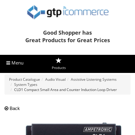
Good Shopper has
Great Products for Great Prices
Menu
Products
Product Catalogue
Audio Visual
Assistive Listening Systems
System Types
CLD1 Compact Small Area and Counter Induction Loop Driver
Back