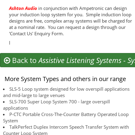
Ashton Audio
in conjunction with Ampetronic can design
your induction loop system for you. Simple induction loop
designs are free, complex array systems will be charged for
at a nominal rate. You can request a design through our
'Contact Us' Enquiry Form.
l
Back to
Assistive Listening Systems
-
Sy
More System Types and others in our range
SLS-5 Loop system designed for low overspill applications
and mid-large to large venues
SLS-700 Super Loop System 700 - large overspill
applications
P-CTC Portable Cross-The-Counter Battery Operated Loop
System
TalkPerfect Duplex Intercom Speech Transfer System with
Counter Loop System