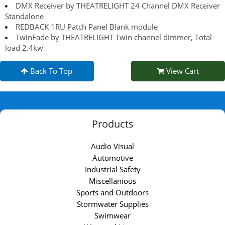
DMX Receiver by THEATRELIGHT 24 Channel DMX Receiver
Standalone
REDBACK 1RU Patch Panel Blank module
TwinFade by THEATRELIGHT Twin channel dimmer, Total
load 2.4kw
Back To Top
View Cart
Products
Audio Visual
Automotive
Industrial Safety
Miscellanious
Sports and Outdoors
Stormwater Supplies
Swimwear