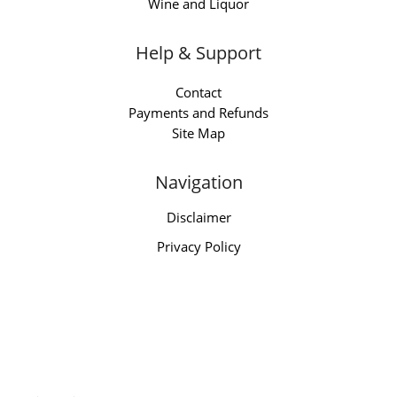
Wine and Liquor
Help & Support
Contact
Payments and Refunds
Site Map
Navigation
Disclaimer
Privacy Policy