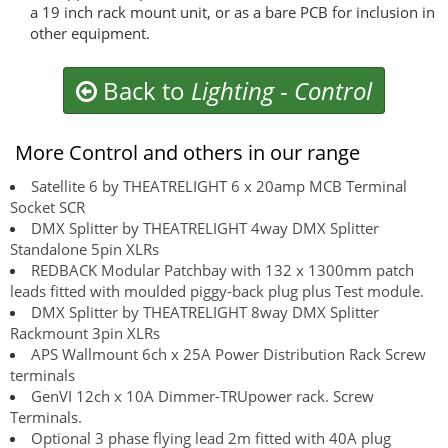
a 19 inch rack mount unit, or as a bare PCB for inclusion in
other equipment.
Back to
Lighting
-
Control
More Control and others in our range
Satellite 6 by THEATRELIGHT 6 x 20amp MCB Terminal
Socket SCR
DMX Splitter by THEATRELIGHT 4way DMX Splitter
Standalone 5pin XLRs
REDBACK Modular Patchbay with 132 x 1300mm patch
leads fitted with moulded piggy-back plug plus Test module.
DMX Splitter by THEATRELIGHT 8way DMX Splitter
Rackmount 3pin XLRs
APS Wallmount 6ch x 25A Power Distribution Rack Screw
terminals
GenVI 12ch x 10A Dimmer-TRUpower rack. Screw
Terminals.
Optional 3 phase flying lead 2m fitted with 40A plug