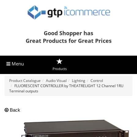
Good Shopper has
Great Products for Great Prices
Menu
Products
Product Catalogue
Audio Visual
Lighting
Control
FLUORESCENT CONTROLLER by THEATRELIGHT 12 Channel 1RU
Terminal outputs
Back