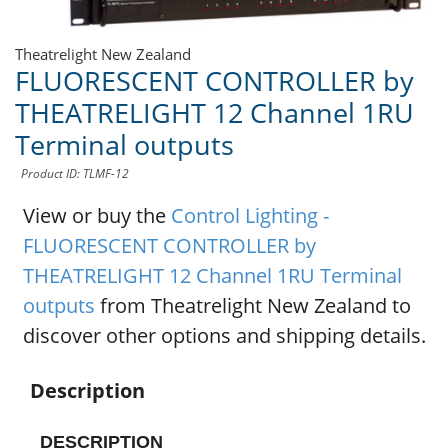
Theatrelight New Zealand
FLUORESCENT CONTROLLER by
THEATRELIGHT 12 Channel 1RU
Terminal outputs
Product ID: TLMF-12
View or buy the
Control Lighting -
FLUORESCENT CONTROLLER by
THEATRELIGHT 12 Channel 1RU Terminal
outputs
from Theatrelight New Zealand to
discover other options and shipping details.
Description
DESCRIPTION