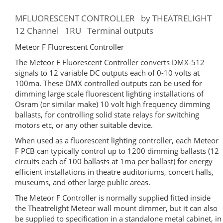
MFLUORESCENT CONTROLLER by THEATRELIGHT
12 Channel 1RU Terminal outputs
Meteor F Fluorescent Controller
The Meteor F Fluorescent Controller converts DMX-512
signals to 12 variable DC outputs each of 0-10 volts at
100ma. These DMX controlled outputs can be used for
dimming large scale fluorescent lighting installations of
Osram (or similar make) 10 volt high frequency dimming
ballasts, for controlling solid state relays for switching
motors etc, or any other suitable device.
When used as a fluorescent lighting controller, each Meteor
F PCB can typically control up to 1200 dimming ballasts (12
circuits each of 100 ballasts at 1ma per ballast) for energy
efficient installations in theatre auditoriums, concert halls,
museums, and other large public areas.
The Meteor F Controller is normally supplied fitted inside
the Theatrelight Meteor wall mount dimmer, but it can also
be supplied to specification in a standalone metal cabinet, in