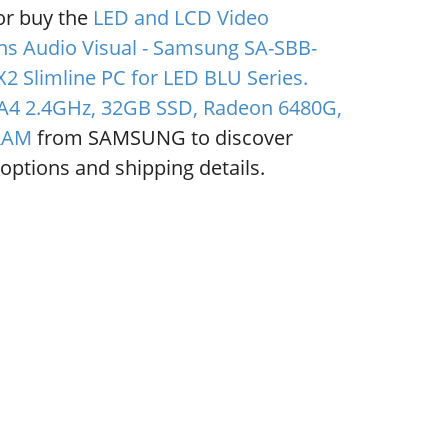
or buy the
LED and LCD Video
ns Audio Visual - Samsung SA-SBB-
2 Slimline PC for LED BLU Series.
4 2.4GHz, 32GB SSD, Radeon 6480G,
RAM
from SAMSUNG to discover
options and shipping details.