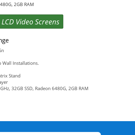
 6480G, 2GB RAM
 LCD Video Screens
nge
Sn
ll Installations.
rix Stand
ayer
.4GHz, 32GB SSD, Radeon 6480G, 2GB RAM