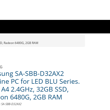
SD, Radeon 6480G, 2GB RAM
G
ung SA-SBB-D32AX2
ine PC for LED BLU Series.
A4 2.4GHz, 32GB SSD,
on 6480G, 2GB RAM
D: SA-SBB-D32AX2