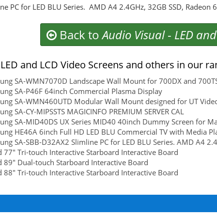
ine PC for LED BLU Series. AMD A4 2.4GHz, 32GB SSD, Radeon
Back to
Audio Visual
-
LED and
LED and LCD Video Screens and others in our ra
ung SA-WMN7070D Landscape Wall Mount for 700DX and 700T
ung SA-P46F 64inch Commercial Plasma Display
ung SA-WMN460UTD Modular Wall Mount designed for UT Video Wa
ung SA-CY-MIPSSTS MAGICINFO PREMIUM SERVER CAL
ung SA-MID40DS UX Series MID40 40inch Dummy Screen for Mat
ung HE46A 6inch Full HD LED BLU Commercial TV with Media Pl
ung SA-SBB-D32AX2 Slimline PC for LED BLU Series. AMD A4 2
 77" Tri-touch Interactive Starboard Interactive Board
 89" Dual-touch Starboard Interactive Board
 88" Tri-touch Interactive Starboard Interactive Board