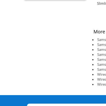
Sliml
More 
Sams
Sams
Sams
Sams
Sams
Sams
Sams
Wired
Wired
Wired