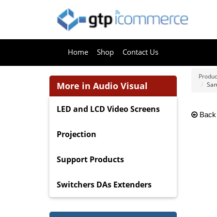
Home
Shop
Contact Us
Produc
More in Audio Visual
Sam
LED and LCD Video Screens
Back
Projection
Support Products
Switchers DAs Extenders