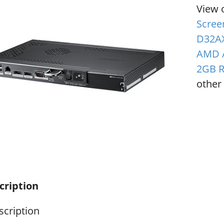
View 
Scree
D32AX
AMD A
2GB 
other 
cription
scription