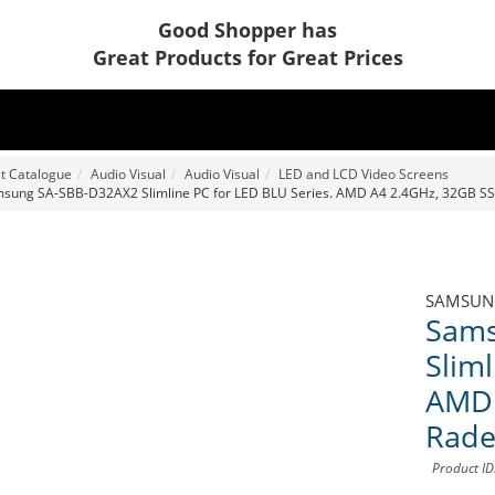
Good Shopper has
Great Products for Great Prices
t Catalogue
Audio Visual
Audio Visual
LED and LCD Video Screens
sung SA-SBB-D32AX2 Slimline PC for LED BLU Series. AMD A4 2.4GHz, 32GB S
SAMSUN
Sams
Sliml
AMD 
Rade
Product I