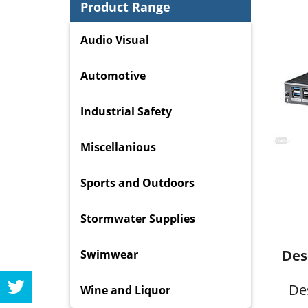
Product Range
Audio Visual
Automotive
Industrial Safety
Miscellanious
Sports and Outdoors
Stormwater Supplies
Des
Swimwear
De
Wine and Liquor