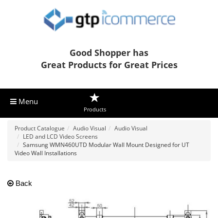
Good Shopper has
Great Products for Great Prices
Menu
Products
Product Catalogue
Audio Visual
Audio Visual
LED and LCD Video Screens
Samsung WMN460UTD Modular Wall Mount Designed for UT
Video Wall Installations
Back