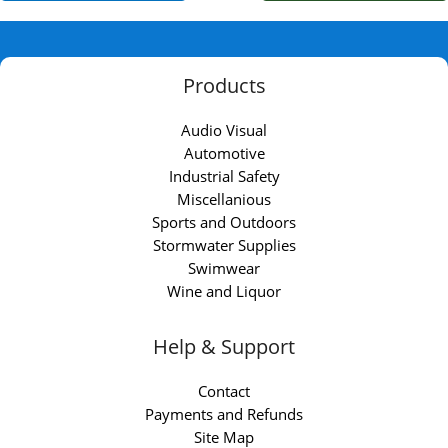
Products
Audio Visual
Automotive
Industrial Safety
Miscellanious
Sports and Outdoors
Stormwater Supplies
Swimwear
Wine and Liquor
Help & Support
Contact
Payments and Refunds
Site Map