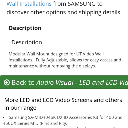
Wall Installations
from SAMSUNG to
discover other options and shipping details.
Description
Description
Modular Wall Mount designed for UT Video Wall
Installations. Fully Adjustable, allows for easy access and
maintenance without removing the displays.
Back to
Audio Visual
-
LED and LCD Vid
More LED and LCD Video Screens and others
in our range
Samsung SA-MID4046K UX ID Accessories Kit for 400 and
460UX Series MID (Pins and Rigs