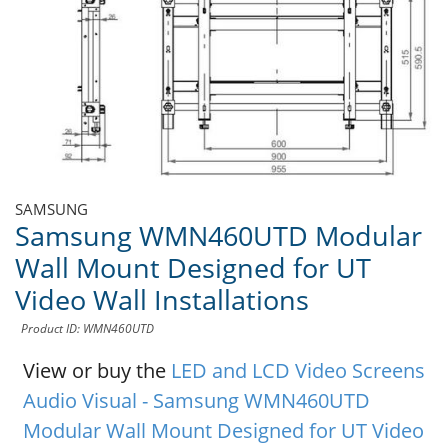
SAMSUNG
Samsung WMN460UTD Modular
Wall Mount Designed for UT
Video Wall Installations
Product ID: WMN460UTD
View or buy the
LED and LCD Video Screens
Audio Visual - Samsung WMN460UTD
Modular Wall Mount Designed for UT Video