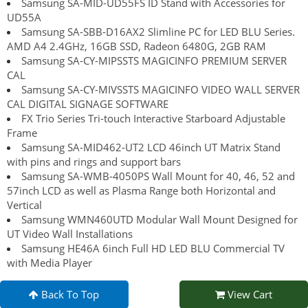
Samsung SA-MID-UD55FS ID Stand with Accessories for
UD55A
Samsung SA-SBB-D16AX2 Slimline PC for LED BLU Series.
AMD A4 2.4GHz, 16GB SSD, Radeon 6480G, 2GB RAM
Samsung SA-CY-MIPSSTS MAGICINFO PREMIUM SERVER
CAL
Samsung SA-CY-MIVSSTS MAGICINFO VIDEO WALL SERVER
CAL DIGITAL SIGNAGE SOFTWARE
FX Trio Series Tri-touch Interactive Starboard Adjustable
Frame
Samsung SA-MID462-UT2 LCD 46inch UT Matrix Stand
with pins and rings and support bars
Samsung SA-WMB-4050PS Wall Mount for 40, 46, 52 and
57inch LCD as well as Plasma Range both Horizontal and
Vertical
Samsung WMN460UTD Modular Wall Mount Designed for
UT Video Wall Installations
Samsung HE46A 6inch Full HD LED BLU Commercial TV
with Media Player
Back To Top
View Cart