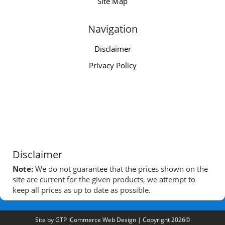
Site Map
Navigation
Disclaimer
Privacy Policy
Disclaimer
Note:
We do not guarantee that the prices shown on the
site are current for the given products, we attempt to
keep all prices as up to date as possible.
Site by
GTP iCommerce Web Design
| Copyright 2026©