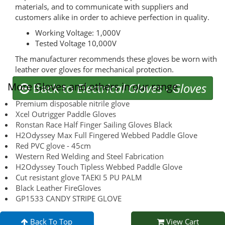
materials, and to communicate with suppliers and
customers alike in order to achieve perfection in quality.
Working Voltage: 1,000V
Tested Voltage 10,000V
The manufacturer recommends these gloves be worn with
leather over gloves for mechanical protection.
More Gloves and others in our range
Back to
Electrical Gloves
-
Gloves
Premium disposable nitrile glove
Xcel Outrigger Paddle Gloves
Ronstan Race Half Finger Sailing Gloves Black
H2Odyssey Max Full Fingered Webbed Paddle Glove
Red PVC glove - 45cm
Western Red Welding and Steel Fabrication
H2Odyssey Touch Tipless Webbed Paddle Glove
Cut resistant glove TAEKI 5 PU PALM
Black Leather FireGloves
GP1533 CANDY STRIPE GLOVE
Back To Top
View Cart