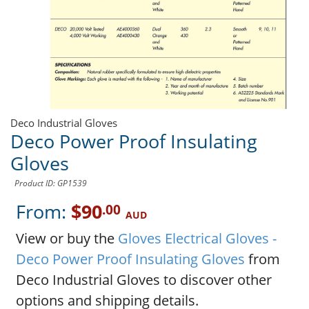
Deco Industrial Gloves
Deco Power Proof Insulating
Gloves
Product ID: GP1539
From:
$90
.00
AUD
View or buy the
Gloves Electrical Gloves -
Deco Power Proof Insulating Gloves
from
Deco Industrial Gloves to discover other
options and shipping details.