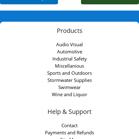
Products
Audio Visual
Automotive
Industrial Safety
Miscellanious
Sports and Outdoors
Stormwater Supplies
Swimwear
Wine and Liquor
Help & Support
Contact
Payments and Refunds