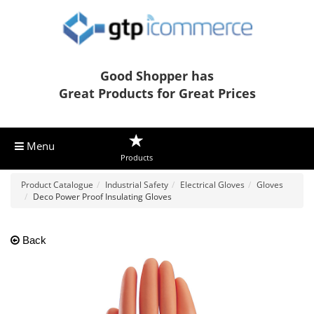
Good Shopper has
Great Products for Great Prices
Menu
Products
Product Catalogue
Industrial Safety
Electrical Gloves
Gloves
Deco Power Proof Insulating Gloves
Back