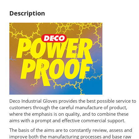
Description
Deco Industrial Gloves provides the best possible service to
customers through the careful manufacture of product,
where the emphasis is on quality, and to combine these
aims with a prompt and effective commercial support.
The basis of the aims are to constantly review, assess and
improve both the manufacturing processes and base raw