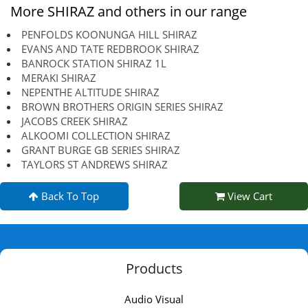
More SHIRAZ and others in our range
PENFOLDS KOONUNGA HILL SHIRAZ
EVANS AND TATE REDBROOK SHIRAZ
BANROCK STATION SHIRAZ 1L
MERAKI SHIRAZ
NEPENTHE ALTITUDE SHIRAZ
BROWN BROTHERS ORIGIN SERIES SHIRAZ
JACOBS CREEK SHIRAZ
ALKOOMI COLLECTION SHIRAZ
GRANT BURGE GB SERIES SHIRAZ
TAYLORS ST ANDREWS SHIRAZ
Back To Top
View Cart
Products
Audio Visual