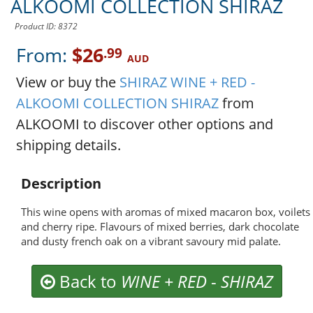
ALKOOMI COLLECTION SHIRAZ
Product ID: 8372
From:
$26
.99
AUD
View or buy the
SHIRAZ WINE + RED -
ALKOOMI COLLECTION SHIRAZ
from
ALKOOMI to discover other options and
shipping details.
Description
This wine opens with aromas of mixed macaron box, voilets
and cherry ripe. Flavours of mixed berries, dark chocolate
and dusty french oak on a vibrant savoury mid palate.
Back to
WINE + RED
-
SHIRAZ