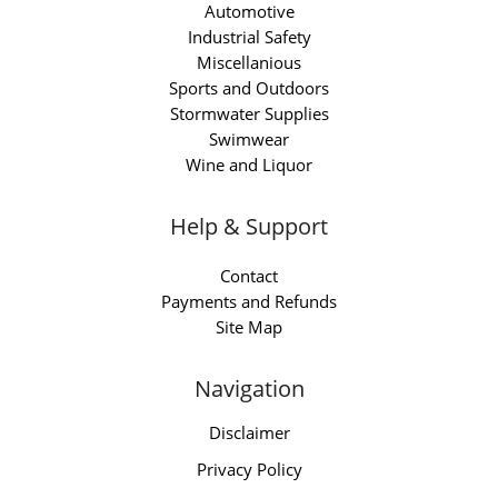
Automotive
Industrial Safety
Miscellanious
Sports and Outdoors
Stormwater Supplies
Swimwear
Wine and Liquor
Help & Support
Contact
Payments and Refunds
Site Map
Navigation
Disclaimer
Privacy Policy