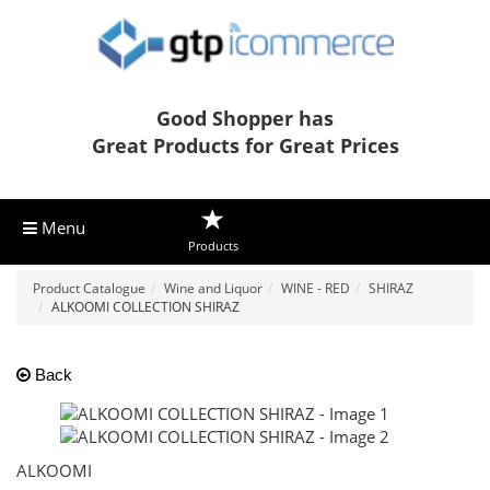
Good Shopper has
Great Products for Great Prices
Menu
Products
Product Catalogue
Wine and Liquor
WINE - RED
SHIRAZ
ALKOOMI COLLECTION SHIRAZ
Back
ALKOOMI