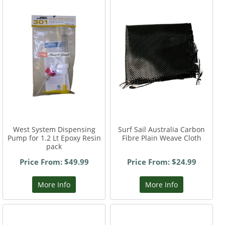
West System Dispensing
Surf Sail Australia Carbon
Pump for 1.2 Lt Epoxy Resin
Fibre Plain Weave Cloth
pack
Price From: $49.99
Price From: $24.99
More Info
More Info