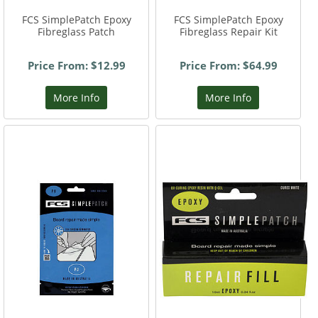
FCS SimplePatch Epoxy
FCS SimplePatch Epoxy
Fibreglass Patch
Fibreglass Repair Kit
Price From: $12.99
Price From: $64.99
More Info
More Info