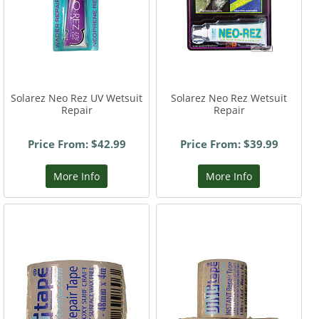
Solarez Neo Rez UV Wetsuit
Solarez Neo Rez Wetsuit
Repair
Repair
Price From: $42.99
Price From: $39.99
More Info
More Info