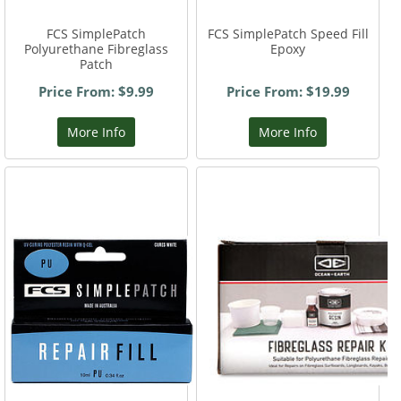
FCS SimplePatch
FCS SimplePatch Speed Fill
Polyurethane Fibreglass
Epoxy
Patch
Price From: $9.99
Price From: $19.99
More Info
More Info