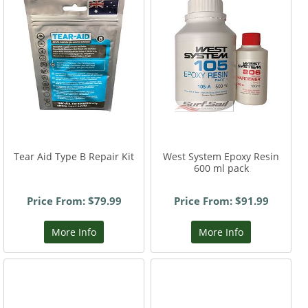
Tear Aid Type B Repair Kit
West System Epoxy Resin
600 ml pack
Price From: $79.99
Price From: $91.99
More Info
More Info