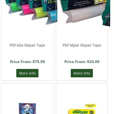
PSP Kite Repair Tape
PSP Mylar Repair Tape
Price From: $75.99
Price From: $24.99
More Info
More Info