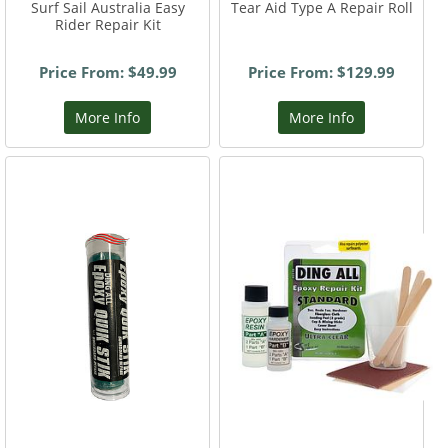
Surf Sail Australia Easy
Tear Aid Type A Repair Roll
Rider Repair Kit
Price From: $49.99
Price From: $129.99
More Info
More Info