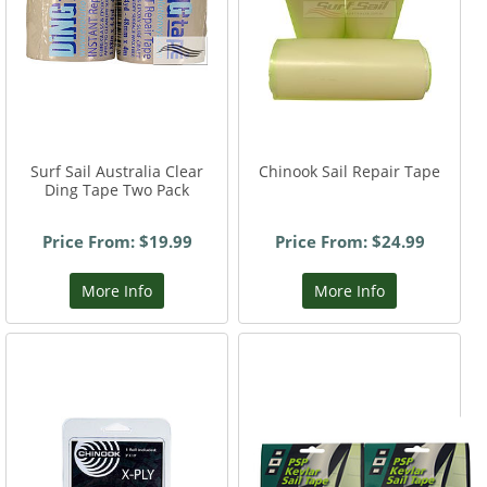
Surf Sail Australia Clear
Chinook Sail Repair Tape
Ding Tape Two Pack
Price From: $19.99
Price From: $24.99
More Info
More Info