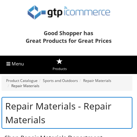
Good Shopper has
Great Products for Great Prices
Menu
Products
Product Catalogue
Sports and Outdoors
Repair Materials
Repair Materials
Repair Materials - Repair
Materials