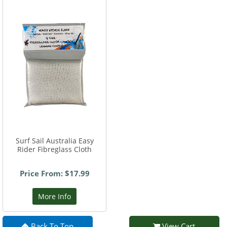
Surf Sail Australia Easy
Rider Fibreglass Cloth
Price From: $17.99
More Info
Back To Top
View Cart