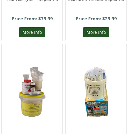
Price From: $79.99
Price From: $29.99
More Info
More Info