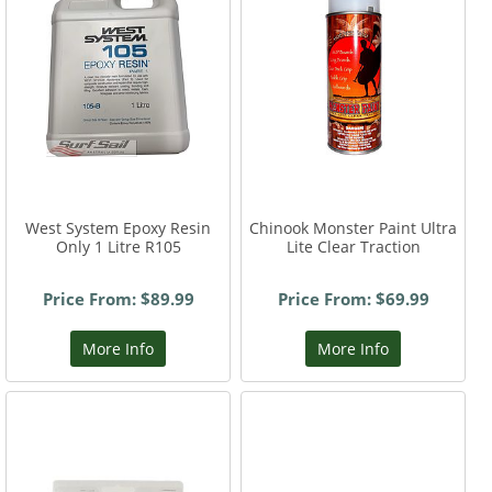
West System Epoxy Resin
Chinook Monster Paint Ultra
Only 1 Litre R105
Lite Clear Traction
Price From: $89.99
Price From: $69.99
More Info
More Info