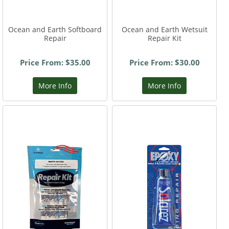
Ocean and Earth Softboard
Ocean and Earth Wetsuit
Repair
Repair Kit
Price From: $35.00
Price From: $30.00
More Info
More Info