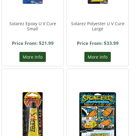
Solarez Epoxy U V Cure
Solarez Polyester U V Cure
Small
Large
Price From: $21.99
Price From: $33.99
More Info
More Info