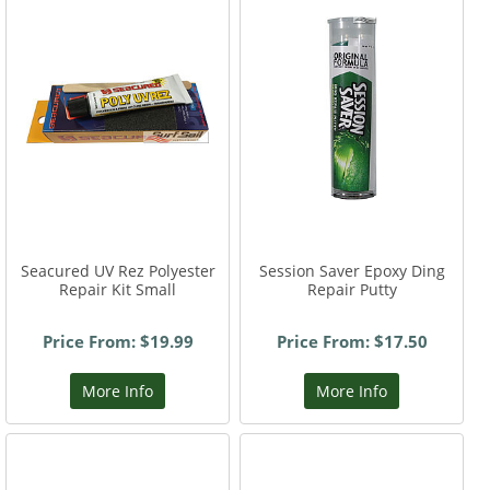
Seacured UV Rez Polyester
Session Saver Epoxy Ding
Repair Kit Small
Repair Putty
Price From: $19.99
Price From: $17.50
More Info
More Info