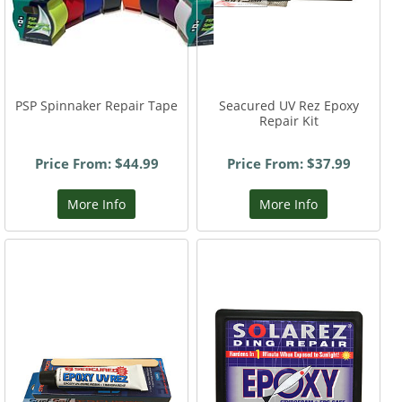
PSP Spinnaker Repair Tape
Seacured UV Rez Epoxy
Repair Kit
Price From: $44.99
Price From: $37.99
More Info
More Info