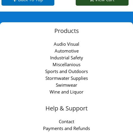
Products
Audio Visual
Automotive
Industrial Safety
Miscellanious
Sports and Outdoors
Stormwater Supplies
Swimwear
Wine and Liquor
Help & Support
Contact
Payments and Refunds