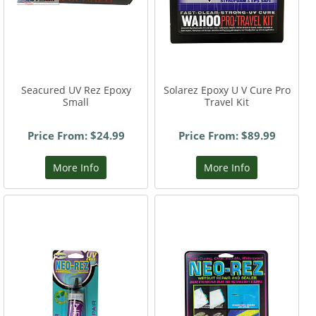
Seacured UV Rez Epoxy
Solarez Epoxy U V Cure Pro
Small
Travel Kit
Price From: $24.99
Price From: $89.99
More Info
More Info