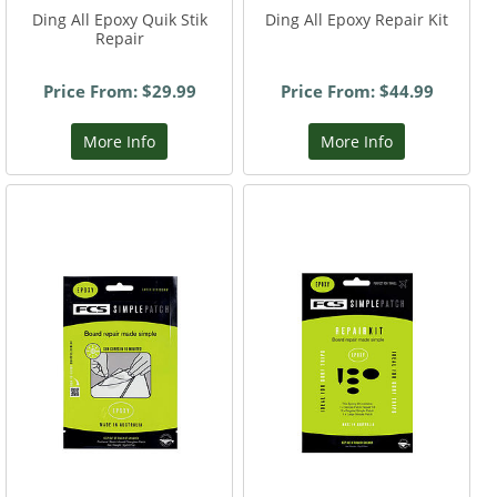
Ding All Epoxy Quik Stik
Ding All Epoxy Repair Kit
Repair
Price From: $29.99
Price From: $44.99
More Info
More Info