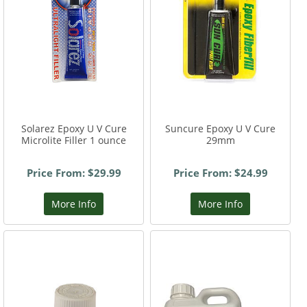
Solarez Epoxy U V Cure
Suncure Epoxy U V Cure
Microlite Filler 1 ounce
29mm
Price From: $29.99
Price From: $24.99
More Info
More Info