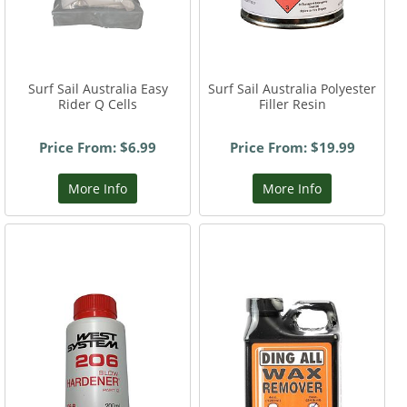
Surf Sail Australia Easy
Surf Sail Australia Polyester
Rider Q Cells
Filler Resin
Price From: $6.99
Price From: $19.99
More Info
More Info