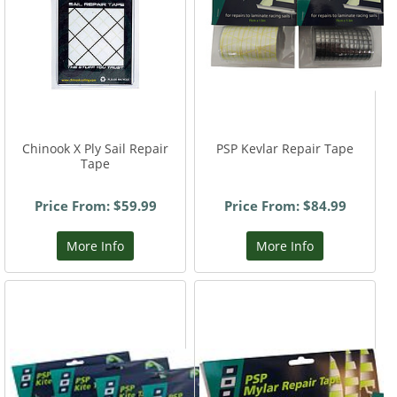
Chinook X Ply Sail Repair
PSP Kevlar Repair Tape
Tape
Price From: $59.99
Price From: $84.99
More Info
More Info