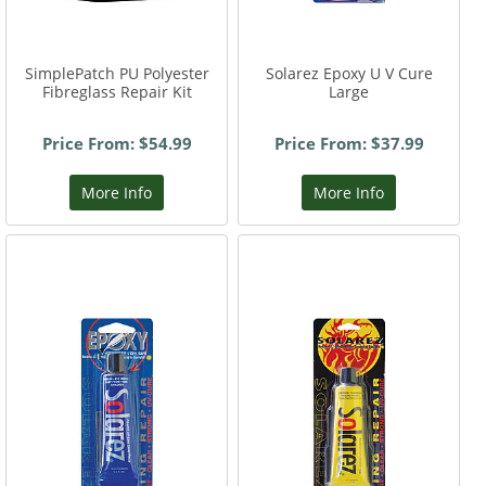
SimplePatch PU Polyester
Solarez Epoxy U V Cure
Fibreglass Repair Kit
Large
Price From: $54.99
Price From: $37.99
More Info
More Info