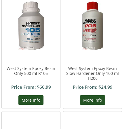
West System Epoxy Resin
West System Epoxy Resin
Only 500 ml R105
Slow Hardener Only 100 ml
H206
Price From: $66.99
Price From: $24.99
More Info
More Info