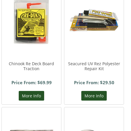
Chinook Re Deck Board
Seacured UV Rez Polyester
Traction
Repair Kit
Price From: $69.99
Price From: $29.50
More Info
More Info