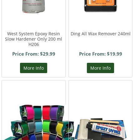
West System Epoxy Resin
Ding All Wax Remover 240ml
Slow Hardener Only 200 ml
H206
Price From: $29.99
Price From: $19.99
More Info
More Info