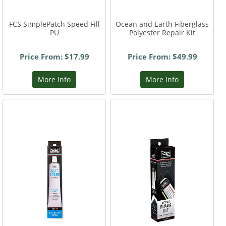
FCS SimplePatch Speed Fill
Ocean and Earth Fiberglass
PU
Polyester Repair Kit
Price From: $17.99
Price From: $49.99
More Info
More Info