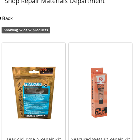
Shop Repair Materials Department
Back
Showing 57 of 57 products
Tear Aid Type A Repair Kit
Seacured Wetsuit Repair Kit