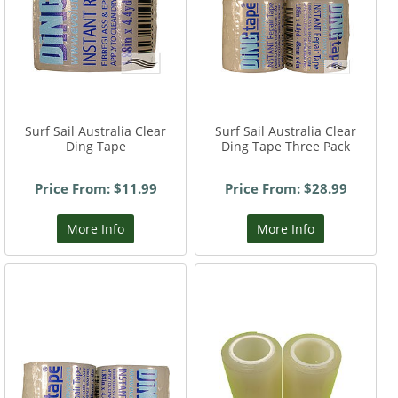
Surf Sail Australia Clear
Surf Sail Australia Clear
Ding Tape
Ding Tape Three Pack
Price From: $11.99
Price From: $28.99
More Info
More Info