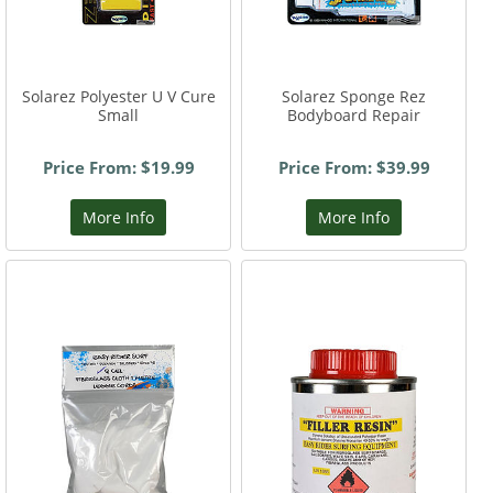
Solarez Polyester U V Cure
Solarez Sponge Rez
Small
Bodyboard Repair
Price From: $19.99
Price From: $39.99
More Info
More Info