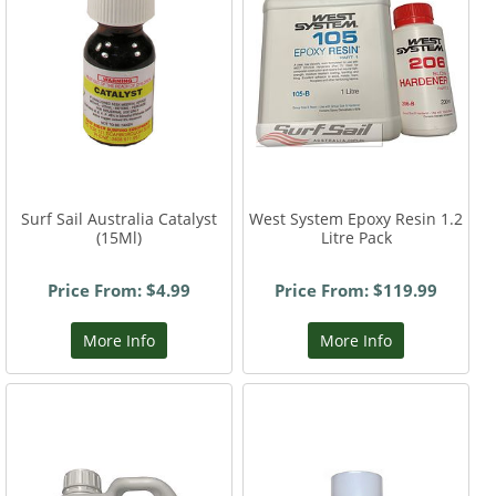
Surf Sail Australia Catalyst
West System Epoxy Resin 1.2
(15Ml)
Litre Pack
Price From: $4.99
Price From: $119.99
More Info
More Info