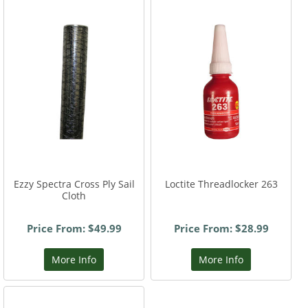
Ezzy Spectra Cross Ply Sail
Loctite Threadlocker 263
Cloth
Price From: $49.99
Price From: $28.99
More Info
More Info