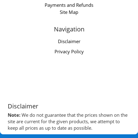
Payments and Refunds
Site Map
Navigation
Disclaimer
Privacy Policy
Disclaimer
Note:
We do not guarantee that the prices shown on the
site are current for the given products, we attempt to
keep all prices as up to date as possible.