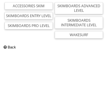
ACCESSORIES SKIM
SKIMBOARDS ADVANCED
LEVEL
SKIMBOARDS ENTRY LEVEL
SKIMBOARDS
INTERMEDIATE LEVEL
SKIMBOARDS PRO LEVEL
WAKESURF
Back