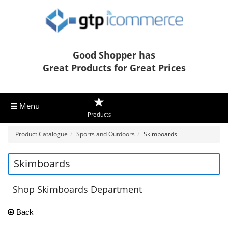
Good Shopper has
Great Products for Great Prices
Menu
Products
Product Catalogue
Sports and Outdoors
Skimboards
Skimboards
Shop Skimboards Department
Back