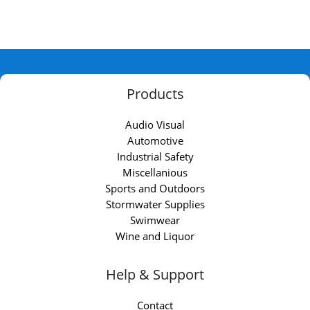
Products
Audio Visual
Automotive
Industrial Safety
Miscellanious
Sports and Outdoors
Stormwater Supplies
Swimwear
Wine and Liquor
Help & Support
Contact