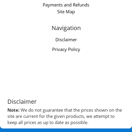
Payments and Refunds
Site Map
Navigation
Disclaimer
Privacy Policy
Disclaimer
Note:
We do not guarantee that the prices shown on the
site are current for the given products, we attempt to
keep all prices as up to date as possible.