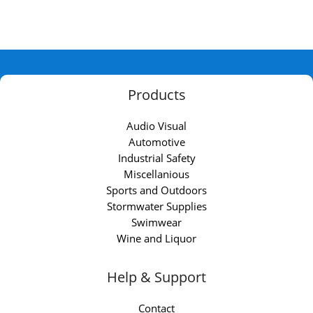
Products
Audio Visual
Automotive
Industrial Safety
Miscellanious
Sports and Outdoors
Stormwater Supplies
Swimwear
Wine and Liquor
Help & Support
Contact