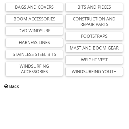
BAGS AND COVERS
BITS AND PIECES
BOOM ACCESSORIES
CONSTRUCTION AND
REPAIR PARTS
DVD WINDSURF
FOOTSTRAPS
HARNESS LINES
MAST AND BOOM GEAR
STAINLESS STEEL BITS
WEIGHT VEST
WINDSURFING
ACCESSORIES
WINDSURFING YOUTH
Back