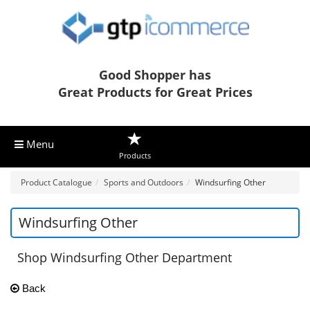
Good Shopper has
Great Products for Great Prices
Menu
Products
Product Catalogue
Sports and Outdoors
Windsurfing Other
Windsurfing Other
Shop Windsurfing Other Department
Back