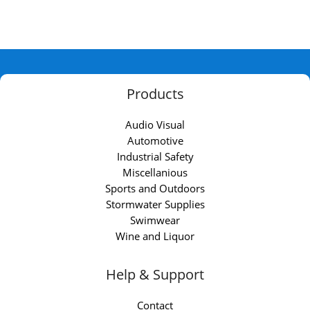
Products
Audio Visual
Automotive
Industrial Safety
Miscellanious
Sports and Outdoors
Stormwater Supplies
Swimwear
Wine and Liquor
Help & Support
Contact