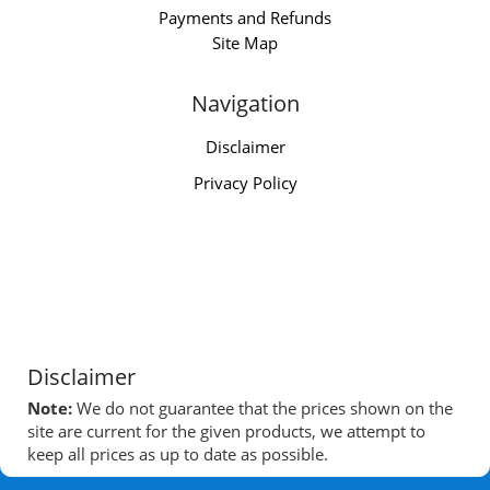
Payments and Refunds
Site Map
Navigation
Disclaimer
Privacy Policy
Disclaimer
Note:
We do not guarantee that the prices shown on the
site are current for the given products, we attempt to
keep all prices as up to date as possible.