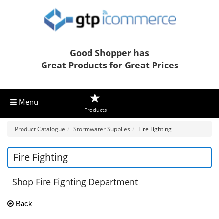
Good Shopper has
Great Products for Great Prices
Menu
Products
Product Catalogue
Stormwater Supplies
Fire Fighting
Fire Fighting
Shop Fire Fighting Department
Back