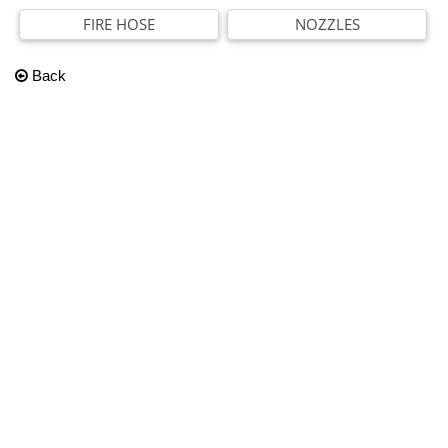
FIRE HOSE
NOZZLES
Back