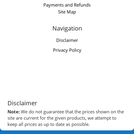
Payments and Refunds
Site Map
Navigation
Disclaimer
Privacy Policy
Disclaimer
Note:
We do not guarantee that the prices shown on the
site are current for the given products, we attempt to
keep all prices as up to date as possible.