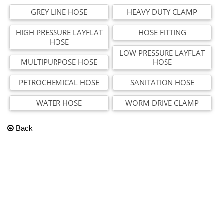
GREY LINE HOSE
HEAVY DUTY CLAMP
HIGH PRESSURE LAYFLAT
HOSE FITTING
HOSE
LOW PRESSURE LAYFLAT
MULTIPURPOSE HOSE
HOSE
PETROCHEMICAL HOSE
SANITATION HOSE
WATER HOSE
WORM DRIVE CLAMP
Back