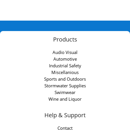
Products
Audio Visual
Automotive
Industrial Safety
Miscellanious
Sports and Outdoors
Stormwater Supplies
Swimwear
Wine and Liquor
Help & Support
Contact