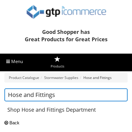
Good Shopper has
Great Products for Great Prices
Menu
Products
Product Catalogue
Stormwater Supplies
Hose and Fittings
Hose and Fittings
Shop Hose and Fittings Department
Back