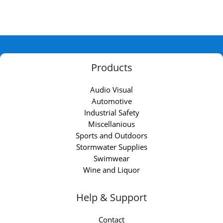
Products
Audio Visual
Automotive
Industrial Safety
Miscellanious
Sports and Outdoors
Stormwater Supplies
Swimwear
Wine and Liquor
Help & Support
Contact