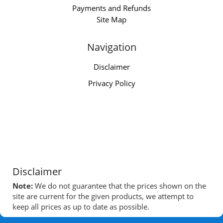
Payments and Refunds
Site Map
Navigation
Disclaimer
Privacy Policy
Disclaimer
Note:
We do not guarantee that the prices shown on the
site are current for the given products, we attempt to
keep all prices as up to date as possible.