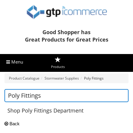
Good Shopper has
Great Products for Great Prices
Menu
Products
Product Catalogue
Stormwater Supplies
Poly Fittings
Poly Fittings
Shop Poly Fittings Department
Back