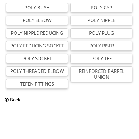
POLY BUSH
POLY CAP
POLY ELBOW
POLY NIPPLE
POLY NIPPLE REDUCING
POLY PLUG
POLY REDUCING SOCKET
POLY RISER
POLY SOCKET
POLY TEE
POLY THREADED ELBOW
REINFORCED BARREL
UNION
TEFEN FITTINGS
Back