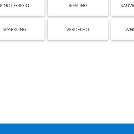
PINOT GRIGIO
RIESLING
SAUV
SPARKLING
VERDELHO
WHI