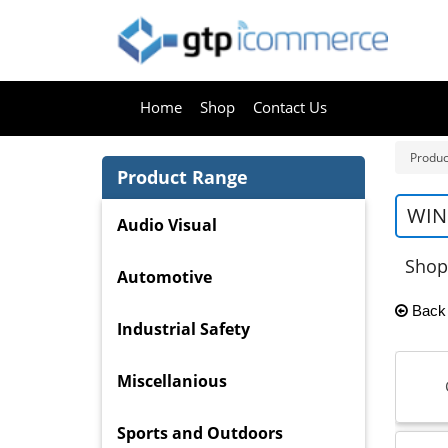
Home
Shop
Contact Us
Produc
Product Range
WIN
Audio Visual
Shop
Automotive
Back
Industrial Safety
Miscellanious
Sports and Outdoors