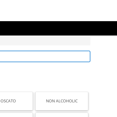
OSCATO
NON ALCOHOLIC