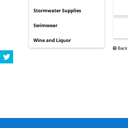
Stormwater Supplies
Swimwear
Wine and Liquor
Back