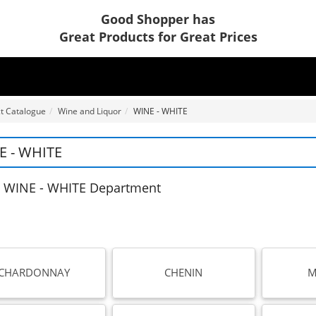
Good Shopper has
Great Products for Great Prices
t Catalogue
Wine and Liquor
WINE - WHITE
E - WHITE
 WINE - WHITE Department
CHARDONNAY
CHENIN
M