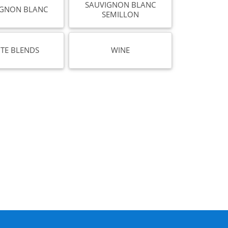
SAUVIGNON BLANC
IGNON BLANC
SEMILLON
TE BLENDS
WINE