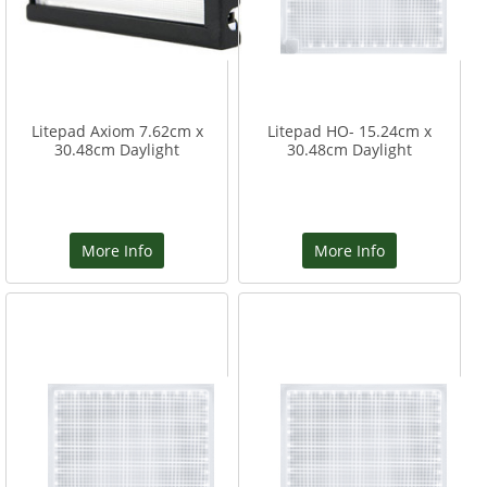
Litepad Axiom 7.62cm x
Litepad HO- 15.24cm x
30.48cm Daylight
30.48cm Daylight
More Info
More Info