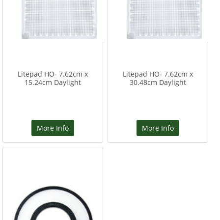
Litepad HO- 7.62cm x
Litepad HO- 7.62cm x
15.24cm Daylight
30.48cm Daylight
More Info
More Info