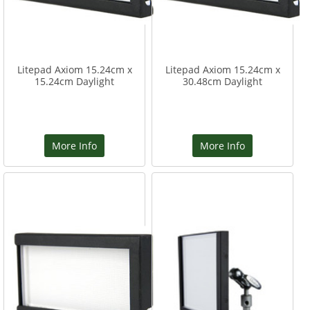
Litepad Axiom 15.24cm x
Litepad Axiom 15.24cm x
15.24cm Daylight
30.48cm Daylight
More Info
More Info