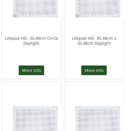
Litepad HO- 30.48cm Circle
Litepad HO- 30.48cm x
Daylight
30.48cm Daylight
More Info
More Info