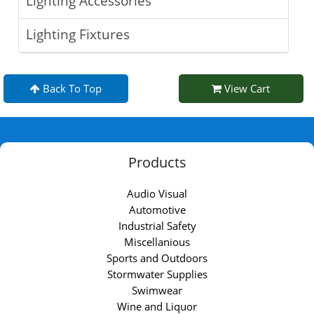
Lighting Accessories
Lighting Fixtures
Back To Top
View Cart
Products
Audio Visual
Automotive
Industrial Safety
Miscellanious
Sports and Outdoors
Stormwater Supplies
Swimwear
Wine and Liquor