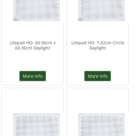
Litepad HO- 60.96cm x
Litepad HO- 7.62cm Circle
60.96cm Daylight
Daylight
More Info
More Info