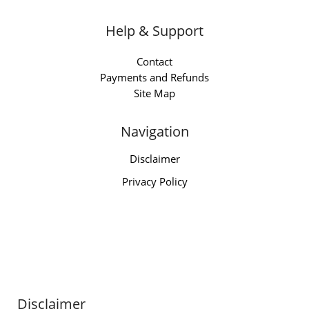
Help & Support
Contact
Payments and Refunds
Site Map
Navigation
Disclaimer
Privacy Policy
Disclaimer