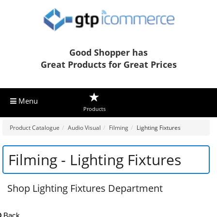
Good Shopper has
Great Products for Great Prices
Menu
Products
Product Catalogue
Audio Visual
Filming
Lighting Fixtures
Filming - Lighting Fixtures
Shop Lighting Fixtures Department
Back