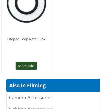
Litepad Loop Retail Box
More Info
Also in Filming
Camera Accessories