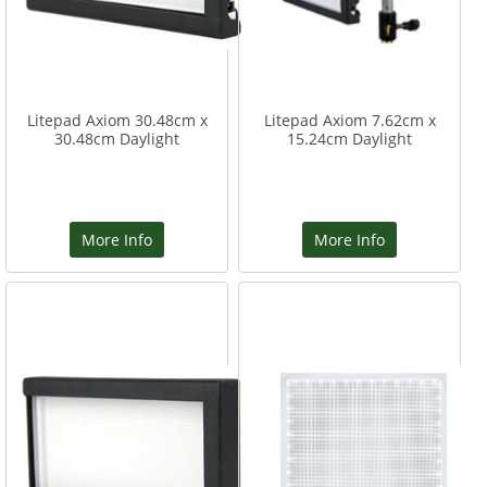
Litepad Axiom 30.48cm x
Litepad Axiom 7.62cm x
30.48cm Daylight
15.24cm Daylight
More Info
More Info