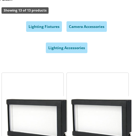
Showing 13 of 13 products
Lighting Fixtures
Camera Accessories
,
,
Lighting Accessories
,