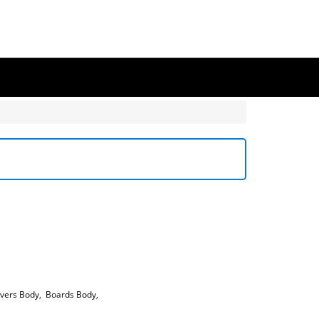
vers Body
,
Boards Body
,