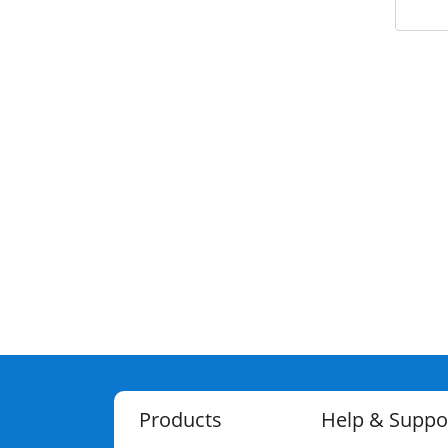
Products
Help & Suppo