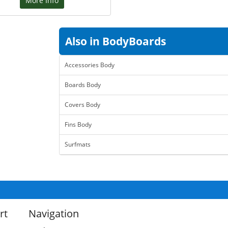
More Info
Also in BodyBoards
Accessories Body
Boards Body
Covers Body
Fins Body
Surfmats
rt
Navigation