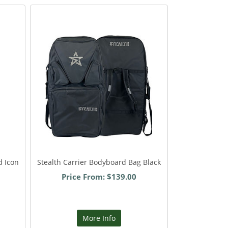
d Icon
Stealth Carrier Bodyboard Bag Black
Price From: $139.00
More Info