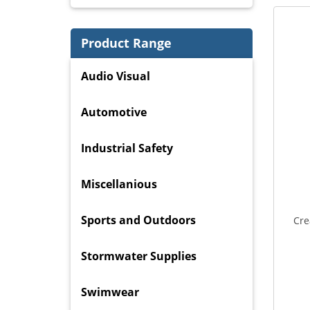
Product Range
Audio Visual
Automotive
Industrial Safety
Miscellanious
Sports and Outdoors
Cre
Stormwater Supplies
Swimwear