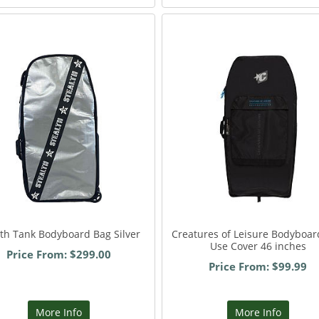
lth Tank Bodyboard Bag Silver
Creatures of Leisure Bodyboar
Use Cover 46 inches
Price From: $299.00
Price From: $99.99
More Info
More Info