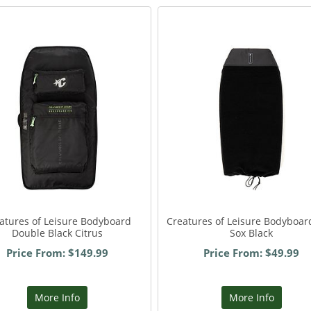
atures of Leisure Bodyboard
Creatures of Leisure Bodyboar
Double Black Citrus
Sox Black
Price From: $149.99
Price From: $49.99
More Info
More Info