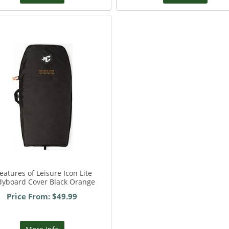
eatures of Leisure Icon Lite
dyboard Cover Black Orange
Price From: $49.99