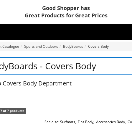
Good Shopper has
Great Products for Great Prices
t Catalogue
Sports and Outdoors
BodyBoards
Covers Body
dyBoards - Covers Body
 Covers Body Department
7 of 7 products
See also:
Surfmats
,
Fins Body
,
Accessories Body
,
Co