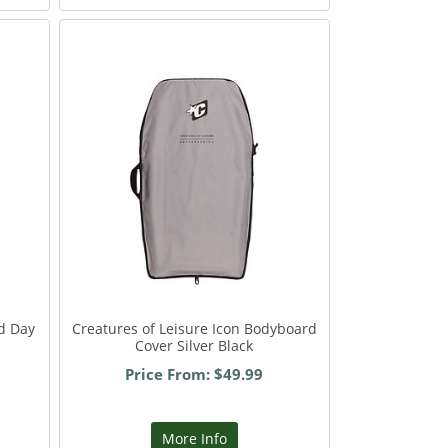
d Day
Creatures of Leisure Icon Bodyboard
Cover Silver Black
Price From: $49.99
More Info