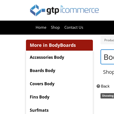
Home
Shop
Contact Us
Produc
More in BodyBoards
Bo
Accessories Body
Boards Body
Shop
Covers Body
Back
Showing 
Fins Body
Surfmats