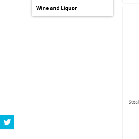
Wine and Liquor
Stea