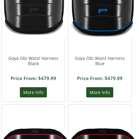
Goya Obi Waist Harness
Goya Obi Waist Harness
Black
Blue
Price From: $479.99
Price From: $479.99
More Info
More Info