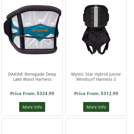
DAKINE Renegade Deep
Mystic Star Hybrid Junior
Lake Waist Harness
Windsurf Harness S
Price From: $324.99
Price From: $312.99
More Info
More Info