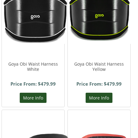
Goya Obi Waist Harness
Goya Obi Waist Harness
White
Yellow
Price From: $479.99
Price From: $479.99
More Info
More Info