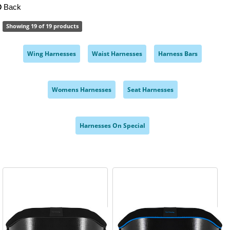
Back
Showing 19 of 19 products
Wing Harnesses
Waist Harnesses
Harness Bars
,
,
,
Womens Harnesses
Seat Harnesses
,
,
Harnesses On Special
,