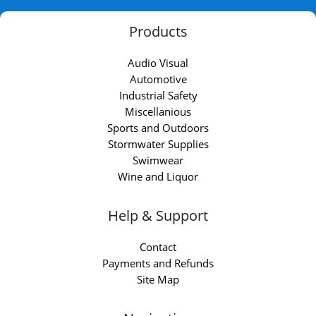
Products
Audio Visual
Automotive
Industrial Safety
Miscellanious
Sports and Outdoors
Stormwater Supplies
Swimwear
Wine and Liquor
Help & Support
Contact
Payments and Refunds
Site Map