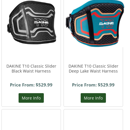
DAKINE T10 Classic Slider
DAKINE T10 Classic Slider
Black Waist Harness
Deep Lake Waist Harness
Price From: $529.99
Price From: $529.99
More Info
More Info