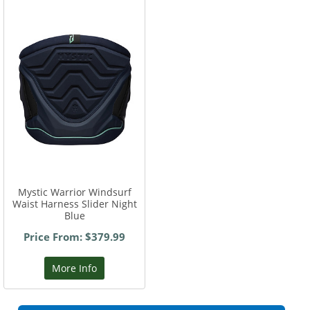
Mystic Warrior Windsurf
Waist Harness Slider Night
Blue
Price From: $379.99
More Info