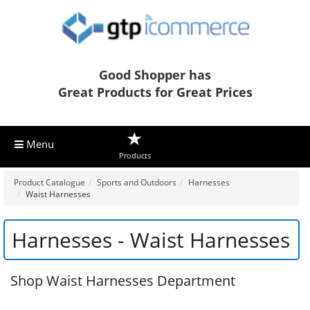
Good Shopper has
Great Products for Great Prices
Menu
Products
Product Catalogue
Sports and Outdoors
Harnesses
Waist Harnesses
Harnesses - Waist Harnesses
Shop Waist Harnesses Department