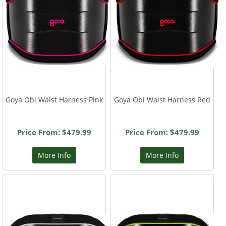
Goya Obi Waist Harness Pink
Goya Obi Waist Harness Red
Price From: $479.99
Price From: $479.99
More Info
More Info