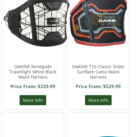
DAKINE Renegade
DAKINE T10 Classic Slider
Travellight White Black
Sunflare Camo Waist
Waist Harness
Harness
Price From: $329.99
Price From: $529.99
More Info
More Info