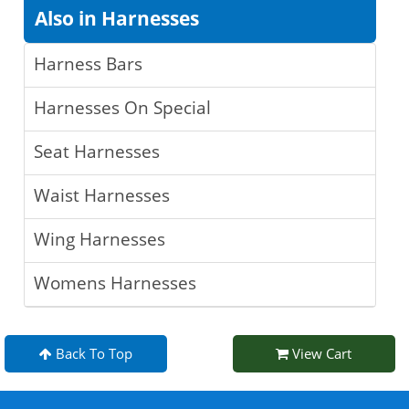
Also in Harnesses
Harness Bars
Harnesses On Special
Seat Harnesses
Waist Harnesses
Wing Harnesses
Womens Harnesses
Back To Top
View Cart