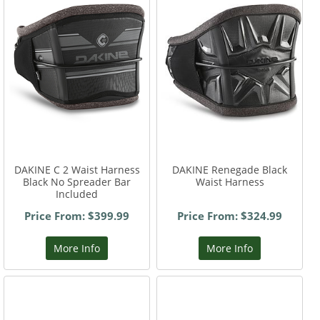
DAKINE C 2 Waist Harness
DAKINE Renegade Black
Black No Spreader Bar
Waist Harness
Included
Price From: $399.99
Price From: $324.99
More Info
More Info