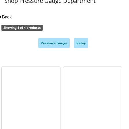
Shop Pressure Gauge Department
Back
Showing 4 of 4 products
Pressure Gauge
Relay
,
,