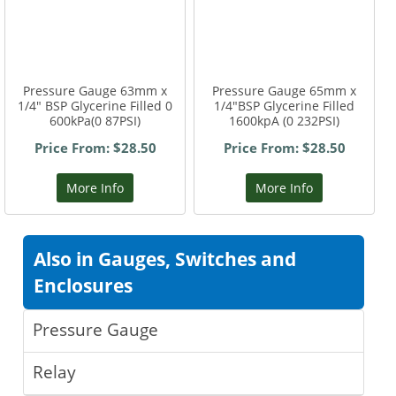
Pressure Gauge 63mm x
Pressure Gauge 65mm x
1/4" BSP Glycerine Filled 0
1/4"BSP Glycerine Filled
600kPa(0 87PSI)
1600kpA (0 232PSI)
Price From: $28.50
Price From: $28.50
More Info
More Info
Also in Gauges, Switches and
Enclosures
Pressure Gauge
Relay