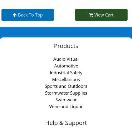
Back To Top
View Cart
Products
Audio Visual
Automotive
Industrial Safety
Miscellanious
Sports and Outdoors
Stormwater Supplies
Swimwear
Wine and Liquor
Help & Support