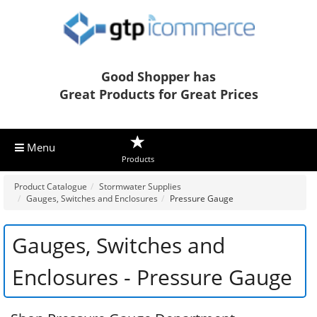
Good Shopper has
Great Products for Great Prices
Menu
Products
Product Catalogue
Stormwater Supplies
Gauges, Switches and Enclosures
Pressure Gauge
Gauges, Switches and
Enclosures - Pressure Gauge