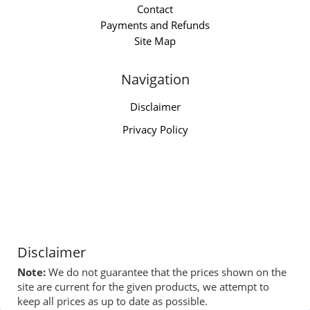
Contact
Payments and Refunds
Site Map
Navigation
Disclaimer
Privacy Policy
Disclaimer
Note:
We do not guarantee that the prices shown on the
site are current for the given products, we attempt to
keep all prices as up to date as possible.