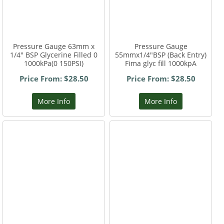
Pressure Gauge 63mm x
Pressure Gauge
1/4" BSP Glycerine Filled 0
55mmx1/4"BSP (Back Entry)
1000kPa(0 150PSI)
Fima glyc fill 1000kpA
Price From: $28.50
Price From: $28.50
More Info
More Info