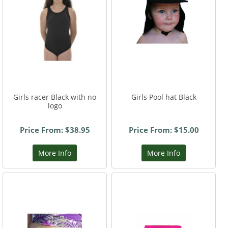
Girls racer Black with no
Girls Pool hat Black
logo
Price From: $38.95
Price From: $15.00
More Info
More Info