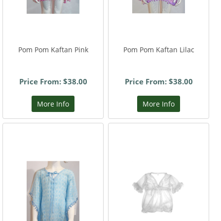
Pom Pom Kaftan Pink
Pom Pom Kaftan Lilac
Price From: $38.00
Price From: $38.00
More Info
More Info