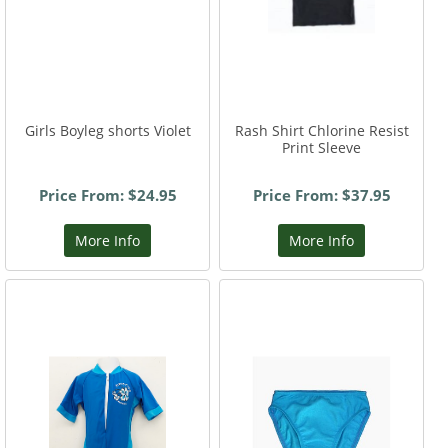
Girls Boyleg shorts Violet
Rash Shirt Chlorine Resist
Print Sleeve
Price From: $24.95
Price From: $37.95
More Info
More Info