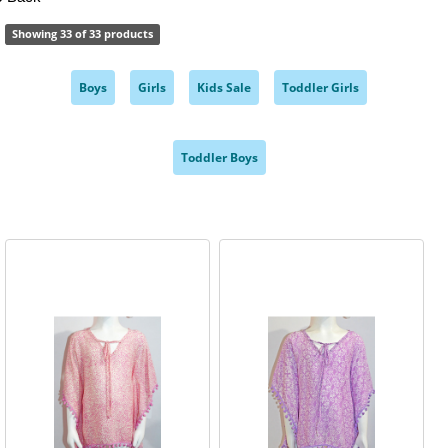
Showing 33 of 33 products
Boys
Girls
Kids Sale
Toddler Girls
,
,
,
,
Toddler Boys
,