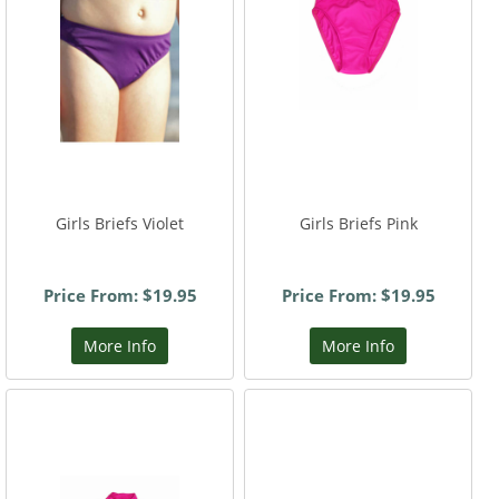
Girls Briefs Violet
Girls Briefs Pink
Price From: $19.95
Price From: $19.95
More Info
More Info