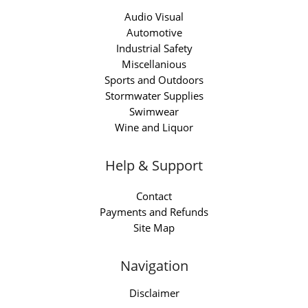
Audio Visual
Automotive
Industrial Safety
Miscellanious
Sports and Outdoors
Stormwater Supplies
Swimwear
Wine and Liquor
Help & Support
Contact
Payments and Refunds
Site Map
Navigation
Disclaimer