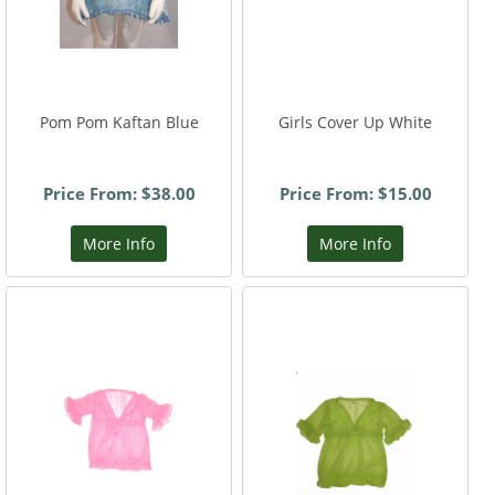
Pom Pom Kaftan Blue
Girls Cover Up White
Price From: $38.00
Price From: $15.00
More Info
More Info