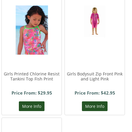
Girls Printed Chlorine Resist
Girls Bodysuit Zip Front Pink
Tankini Top Fish Print
and Light Pink
Price From: $29.95
Price From: $42.95
More Info
More Info