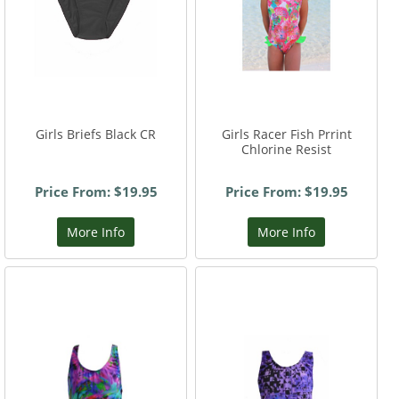
Girls Briefs Black CR
Girls Racer Fish Prrint
Chlorine Resist
Price From: $19.95
Price From: $19.95
More Info
More Info