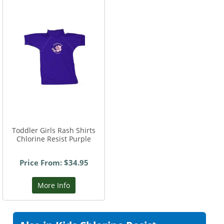
Toddler Girls Rash Shirts
Chlorine Resist Purple
Price From: $34.95
More Info