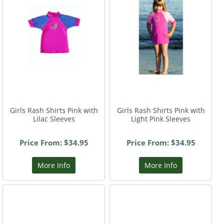
Girls Rash Shirts Pink with
Girls Rash Shirts Pink with
Lilac Sleeves
Light Pink Sleeves
Price From: $34.95
Price From: $34.95
More Info
More Info