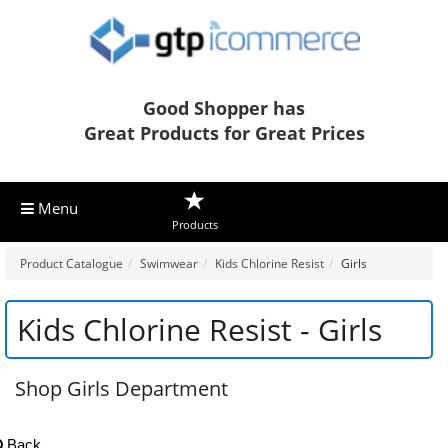
Good Shopper has
Great Products for Great Prices
Menu
Products
Product Catalogue
Swimwear
Kids Chlorine Resist
Girls
Kids Chlorine Resist - Girls
Shop Girls Department
Back