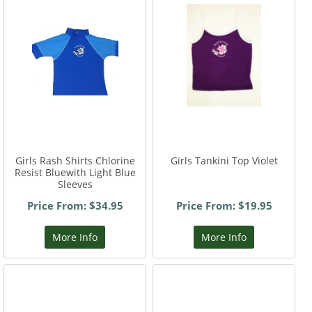
Girls Rash Shirts Chlorine
Girls Tankini Top Violet
Resist Bluewith Light Blue
Sleeves
Price From: $34.95
Price From: $19.95
More Info
More Info