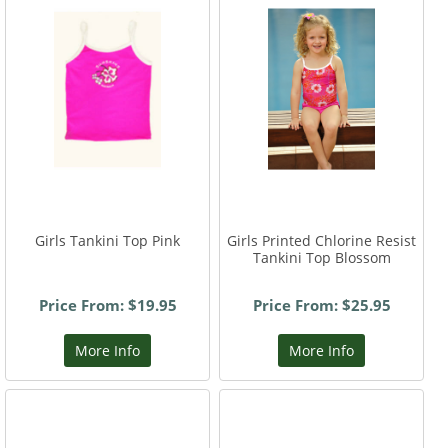
Girls Tankini Top Pink
Girls Printed Chlorine Resist
Tankini Top Blossom
Price From: $19.95
Price From: $25.95
More Info
More Info