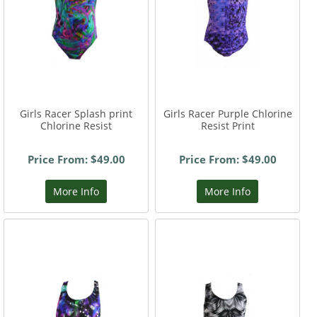
Girls Racer Splash print
Girls Racer Purple Chlorine
Chlorine Resist
Resist Print
Price From: $49.00
Price From: $49.00
More Info
More Info