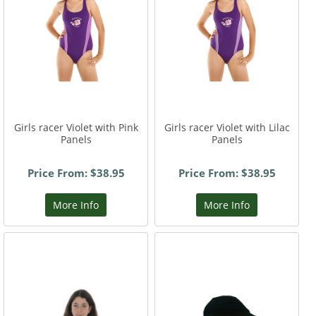
Girls racer Violet with Pink
Girls racer Violet with Lilac
Panels
Panels
Price From: $38.95
Price From: $38.95
More Info
More Info