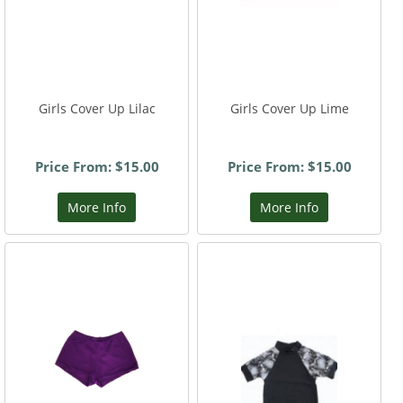
Girls Cover Up Lilac
Girls Cover Up Lime
Price From: $15.00
Price From: $15.00
More Info
More Info