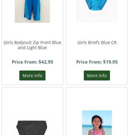
Girls Bodysuit Zip Front Blue
Girls Briefs Blue CR
and Light Blue
Price From: $42.95
Price From: $19.95
More Info
More Info