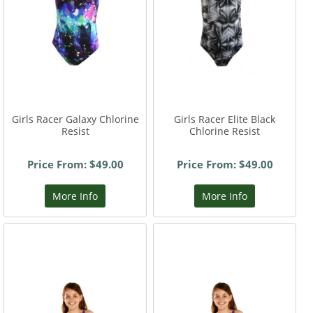
Girls Racer Galaxy Chlorine
Girls Racer Elite Black
Resist
Chlorine Resist
Price From: $49.00
Price From: $49.00
More Info
More Info