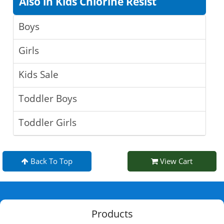
Also in Kids Chlorine Resist
Boys
Girls
Kids Sale
Toddler Boys
Toddler Girls
Back To Top
View Cart
Products