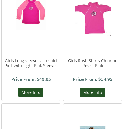
Girls Long sleeve rash shirt
Girls Rash Shirts Chlorine
Pink with Light Pink Sleeves
Resist Pink
Price From: $49.95
Price From: $34.95
More Info
More Info