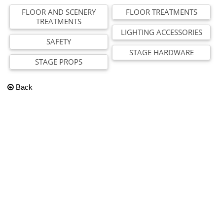
FLOOR AND SCENERY
FLOOR TREATMENTS
TREATMENTS
LIGHTING ACCESSORIES
SAFETY
STAGE HARDWARE
STAGE PROPS
Back