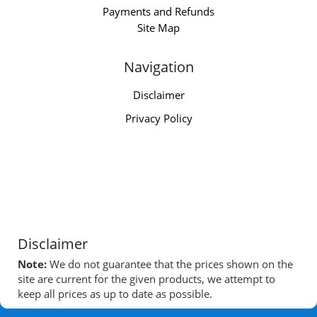
Payments and Refunds
Site Map
Navigation
Disclaimer
Privacy Policy
Disclaimer
Note:
We do not guarantee that the prices shown on the
site are current for the given products, we attempt to
keep all prices as up to date as possible.