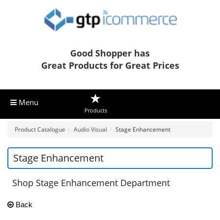
Good Shopper has
Great Products for Great Prices
Menu
Products
Product Catalogue
Audio Visual
Stage Enhancement
Stage Enhancement
Shop Stage Enhancement Department
Back