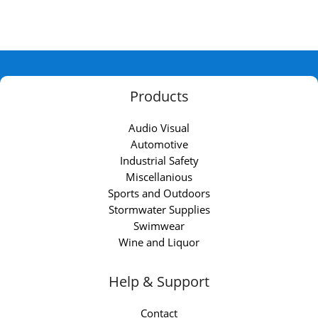
Products
Audio Visual
Automotive
Industrial Safety
Miscellanious
Sports and Outdoors
Stormwater Supplies
Swimwear
Wine and Liquor
Help & Support
Contact