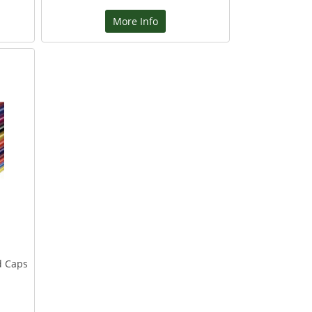
More Info
d Caps