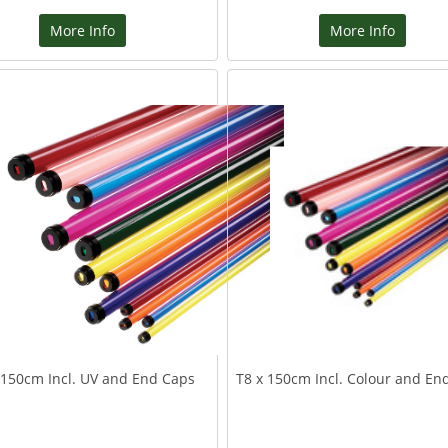
More Info
More Info
 150cm Incl. UV and End Caps
T8 x 150cm Incl. Colour and En