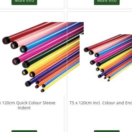
More Info
More Info
x 120cm Quick Colour Sleeve
T5 x 120cm Incl. Colour and En
Indent