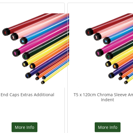
 End Caps Extras Additional
T5 x 120cm Chroma Sleeve A
Indent
More Info
More Info