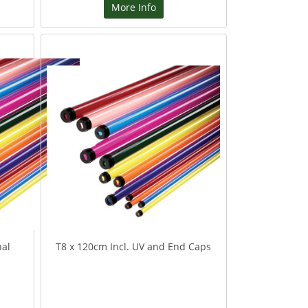
More Info
nal
T8 x 120cm Incl. UV and End Caps