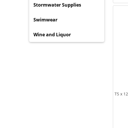
Stormwater Supplies
Swimwear
Wine and Liquor
T5 x 1