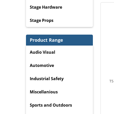
Stage Hardware
Stage Props
Product Range
Audio Visual
Automotive
Industrial Safety
T5
Miscellanious
Sports and Outdoors