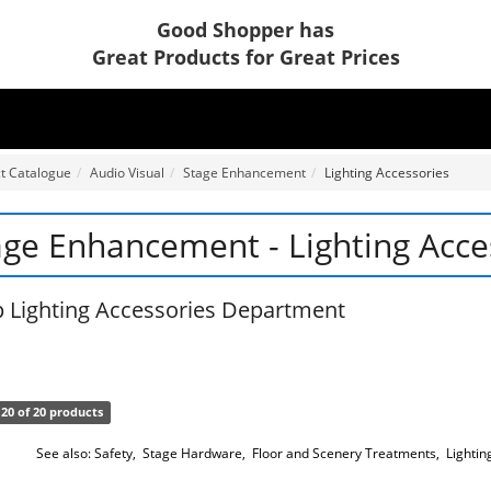
Good Shopper has
Great Products for Great Prices
t Catalogue
Audio Visual
Stage Enhancement
Lighting Accessories
age Enhancement - Lighting Acce
 Lighting Accessories Department
20 of 20 products
See also:
Safety
,
Stage Hardware
,
Floor and Scenery Treatments
,
Lightin