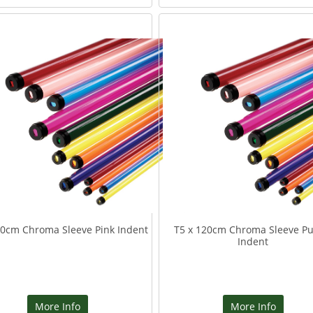
20cm Chroma Sleeve Pink Indent
T5 x 120cm Chroma Sleeve Pu
Indent
More Info
More Info