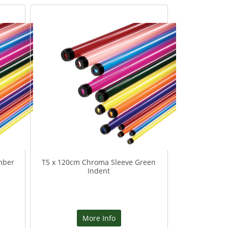
mber
T5 x 120cm Chroma Sleeve Green
Indent
More Info