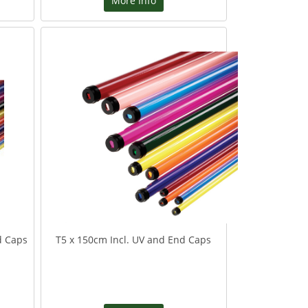
More Info
d Caps
T5 x 150cm Incl. UV and End Caps