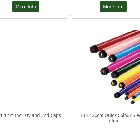
More Info
More Info
 120cm Incl. UV and End Caps
T8 x 120cm Quick Colour Sle
Indent