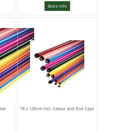
More Info
eve
T8 x 120cm Incl. Colour and End Caps