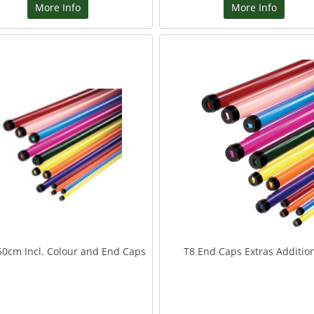
More Info
More Info
50cm Incl. Colour and End Caps
T8 End Caps Extras Additio