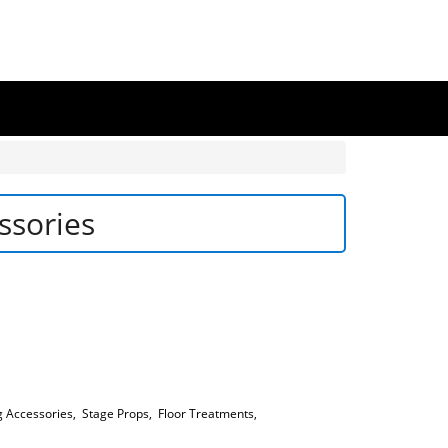
ssories
g Accessories
,
Stage Props
,
Floor Treatments
,