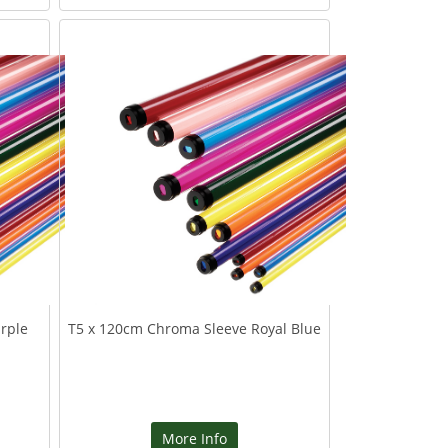
rple
T5 x 120cm Chroma Sleeve Royal Blue
More Info