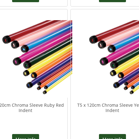
120cm Chroma Sleeve Ruby Red
T5 x 120cm Chroma Sleeve Ye
Indent
Indent