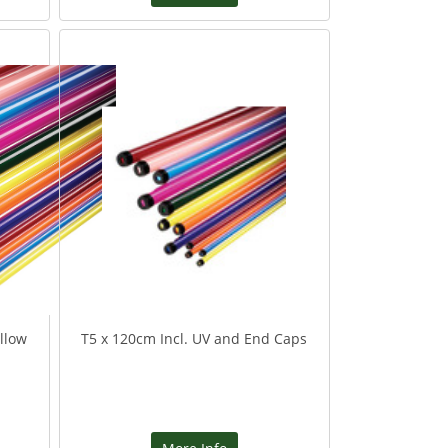
llow
T5 x 120cm Incl. UV and End Caps