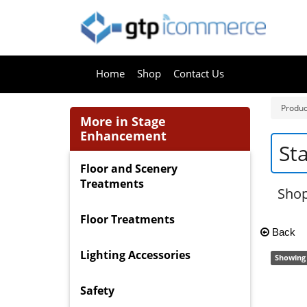
Home
Shop
Contact Us
Produc
More in Stage
Enhancement
St
Floor and Scenery
Treatments
Shop
Floor Treatments
Back
Lighting Accessories
Showing 
Safety