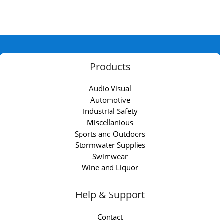
Products
Audio Visual
Automotive
Industrial Safety
Miscellanious
Sports and Outdoors
Stormwater Supplies
Swimwear
Wine and Liquor
Help & Support
Contact