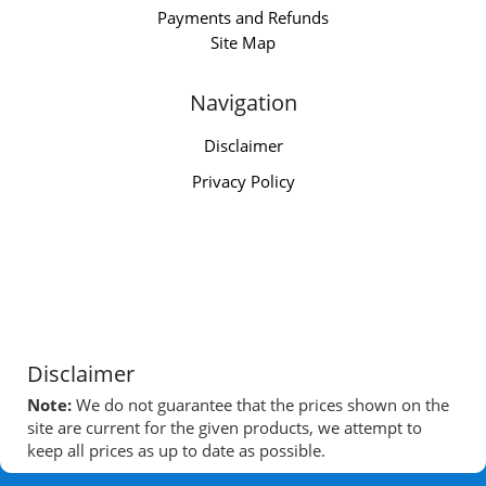
Payments and Refunds
Site Map
Navigation
Disclaimer
Privacy Policy
Disclaimer
Note:
We do not guarantee that the prices shown on the
site are current for the given products, we attempt to
keep all prices as up to date as possible.