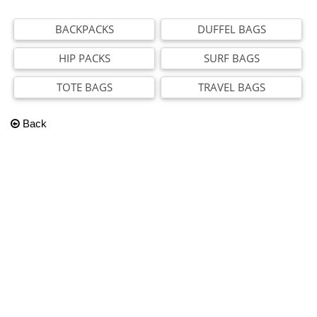
BACKPACKS
DUFFEL BAGS
HIP PACKS
SURF BAGS
TOTE BAGS
TRAVEL BAGS
Back