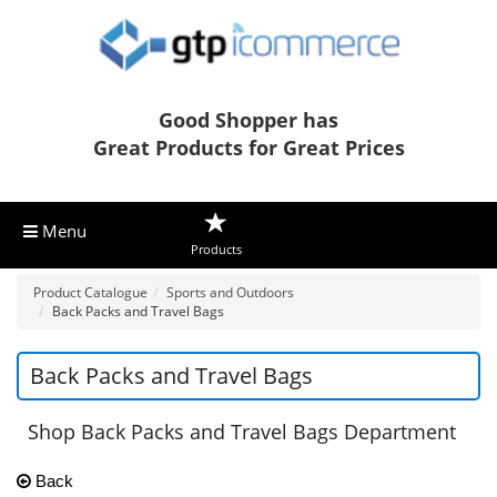
Good Shopper has
Great Products for Great Prices
Menu
Products
Product Catalogue
Sports and Outdoors
Back Packs and Travel Bags
Back Packs and Travel Bags
Shop Back Packs and Travel Bags Department
Back