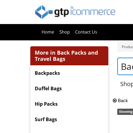
Home
Shop
Contact Us
Produc
More in Back Packs and
Travel Bags
Ba
Backpacks
Shop
Duffel Bags
Back
Hip Packs
Showing 
Surf Bags