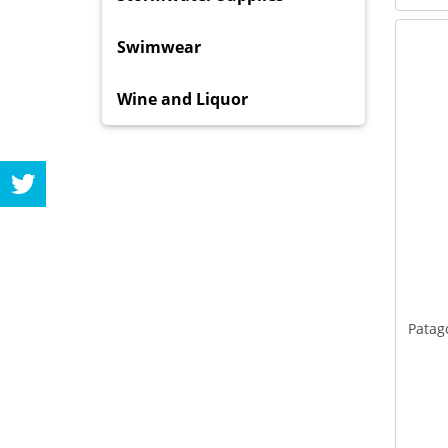
Swimwear
Wine and Liquor
Patag