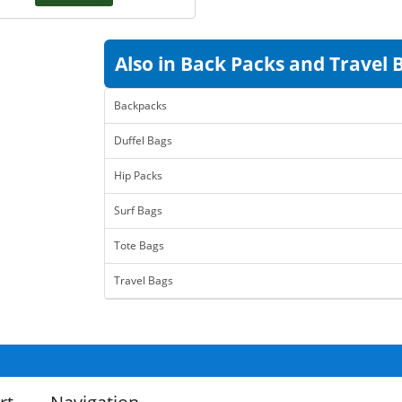
Also in Back Packs and Travel 
Backpacks
Duffel Bags
Hip Packs
Surf Bags
Tote Bags
Travel Bags