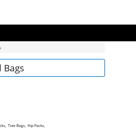
s
l Bags
cks
,
Tote Bags
,
Hip Packs
,