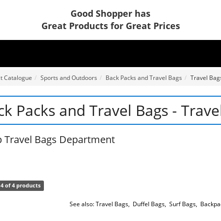
Good Shopper has
Great Products for Great Prices
t Catalogue
Sports and Outdoors
Back Packs and Travel Bags
Travel Bag
ck Packs and Travel Bags - Trave
 Travel Bags Department
4 of 4 products
See also:
Travel Bags
,
Duffel Bags
,
Surf Bags
,
Backpa