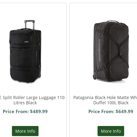
 Split Roller Large Luggage 110
Patagonia Black Hole Matte W
Litres Black
Duffel 100L Black
Price From: $489.99
Price From: $649.99
More Info
More Info