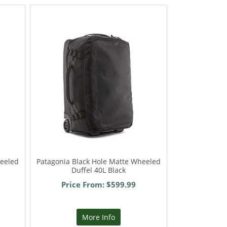
heeled
Patagonia Black Hole Matte Wheeled
Duffel 40L Black
Price From: $599.99
More Info