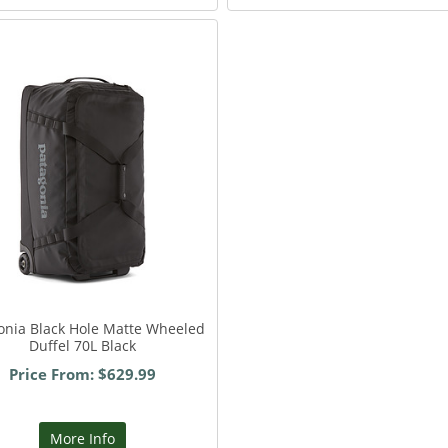
onia Black Hole Matte Wheeled
Duffel 70L Black
Price From: $629.99
More Info