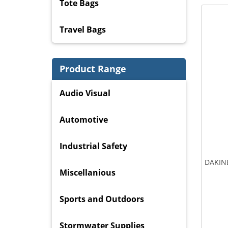
Tote Bags
Travel Bags
Product Range
Audio Visual
Automotive
Industrial Safety
DAKINE
Miscellanious
Sports and Outdoors
Stormwater Supplies