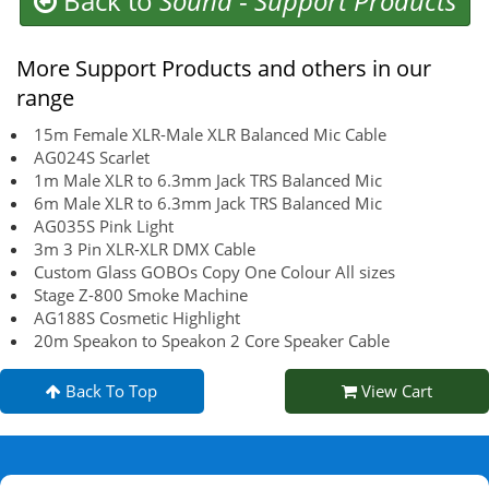
Back to
Sound
-
Support Products
More Support Products and others in our
range
15m Female XLR-Male XLR Balanced Mic Cable
AG024S Scarlet
1m Male XLR to 6.3mm Jack TRS Balanced Mic
6m Male XLR to 6.3mm Jack TRS Balanced Mic
AG035S Pink Light
3m 3 Pin XLR-XLR DMX Cable
Custom Glass GOBOs Copy One Colour All sizes
Stage Z-800 Smoke Machine
AG188S Cosmetic Highlight
20m Speakon to Speakon 2 Core Speaker Cable
Back To Top
View Cart