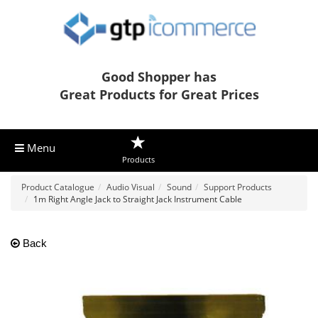
Good Shopper has
Great Products for Great Prices
Menu
Products
Product Catalogue
Audio Visual
Sound
Support Products
1m Right Angle Jack to Straight Jack Instrument Cable
Back