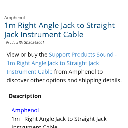
Amphenol
1m Right Angle Jack to Straight
Jack Instrument Cable
Product ID: GD3034B001
View or buy the
Support Products Sound -
1m Right Angle Jack to Straight Jack
Instrument Cable
from Amphenol to
discover other options and shipping details.
Description
Amphenol
1m Right Angle Jack to Straight Jack
Instrument Cable