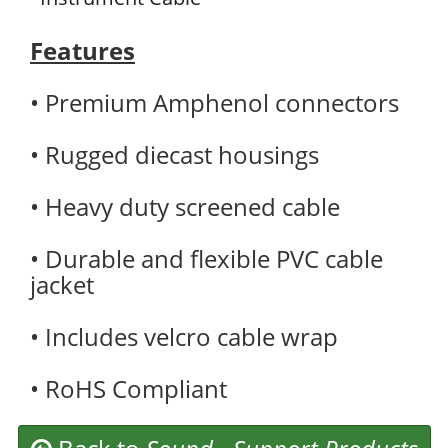
Features
• Premium Amphenol connectors
• Rugged diecast housings
• Heavy duty screened cable
• Durable and flexible PVC cable
jacket
• Includes velcro cable wrap
• RoHS Compliant