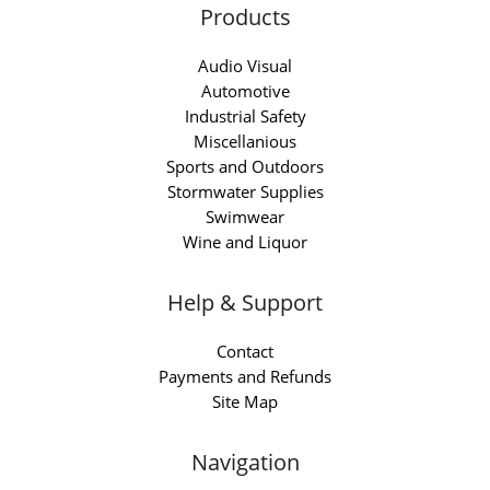
Products
Audio Visual
Automotive
Industrial Safety
Miscellanious
Sports and Outdoors
Stormwater Supplies
Swimwear
Wine and Liquor
Help & Support
Contact
Payments and Refunds
Site Map
Navigation