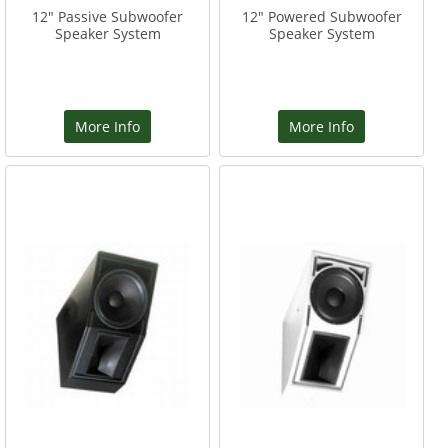
12" Passive Subwoofer
12" Powered Subwoofer
Speaker System
Speaker System
More Info
More Info