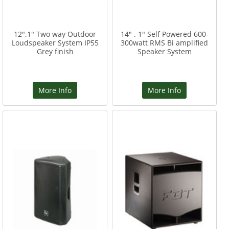
12".1" Two way Outdoor
14" . 1" Self Powered 600-
Loudspeaker System IP55
300watt RMS Bi amplified
Grey finish
Speaker System
More Info
More Info