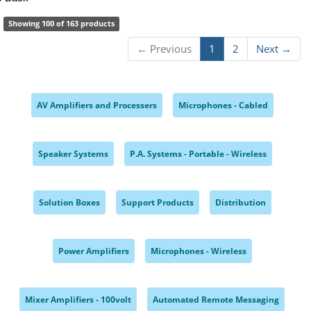
Showing 100 of 163 products
← Previous
1
2
Next →
AV Amplifiers and Processers
Microphones - Cabled
,
,
Speaker Systems
P.A. Systems - Portable - Wireless
,
,
Solution Boxes
Support Products
Distribution
,
,
,
Power Amplifiers
Microphones - Wireless
,
,
Mixer Amplifiers - 100volt
Automated Remote Messaging