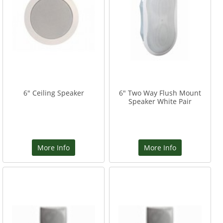
6" Ceiling Speaker
6" Two Way Flush Mount
Speaker White Pair
More Info
More Info