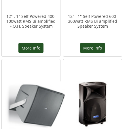
12" . 1" Self Powered 400-
12" . 1" Self Powered 600-
100watt RMS Bi amplified
300watt RMS Bi amplified
F.O.H. Speaker System
Speaker System
More Info
More Info