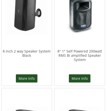
8 inch 2 way Speaker System
8" 1" Self Powered 200watt
Black
RMS Bi amplified Speaker
System
More Info
More Info