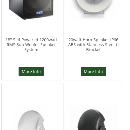
18" Self Powered 1200watt
20watt Horn Speaker IP66
RMS Sub Woofer Speaker
ABS with Stainless Steel U
System
Bracket
More Info
More Info