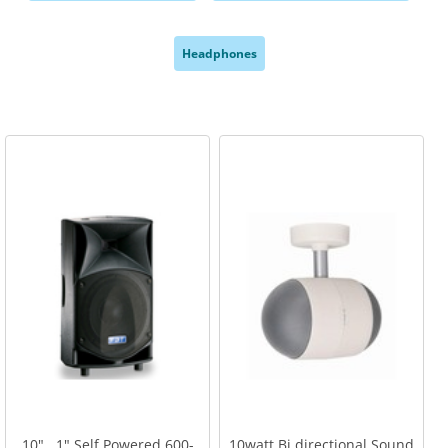
,
,
Headphones
,
10" . 1" Self Powered 600-
10watt Bi directional Sound