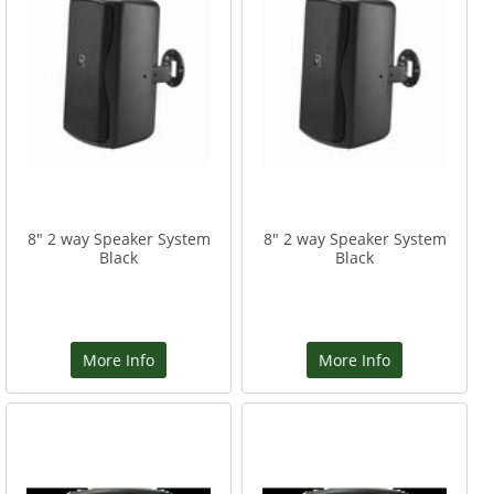
8" 2 way Speaker System
8" 2 way Speaker System
Black
Black
More Info
More Info