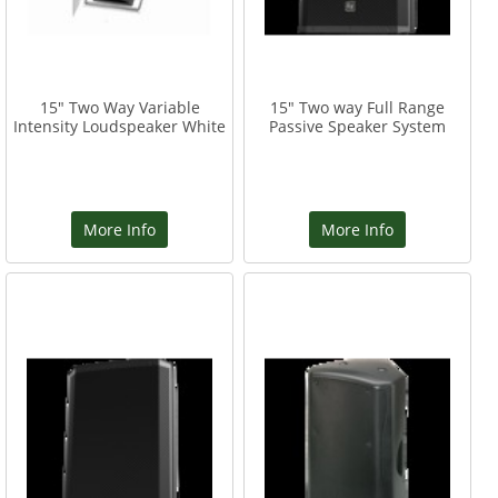
15" Two Way Variable
15" Two way Full Range
Intensity Loudspeaker White
Passive Speaker System
More Info
More Info