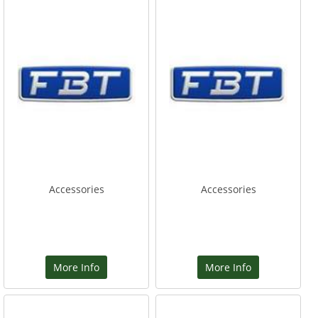
Accessories
Accessories
More Info
More Info