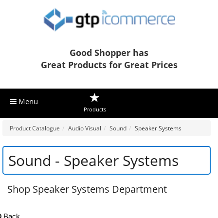
Good Shopper has
Great Products for Great Prices
Menu
Products
Product Catalogue
Audio Visual
Sound
Speaker Systems
Sound - Speaker Systems
Shop Speaker Systems Department
Back