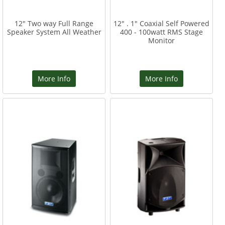
12" Two way Full Range
12" . 1" Coaxial Self Powered
Speaker System All Weather
400 - 100watt RMS Stage
Monitor
More Info
More Info