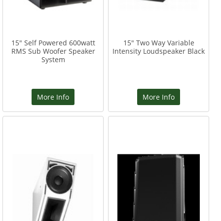
15" Self Powered 600watt
15" Two Way Variable
RMS Sub Woofer Speaker
Intensity Loudspeaker Black
System
More Info
More Info