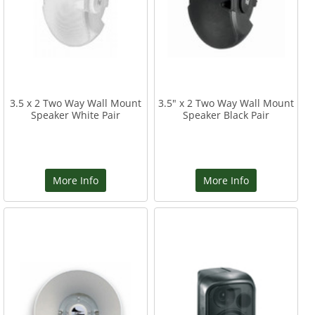
3.5 x 2 Two Way Wall Mount
3.5" x 2 Two Way Wall Mount
Speaker White Pair
Speaker Black Pair
More Info
More Info