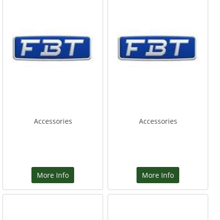
Accessories
Accessories
More Info
More Info