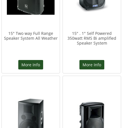
15" Two way Full Range
15" . 1" Self Powered
Speaker System All Weather
350watt RMS Bi amplified
Speaker System
More Info
More Info