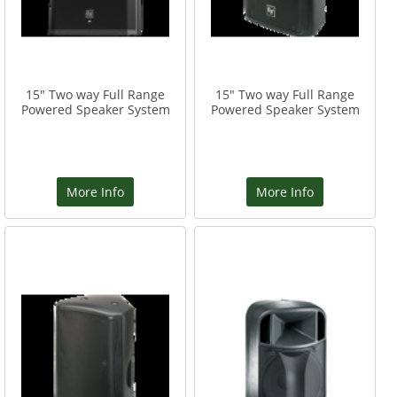
15" Two way Full Range
15" Two way Full Range
Powered Speaker System
Powered Speaker System
More Info
More Info