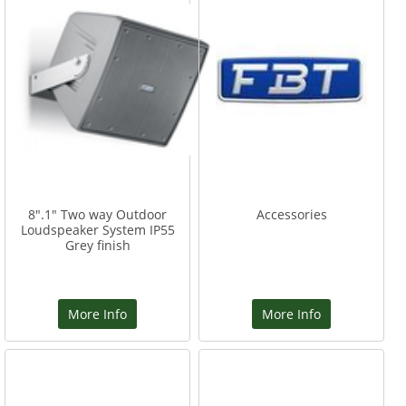
8".1" Two way Outdoor
Accessories
Loudspeaker System IP55
Grey finish
More Info
More Info