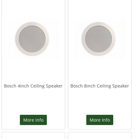
Bosch 4inch Ceiling Speaker
Bosch 8inch Ceiling Speaker
More Info
More Info