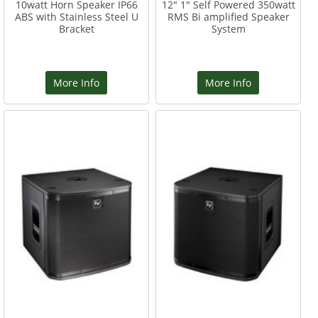
10watt Horn Speaker IP66
12" 1" Self Powered 350watt
ABS with Stainless Steel U
RMS Bi amplified Speaker
Bracket
System
More Info
More Info