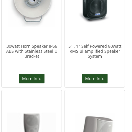
30watt Horn Speaker IP66
5" . 1" Self Powered 80watt
ABS with Stainless Steel U
RMS Bi amplified Speaker
Bracket
System
More Info
More Info