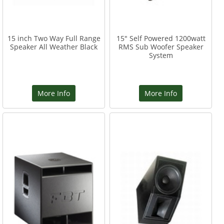
15 inch Two Way Full Range
15" Self Powered 1200watt
Speaker All Weather Black
RMS Sub Woofer Speaker
System
More Info
More Info