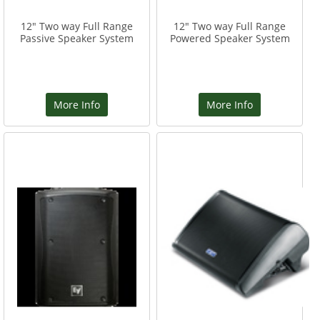
12" Two way Full Range
12" Two way Full Range
Passive Speaker System
Powered Speaker System
More Info
More Info