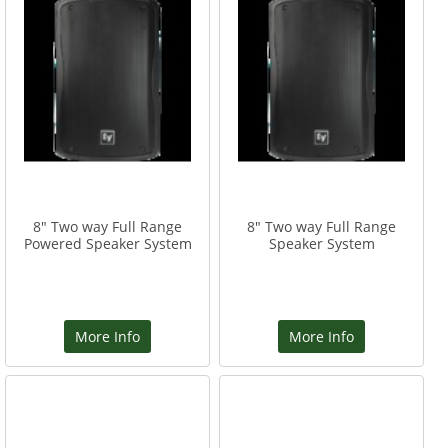
8" Two way Full Range
8" Two way Full Range
Powered Speaker System
Speaker System
More Info
More Info