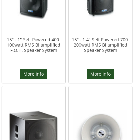
15" . 1" Self Powered 400-
15" . 1.4" Self Powered 700-
100watt RMS Bi amplified
200watt RMS Bi amplified
F.O.H. Speaker System
Speaker System
More Info
More Info