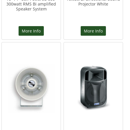
300watt RMS Bi amplified
Projector White
Speaker System
More Info
More Info