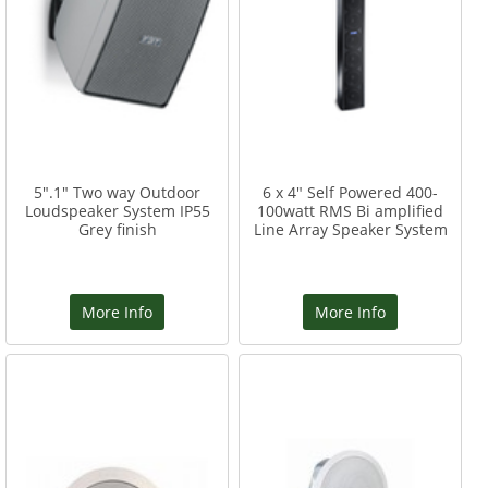
5".1" Two way Outdoor
6 x 4" Self Powered 400-
Loudspeaker System IP55
100watt RMS Bi amplified
Grey finish
Line Array Speaker System
More Info
More Info