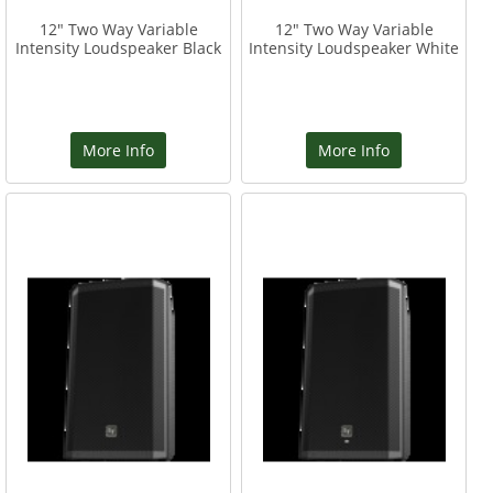
12" Two Way Variable
12" Two Way Variable
Intensity Loudspeaker Black
Intensity Loudspeaker White
More Info
More Info