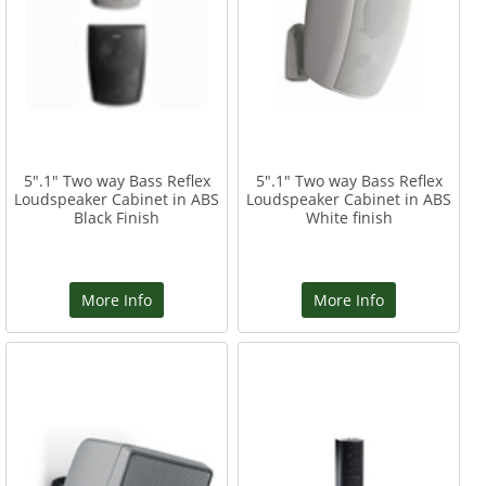
5".1" Two way Bass Reflex
5".1" Two way Bass Reflex
Loudspeaker Cabinet in ABS
Loudspeaker Cabinet in ABS
Black Finish
White finish
More Info
More Info