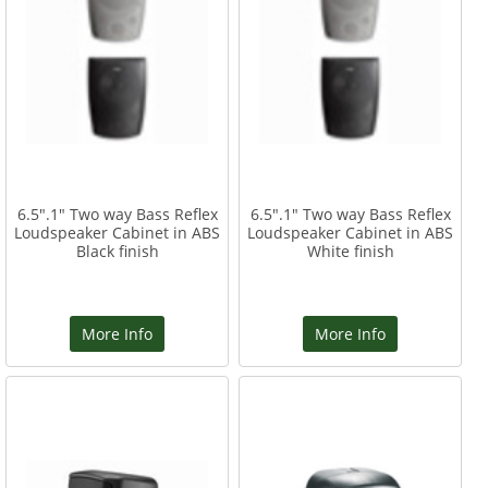
6.5".1" Two way Bass Reflex
6.5".1" Two way Bass Reflex
Loudspeaker Cabinet in ABS
Loudspeaker Cabinet in ABS
Black finish
White finish
More Info
More Info