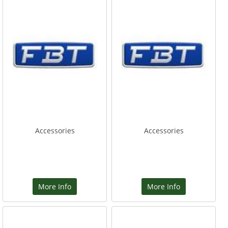
Accessories
Accessories
More Info
More Info