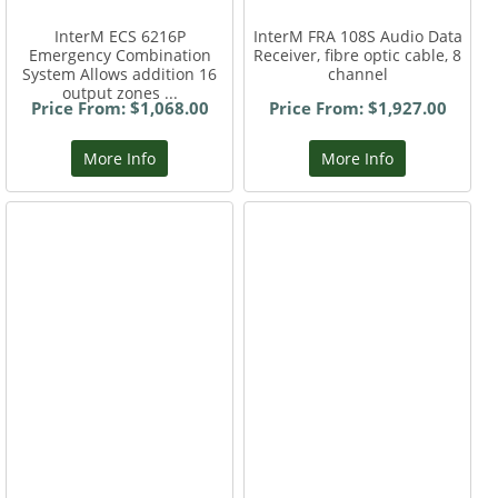
InterM ECS 6216P
InterM FRA 108S Audio Data
Emergency Combination
Receiver, fibre optic cable, 8
System Allows addition 16
channel
output zones ...
Price From: $1,068.00
Price From: $1,927.00
More Info
More Info