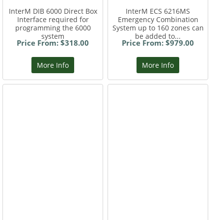
InterM DIB 6000 Direct Box
InterM ECS 6216MS
Interface required for
Emergency Combination
programming the 6000
System up to 160 zones can
system
be added to...
Price From: $318.00
Price From: $979.00
More Info
More Info