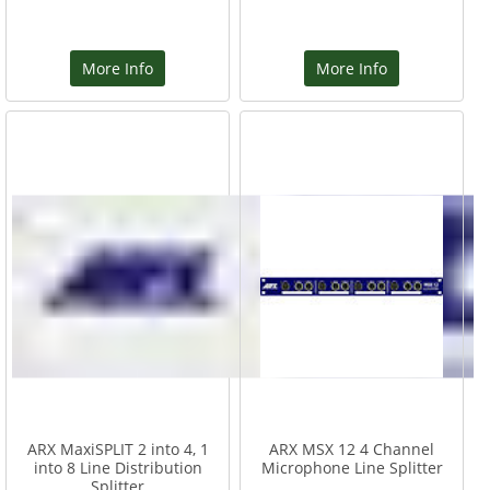
More Info
More Info
ARX MaxiSPLIT 2 into 4, 1
ARX MSX 12 4 Channel
into 8 Line Distribution
Microphone Line Splitter
Splitter