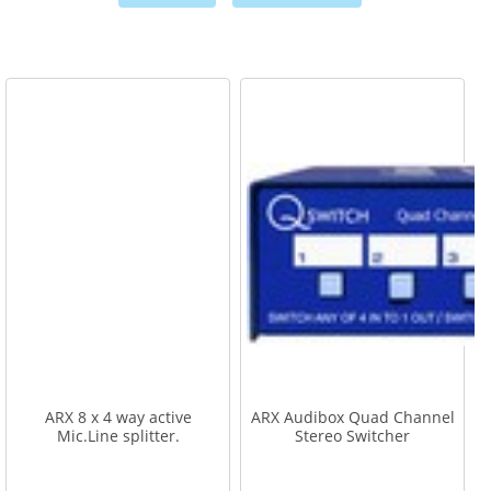
,
,
ARX 8 x 4 way active
ARX Audibox Quad Channel
Mic.Line splitter.
Stereo Switcher