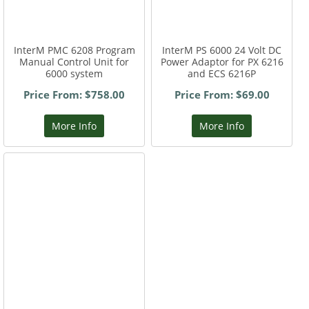
InterM PMC 6208 Program
InterM PS 6000 24 Volt DC
Manual Control Unit for
Power Adaptor for PX 6216
6000 system
and ECS 6216P
Price From: $758.00
Price From: $69.00
More Info
More Info