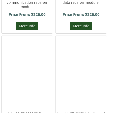
communication receiver
data receiver module.
module
Price From: $226.00
Price From: $226.00
More Info
More Info