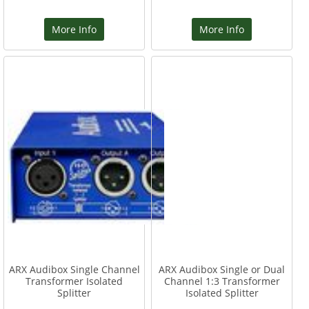
More Info
More Info
ARX Audibox Single Channel
ARX Audibox Single or Dual
Transformer Isolated
Channel 1:3 Transformer
Splitter
Isolated Splitter