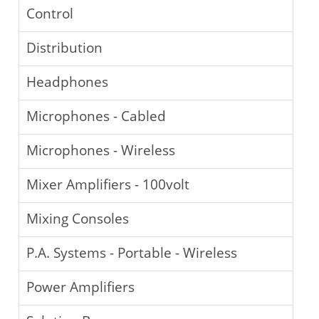
Control
Distribution
Headphones
Microphones - Cabled
Microphones - Wireless
Mixer Amplifiers - 100volt
Mixing Consoles
P.A. Systems - Portable - Wireless
Power Amplifiers