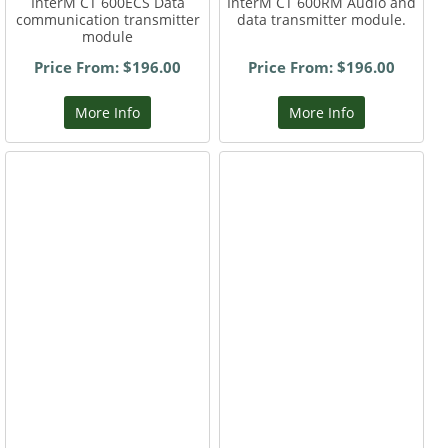
InterM CT 600ECS Data
InterM CT 600RM Audio and
communication transmitter
data transmitter module.
module
Price From: $196.00
Price From: $196.00
More Info
More Info