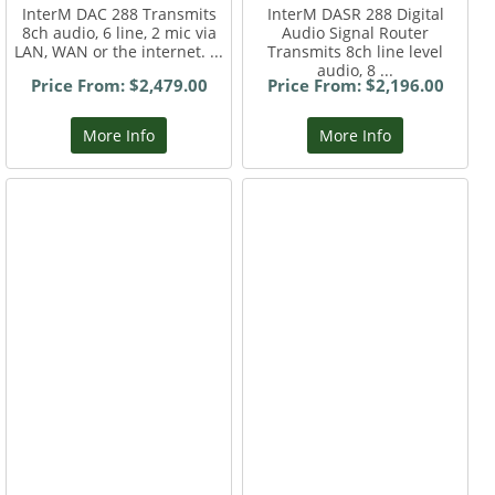
InterM DAC 288 Transmits
InterM DASR 288 Digital
8ch audio, 6 line, 2 mic via
Audio Signal Router
LAN, WAN or the internet. ...
Transmits 8ch line level
audio, 8 ...
Price From: $2,479.00
Price From: $2,196.00
More Info
More Info