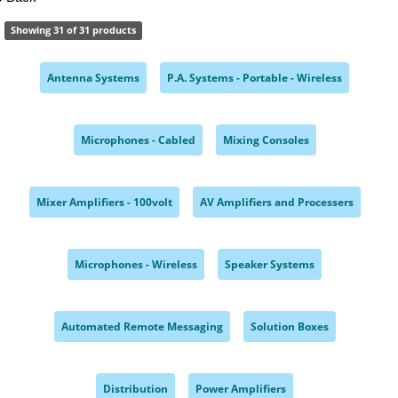
Showing 31 of 31 products
Antenna Systems
P.A. Systems - Portable - Wireless
,
,
Microphones - Cabled
Mixing Consoles
,
,
Mixer Amplifiers - 100volt
AV Amplifiers and Processers
,
,
Microphones - Wireless
Speaker Systems
,
,
Automated Remote Messaging
Solution Boxes
,
,
Distribution
Power Amplifiers