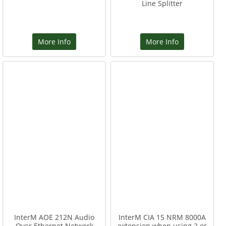
Line Splitter
More Info
More Info
InterM AOE 212N Audio
InterM CIA 15 NRM 8000A
Over Ethernet Network
extension when using 2 or