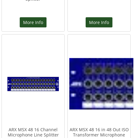
More Info
More Info
ARX MSX 48 16 Channel
ARX MSX 48 16 in 48 Out ISO
Microphone Line Splitter
Transformer Microphone