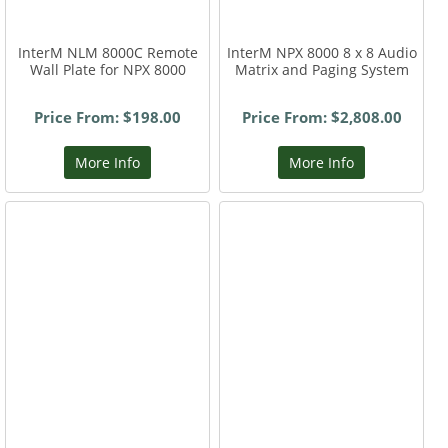
InterM NLM 8000C Remote
InterM NPX 8000 8 x 8 Audio
Wall Plate for NPX 8000
Matrix and Paging System
Price From: $198.00
Price From: $2,808.00
More Info
More Info