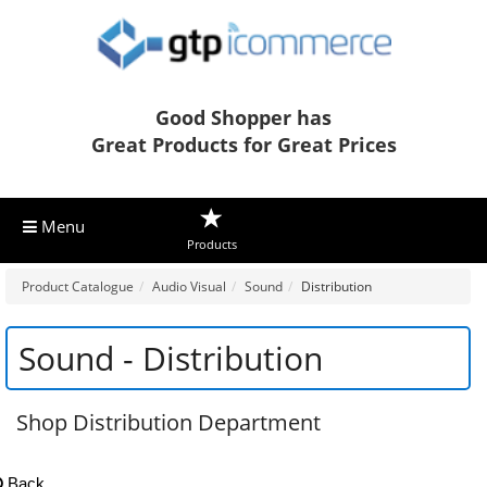
Good Shopper has
Great Products for Great Prices
Menu
Products
Product Catalogue
Audio Visual
Sound
Distribution
Sound - Distribution
Shop Distribution Department
Back