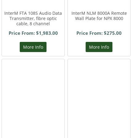
InterM FTA 108S Audio Data
InterM NLM 8000A Remote
Transmitter, fibre optic
Wall Plate for NPX 8000
cable, 8 channel
Price From: $1,983.00
Price From: $275.00
More Info
More Info