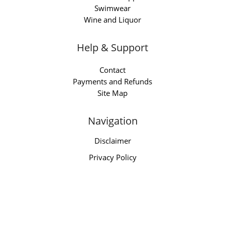
Swimwear
Wine and Liquor
Help & Support
Contact
Payments and Refunds
Site Map
Navigation
Disclaimer
Privacy Policy