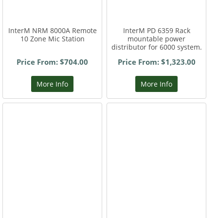
InterM NRM 8000A Remote
InterM PD 6359 Rack
10 Zone Mic Station
mountable power
distributor for 6000 system.
Price From: $704.00
Price From: $1,323.00
More Info
More Info