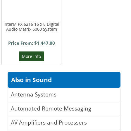
InterM PX 6216 16 x 8 Digital
Audio Matrix 6000 System
Price From: $1,447.00
More Info
Also in Sound
Antenna Systems
Automated Remote Messaging
AV Amplifiers and Processers