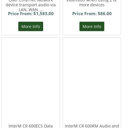
device transport audio via
more devices
LAN, WAN ...
Price From: $1,583.00
Price From: $86.00
More Info
More Info
InterM CR 600ECS Data
InterM CR 600RM Audio and