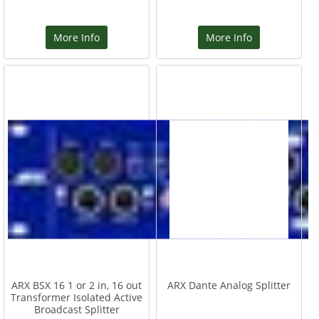
More Info
More Info
ARX BSX 16 1 or 2 in, 16 out
ARX Dante Analog Splitter
Transformer Isolated Active
Broadcast Splitter