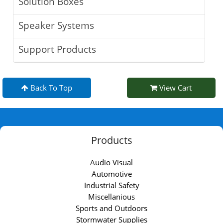
Solution Boxes
Speaker Systems
Support Products
Back To Top
View Cart
Products
Audio Visual
Automotive
Industrial Safety
Miscellanious
Sports and Outdoors
Stormwater Supplies