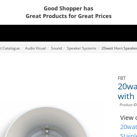
Good Shopper has
Great Products for Great Prices
t Catalogue
Audio Visual
Sound
Speaker Systems
20watt Horn Speaker 
FBT
20wa
with 
Product I
View 
20wat
Stainl