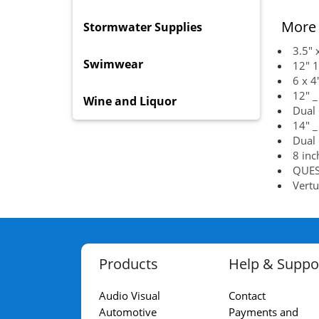
More 
Stormwater Supplies
3.5" 
Swimwear
12" 1
6 x 4
12" _
Wine and Liquor
Dual 
14" _
Dual 
8 inc
QUEST
Vertu
Products
Help & Suppo
Audio Visual
Contact
Automotive
Payments and