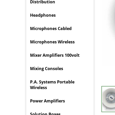
Distribution
Headphones
Microphones Cabled
Microphones Wireless
Mixer Amplifiers 100volt
Mixing Consoles
P.A. Systems Portable
Wireless
Power Amplifiers
Solution Boxes