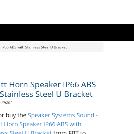
IP66 ABS with Stainless Steel U Bracket
tt Horn Speaker IP66 ABS
Stainless Steel U Bracket
D: PH20T
or buy the
Speaker Systems Sound -
t Horn Speaker IP66 ABS with
ess Steel U Bracket
from FBT to