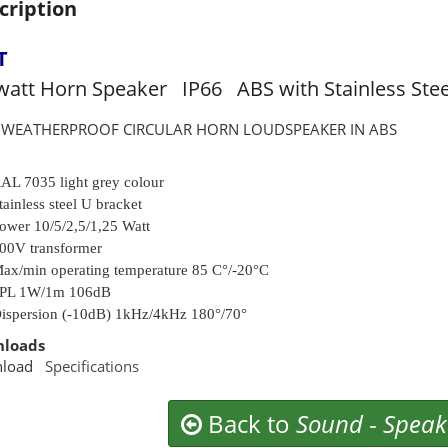
cription
T
watt Horn Speaker IP66 ABS with Stainless Stee
6 WEATHERPROOF CIRCULAR HORN LOUDSPEAKER IN ABS
AL 7035 light grey colour
tainless steel U bracket
ower 10/5/2,5/1,25 Watt
00V transformer
ax/min operating temperature 85 C°/-20°C
PL 1W/1m 106dB
ispersion (-10dB) 1kHz/4kHz 180°/70°
loads
nload
Specifications
Back to
Sound
-
Speak