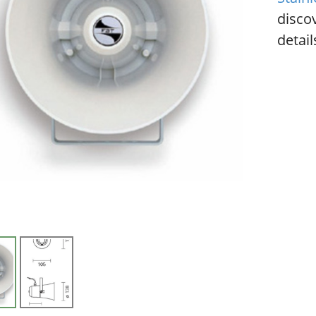
disco
detail