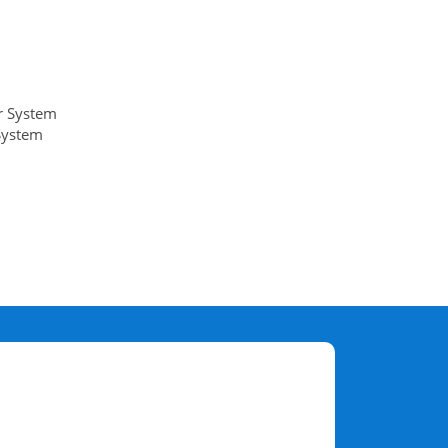
r System
System