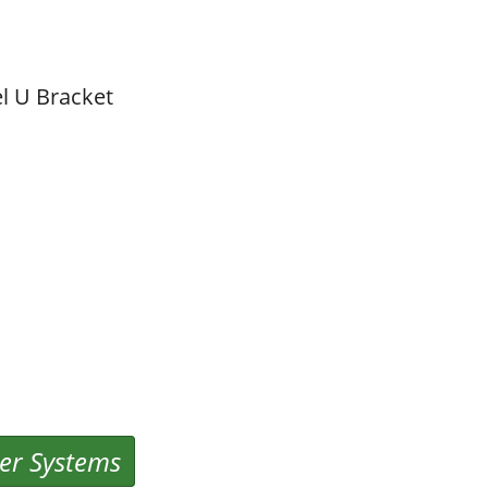
l U Bracket
er Systems