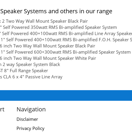
Speaker Systems and others in our range
x 2 Two Way Wall Mount Speaker Black Pair
" Self Powered 350watt RMS Bi-amplified Speaker System
" Self Powered 400+100watt RMS Bi-amplified Line Array Speake
 1" Self Powered 400+100watt RMS Bi-amplified F.O.H. Speaker 
6 inch Two Way Wall Mount Speaker Black Pair
 1" Self Powered 600+300watt RMS Bi-amplified Speaker System
6 inch Two Way Wall Mount Speaker White Pair
h 2 way Speaker System Black
 8" Full Range Speaker
s CLA 6 x 4" Passive Line Array
rt
Navigation
Disclaimer
Privacy Policy