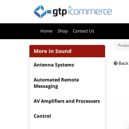
Home
Shop
Contact Us
Produc
More in Sound
Back
Antenna Systems
Automated Remote
Messaging
AV Amplifiers and Processers
Control