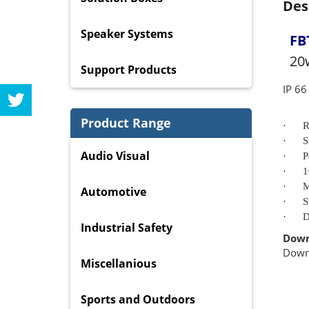
Des
Speaker Systems
FB
20
Support Products
IP 6
Product Range
·
R
·
S
Audio Visual
·
P
·
1
·
M
Automotive
·
S
·
D
Industrial Safety
Down
Dow
Miscellanious
Sports and Outdoors