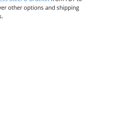
ver other options and shipping
s.