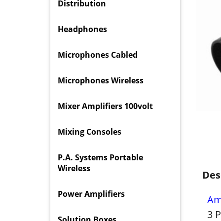
Distribution
Headphones
Microphones Cabled
Microphones Wireless
Mixer Amplifiers 100volt
Mixing Consoles
P.A. Systems Portable
Wireless
Des
Power Amplifiers
Am
3 
Solution Boxes