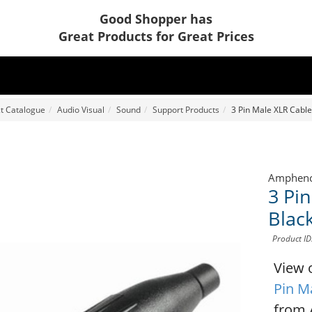
Good Shopper has
Great Products for Great Prices
t Catalogue
Audio Visual
Sound
Support Products
3 Pin Male XLR Cable
Amphen
3 Pi
Black
Product I
View 
Pin M
from 