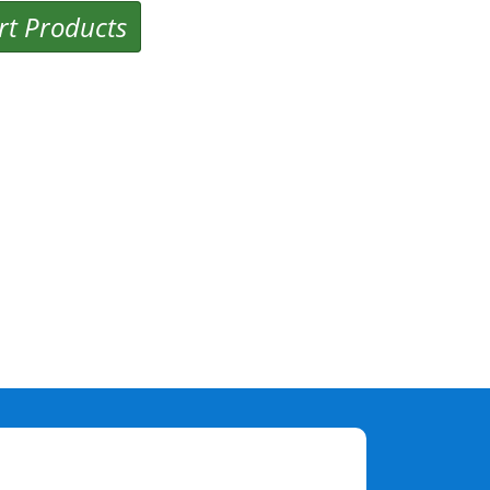
rt Products