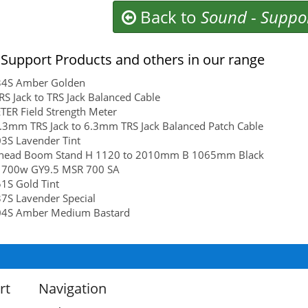
Back to
Sound
-
Suppo
Support Products and others in our range
4S Amber Golden
S Jack to TRS Jack Balanced Cable
ER Field Strength Meter
3mm TRS Jack to 6.3mm TRS Jack Balanced Patch Cable
3S Lavender Tint
head Boom Stand H 1120 to 2010mm B 1065mm Black
 700w GY9.5 MSR 700 SA
1S Gold Tint
7S Lavender Special
4S Amber Medium Bastard
rt
Navigation