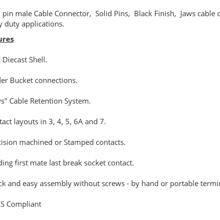
 pin male Cable Connector, Solid Pins, Black Finish, Jaws cable 
 duty applications.
ures
c Diecast Shell.
der Bucket connections.
ws" Cable Retention System.
tact layouts in 3, 4, 5, 6A and 7.
cision machined or Stamped contacts.
ding first mate last break socket contact.
ck and easy assembly without screws - by hand or portable termi
S Compliant