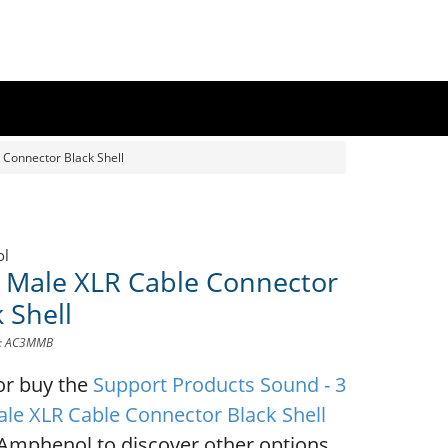
 Connector Black Shell
ol
n Male XLR Cable Connector
 Shell
D: AC3MMB
or buy the
Support Products Sound - 3
ale XLR Cable Connector Black Shell
Amphenol to discover other options