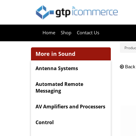
Home
Shop
Contact Us
Produc
More in Sound
Back
Antenna Systems
Automated Remote
Messaging
AV Amplifiers and Processers
Control