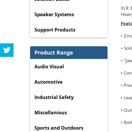
XLR 3
Speaker Systems
Heavy
Feat
Support Products
• Zin
• Sol
Product Range
• "Ja
Audio Visual
• Con
Automotive
• Pre
Industrial Safety
• Lea
• Qui
Miscellanious
• RoH
Sports and Outdoors