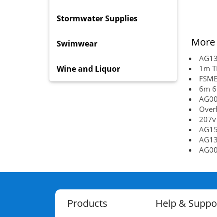
Stormwater Supplies
More 
Swimwear
AG13
Wine and Liquor
1m TR
FSMET
6m 6.
AG00
Over
207v
AG15
AG13
AG00
Products
Help & Suppo