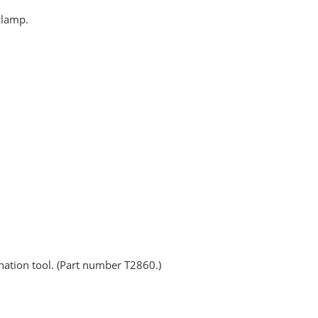
clamp.
nation tool. (Part number T2860.)