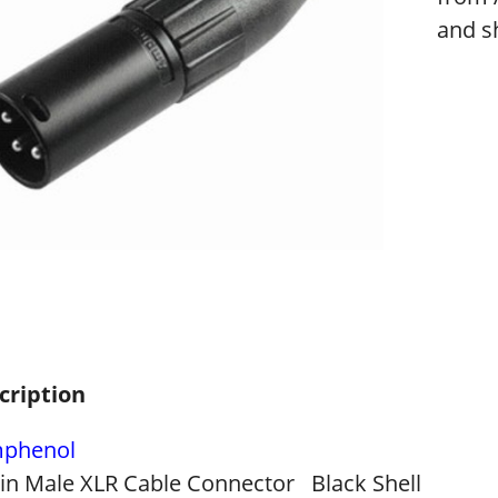
and sh
cription
phenol
Pin Male XLR Cable Connector Black Shell