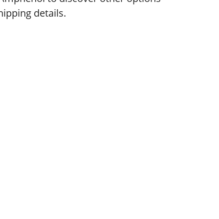
ipping details.