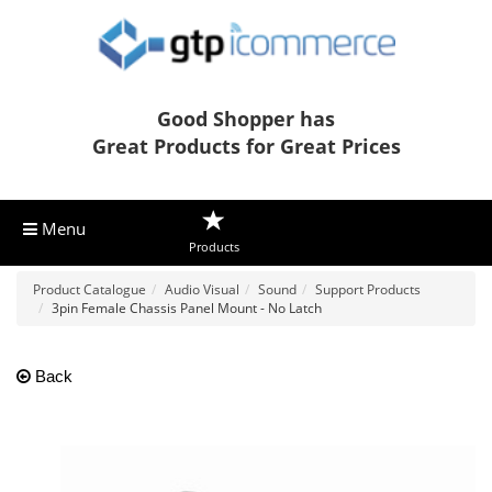
Good Shopper has
Great Products for Great Prices
Menu
Products
Product Catalogue
Audio Visual
Sound
Support Products
3pin Female Chassis Panel Mount - No Latch
Back