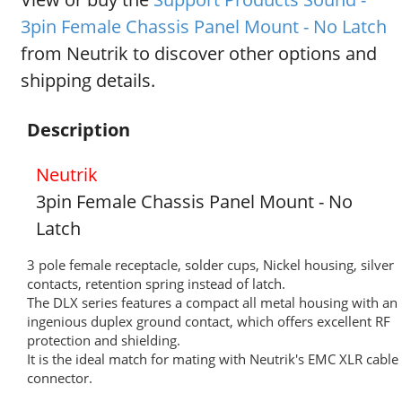
3pin Female Chassis Panel Mount - No Latch
from Neutrik to discover other options and
shipping details.
Description
Neutrik
3pin Female Chassis Panel Mount - No
Latch
3 pole female receptacle, solder cups, Nickel housing, silver
contacts, retention spring instead of latch.
The DLX series features a compact all metal housing with an
ingenious duplex ground contact, which offers excellent RF
protection and shielding.
It is the ideal match for mating with Neutrik's EMC XLR cable
connector.