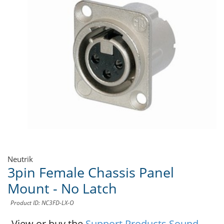
Neutrik
3pin Female Chassis Panel
Mount - No Latch
Product ID: NC3FD-LX-O
View or buy the
Support Products Sound -