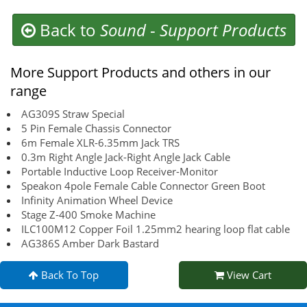
Back to
Sound
-
Support Products
More Support Products and others in our
range
AG309S Straw Special
5 Pin Female Chassis Connector
6m Female XLR-6.35mm Jack TRS
0.3m Right Angle Jack-Right Angle Jack Cable
Portable Inductive Loop Receiver-Monitor
Speakon 4pole Female Cable Connector Green Boot
Infinity Animation Wheel Device
Stage Z-400 Smoke Machine
ILC100M12 Copper Foil 1.25mm2 hearing loop flat cable
AG386S Amber Dark Bastard
Back To Top
View Cart