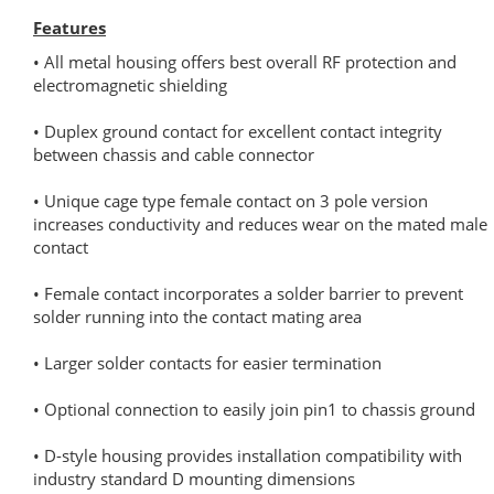
Features
• All metal housing offers best overall RF protection and
electromagnetic shielding
• Duplex ground contact for excellent contact integrity
between chassis and cable connector
• Unique cage type female contact on 3 pole version
increases conductivity and reduces wear on the mated male
contact
• Female contact incorporates a solder barrier to prevent
solder running into the contact mating area
• Larger solder contacts for easier termination
• Optional connection to easily join pin1 to chassis ground
• D-style housing provides installation compatibility with
industry standard D mounting dimensions