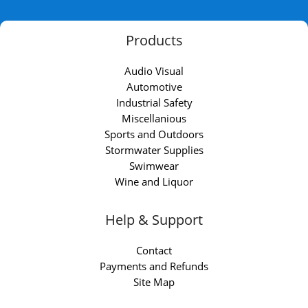
Products
Audio Visual
Automotive
Industrial Safety
Miscellanious
Sports and Outdoors
Stormwater Supplies
Swimwear
Wine and Liquor
Help & Support
Contact
Payments and Refunds
Site Map