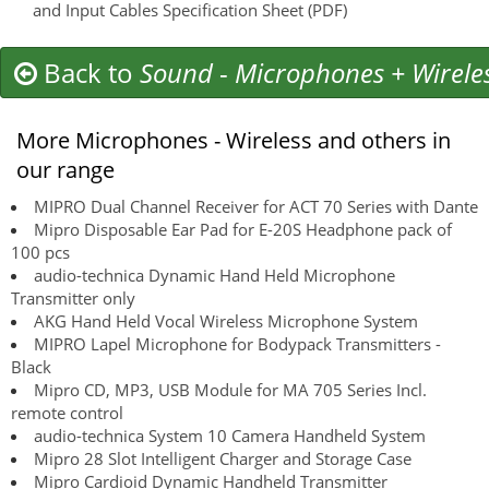
and Input Cables Specification Sheet (PDF)
Back to
Sound
-
Microphones + Wirele
More Microphones - Wireless and others in
our range
MIPRO Dual Channel Receiver for ACT 70 Series with Dante
Mipro Disposable Ear Pad for E-20S Headphone pack of
100 pcs
audio-technica Dynamic Hand Held Microphone
Transmitter only
AKG Hand Held Vocal Wireless Microphone System
MIPRO Lapel Microphone for Bodypack Transmitters -
Black
Mipro CD, MP3, USB Module for MA 705 Series Incl.
remote control
audio-technica System 10 Camera Handheld System
Mipro 28 Slot Intelligent Charger and Storage Case
Mipro Cardioid Dynamic Handheld Transmitter