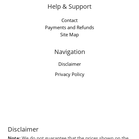
Help & Support
Contact
Payments and Refunds
Site Map
Navigation
Disclaimer
Privacy Policy
Disclaimer
Note:
We do not guarantee that the prices shown on the