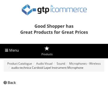
Good Shopper has
Great Products for Great Prices
Menu
Products
Product Catalogue
Audio Visual
Sound
Microphones - Wireless
audio-technica Cardioid Lapel Instrument Microphone
Back