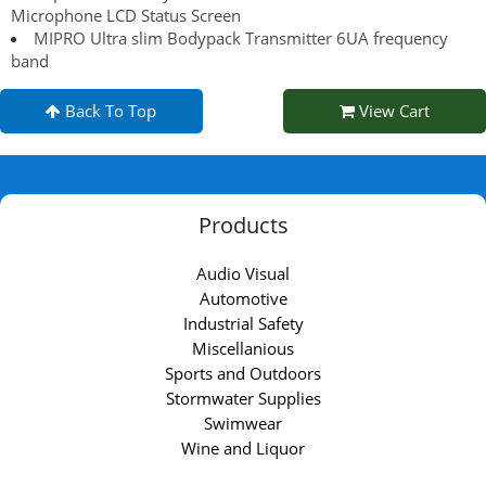
Microphone LCD Status Screen
MIPRO Ultra slim Bodypack Transmitter 6UA frequency
band
Back To Top
View Cart
Products
Audio Visual
Automotive
Industrial Safety
Miscellanious
Sports and Outdoors
Stormwater Supplies
Swimwear
Wine and Liquor