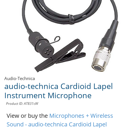
Audio-Technica
audio-technica Cardioid Lapel
Instrument Microphone
Product ID: AT831cW
View or buy the
Microphones + Wireless
Sound - audio-technica Cardioid Lapel