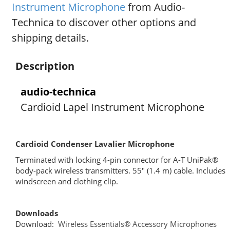
Instrument Microphone
from Audio-
Technica to discover other options and
shipping details.
Description
audio-technica
Cardioid Lapel Instrument Microphone
Cardioid Condenser Lavalier Microphone
Terminated with locking 4-pin connector for A-T UniPak®
body-pack wireless transmitters. 55″ (1.4 m) cable. Includes
windscreen and clothing clip.
Downloads
Download:
Wireless Essentials® Accessory Microphones