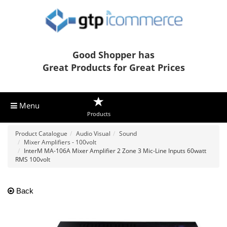
Good Shopper has
Great Products for Great Prices
Menu
Products
Product Catalogue
Audio Visual
Sound
Mixer Amplifiers - 100volt
InterM MA-106A Mixer Amplifier 2 Zone 3 Mic-Line Inputs 60watt
RMS 100volt
Back