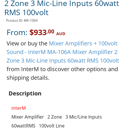
2 Zone 3 Mic-Line Inputs 60watt
RMS 100volt
Product ID: MA-106A
From:
$933
.00
AUD
View or buy the
Mixer Amplifiers + 100volt
Sound - InterM MA-106A Mixer Amplifier 2
Zone 3 Mic-Line Inputs 60watt RMS 100volt
from InterM to discover other options and
shipping details.
Description
interM
Mixer Amplifier 2 Zone 3 Mic/Line Inputs
60wattRMS 100volt Line