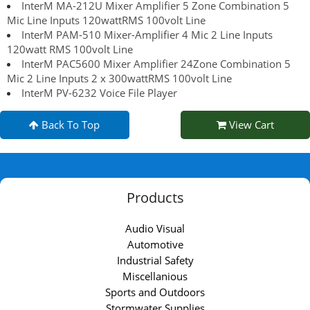
InterM MA-212U Mixer Amplifier 5 Zone Combination 5
Mic Line Inputs 120wattRMS 100volt Line
InterM PAM-510 Mixer-Amplifier 4 Mic 2 Line Inputs
120watt RMS 100volt Line
InterM PAC5600 Mixer Amplifier 24Zone Combination 5
Mic 2 Line Inputs 2 x 300wattRMS 100volt Line
InterM PV-6232 Voice File Player
Back To Top
View Cart
Products
Audio Visual
Automotive
Industrial Safety
Miscellanious
Sports and Outdoors
Stormwater Supplies