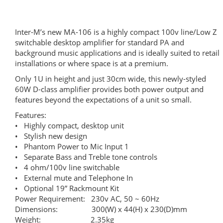
Inter-M’s new MA-106 is a highly compact 100v line/Low Z
switchable desktop amplifier for standard PA and
background music applications and is ideally suited to retail
installations or where space is at a premium.
Only 1U in height and just 30cm wide, this newly-styled
60W D-class amplifier provides both power output and
features beyond the expectations of a unit so small.
Features:
• Highly compact, desktop unit
• Stylish new design
• Phantom Power to Mic Input 1
• Separate Bass and Treble tone controls
• 4 ohm/100v line switchable
• External mute and Telephone In
• Optional 19” Rackmount Kit
Power Requirement: 230v AC, 50 ~ 60Hz
Dimensions: 300(W) x 44(H) x 230(D)mm
Weight: 2.35kg