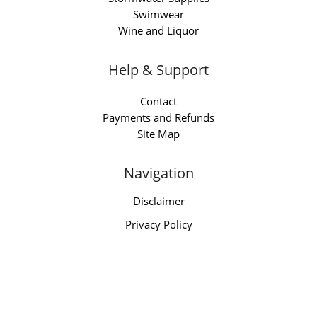
Swimwear
Wine and Liquor
Help & Support
Contact
Payments and Refunds
Site Map
Navigation
Disclaimer
Privacy Policy