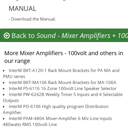
MANUAL
-
Download the Manual.
Back to
Sound
-
Mixer Amplifiers + 100
More Mixer Amplifiers - 100volt and others in
our range
InterM BKT-A120-1 Rack Mount Brackets for PA MA and
PMU series
InterM BKT-MA106 Rack Mount Brackets for MA-106A
InterM PS-6116 16 Zone 100volt Line Speaker Selector
InterM PW-6242B Weekly Timer 5 Inputs and 4 Selectable
Outputs
InterM PO-6106 High quality program Distribution
Amplifier.
InterM PAM-480A Mixer-Amplifier 6 Mic-Line Inputs
480watts RMS 100volt Line