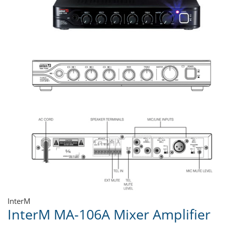
InterM
InterM MA-106A Mixer Amplifier