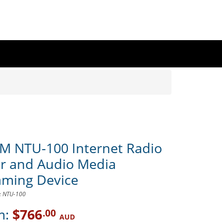
rM NTU-100 Internet Radio
r and Audio Media
aming Device
D: NTU-100
m:
$766
.00
AUD