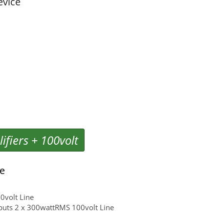
evice
ifiers + 100volt
ge
0volt Line
puts 2 x 300wattRMS 100volt Line