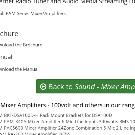
ternet Radio Tuner and Audio Media Streaming D
 all PAM Series Mixer/Amplifiers
chure
wnload the Brochure
nual
wnload the Manual
Back to
Sound
-
Mixer Ampl
Mixer Amplifiers - 100volt and others in our ran
rM BKT-DSA100D-H Rack Mount Brackets for DSA100D
M PAM-340A Mixer-Amplifier 6 Mic-Line Inputs 340watts RMS 10
M PAC5600 Mixer Amplifier 24Zone Combination 5 Mic 2 Line In
R-M PA-360 Mixer Amplifier 360W