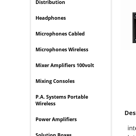
Distribution
Headphones
Microphones Cabled
Microphones Wireless
Mixer Amplifiers 100volt
Mixing Consoles
P.A. Systems Portable
Wireless
Des
Power Amplifiers
in
Solution Boxes