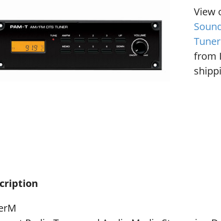
View 
Sound
Tuner
from 
shippi
cription
terM