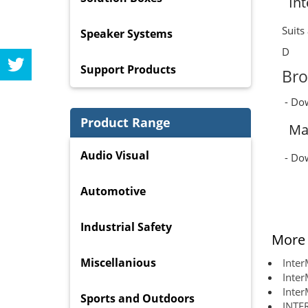
In
Suits
Speaker Systems
D
Support Products
Bro
- Do
Product Range
Ma
Audio Visual
- Do
Automotive
Industrial Safety
More 
Miscellanious
Inte
Inter
Inter
Sports and Outdoors
INTE