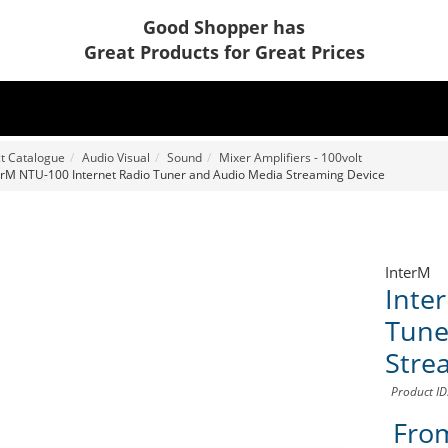
Good Shopper has
Great Products for Great Prices
t Catalogue
Audio Visual
Sound
Mixer Amplifiers - 100volt
erM NTU-100 Internet Radio Tuner and Audio Media Streaming Device
InterM
Inte
Tune
Stre
Product I
Fro