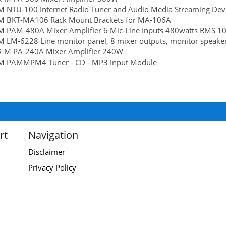
M NTU-100 Internet Radio Tuner and Audio Media Streaming Dev
rM BKT-MA106 Rack Mount Brackets for MA-106A
M PAM-480A Mixer-Amplifier 6 Mic-Line Inputs 480watts RMS 10
M LM-6228 Line monitor panel, 8 mixer outputs, monitor speaker
R-M PA-240A Mixer Amplifier 240W
rM PAMMPM4 Tuner - CD - MP3 Input Module
rt
Navigation
Disclaimer
Privacy Policy