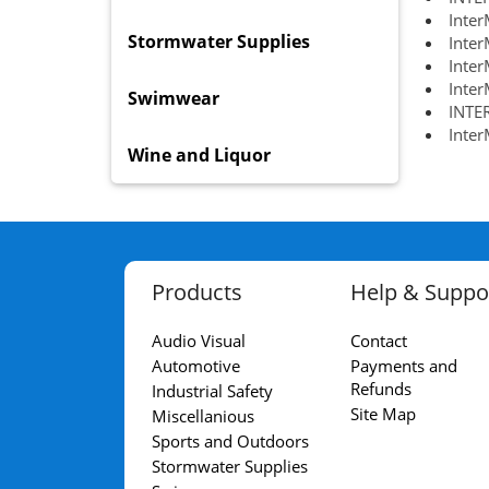
Inter
Stormwater Supplies
Inte
Inter
Inter
Swimwear
INTE
Inte
Wine and Liquor
Products
Help & Suppo
Audio Visual
Contact
Automotive
Payments and
Refunds
Industrial Safety
Site Map
Miscellanious
Sports and Outdoors
Stormwater Supplies