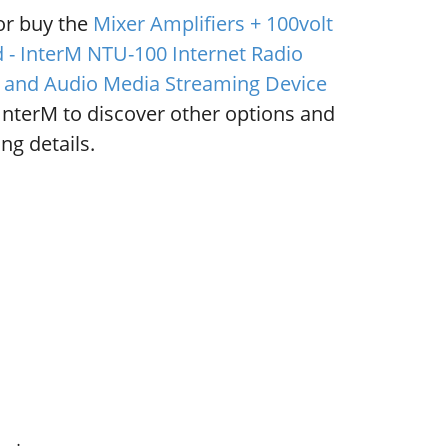
or buy the
Mixer Amplifiers + 100volt
 - InterM NTU-100 Internet Radio
 and Audio Media Streaming Device
InterM to discover other options and
ng details.