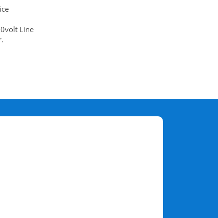
ice
0volt Line
.