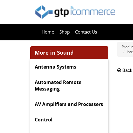
Home
Shop
Contact Us
Produc
More in Sound
Int
Antenna Systems
Back
Automated Remote
Messaging
AV Amplifiers and Processers
Control