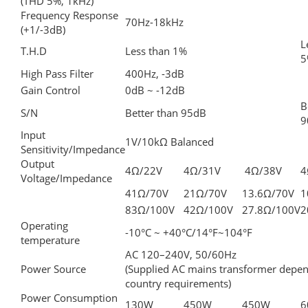
(THD 5%, 1kHz)
Frequency Response
70Hz-18kHz
(+1/-3dB)
L
T.H.D
Less than 1%
5
High Pass Filter
400Hz, -3dB
Gain Control
0dB ~ -12dB
B
S/N
Better than 95dB
9
Input
1V/10kΩ Balanced
Sensitivity/Impedance
Output
4Ω/22V
4Ω/31V
4Ω/38V
4
Voltage/Impedance
41Ω/70V
21Ω/70V
13.6Ω/70V
1
83Ω/100V
42Ω/100V
27.8Ω/100V
2
Operating
-10°C ~ +40°C/14°F~104°F
temperature
AC 120–240V, 50/60Hz
Power Source
(Supplied AC mains transformer depe
country requirements)
Power Consumption
130W
450W
450W
6