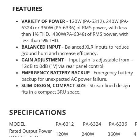
FEATURES
VARIETY OF POWER
- 120W (PA-6312), 240W (PA-
6324) or 360W (PA-6336) of RMS power, with less
than 1% THD. 480W(PA-6348) of RMS power, with
less than 5% THD.
BALANCED INPUT
- Balanced XLR inputs to reduce
ground hum and increase efficiency.
GAIN ADJUSTMENT
- Input gain is adjustable from –
12dB to 0dB (1V) via rear panel control.
EMERGENCY BATTERY BACKUP
- Emergency battery
backup for unexpected AC power failure.
SLIM DESIGN, COMPACT SIZE
- Streamlined design
fits in a compact 3RU space.
SPECIFICATIONS
MODEL
PA-6312
PA-6324
PA-6336
P
Rated Output Power
120W
240W
360W
4