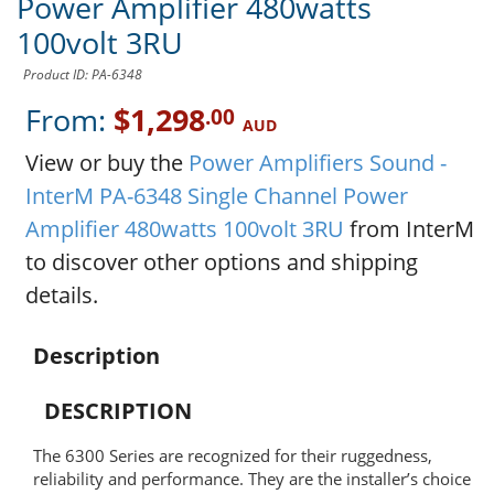
Power Amplifier 480watts
100volt 3RU
Product ID: PA-6348
From:
$1,298
.00
AUD
View or buy the
Power Amplifiers Sound -
InterM PA-6348 Single Channel Power
Amplifier 480watts 100volt 3RU
from InterM
to discover other options and shipping
details.
Description
DESCRIPTION
The 6300 Series are recognized for their ruggedness,
reliability and performance. They are the installer’s choice