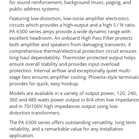
for sound reinforcement, background music, paging, and
public address systems.
Featuring low-distortion, low-noise amplifier electronics
circuits which provides a high-output and a high S / N ratio.
PA 6300 series amps provide a wide dynamic range with
excellent headroom. An onboard High Pass Filter protects
both amplifier and speakers from damaging transients. A
comprehensive thermal/electrical protection circuit ensures
long-haul dependability. Thermister protected output helps
ensure overall stability and provides input overload
protection. Internal airflow and exceptionally quiet multi-
stage fans ensures amplifier cooling. Phoenix-style terminals
provides for quick, easy hookup.
Models are available in a variety of output power, 120, 240,
360 and 480 watts power output in 8/4 ohm low impedance
and in 70/100V high impedances output using low-
distortion transformers.
The PA 6300 series offers outstanding versatility, long term
reliability, and a remarkable value for any installation
application.