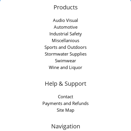
Products
Audio Visual
Automotive
Industrial Safety
Miscellanious
Sports and Outdoors
Stormwater Supplies
Swimwear
Wine and Liquor
Help & Support
Contact
Payments and Refunds
Site Map
Navigation