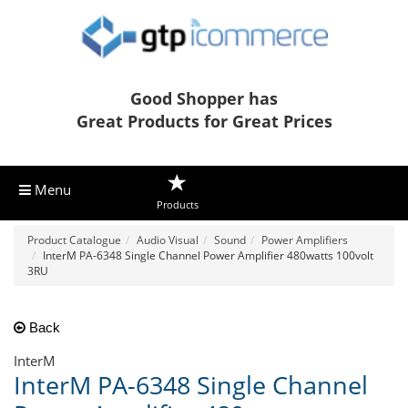
Good Shopper has
Great Products for Great Prices
Menu
Products
Product Catalogue
Audio Visual
Sound
Power Amplifiers
InterM PA-6348 Single Channel Power Amplifier 480watts 100volt
3RU
Back
InterM
InterM PA-6348 Single Channel