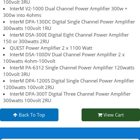
100volt 3RU
InterM V2-1000 Dual Channel Power Amplifier 300w +
300w into 4ohms
InterM DPA-130DC Digital Single Channel Power Amplifier
300watts 100volt 1RU
InterM DSA-300E Digital Eight Channel Power Amplifier
150 or 300watts 2RU
QUEST Power Amplifier 2 x 1100 Watt
InterM DSA-100DV Dual Channel Power Amplifier 2 x
100watts 4ohm-100volt
InterM PA-6312 Single Channel Power Amplifier 120watts
100volt 3RU
InterM DPA-1200S Digital Single Channel Power Amplifier
1200watts 100volt 2RU
InterM DPA-300T Digital Three Channel Power Amplifier
300watts 100volt 2RU
Back To Top
View Cart