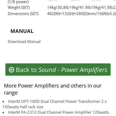
(1/8 power)
Weight (SET)
14kg/30.8lb
19kg/41.9lb
19kg/41.9lb
2
Dimensions (SET)
482(W)×132(H)×280(D)mm/19(W)x5.2(
MANUAL
Download Manual
Back to
Sound
-
Power Amplifiers
More Power Amplifiers and others in our
range
InterM OPT-100D Dual Channel Power Transformer 2 x
100watts half rack size
InterM PA-2312 Dual Channel Power Amplifier 120watts