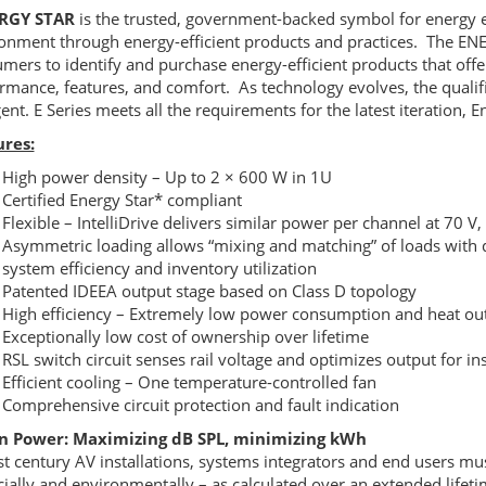
ERGY
STAR
is the trusted, government-backed symbol for energy ef
onment through energy-efficient products and practices. The
EN
mers to identify and purchase energy-efficient products that offer
rmance, features, and comfort. As technology evolves, the quali
gent. E Series meets all the requirements for the latest iteration, E
ures:
High power density – Up to 2 × 600 W in 1U
Certified Energy Star* compliant
Flexible – IntelliDrive delivers similar power per channel at 70 V
Asymmetric loading allows “mixing and matching” of loads with 
system efficiency and inventory utilization
Patented
IDEEA
output stage based on Class D topology
High efficiency – Extremely low power consumption and heat ou
Exceptionally low cost of ownership over lifetime
RSL
switch circuit senses rail voltage and optimizes output for i
Efficient cooling – One temperature-controlled fan
Comprehensive circuit protection and fault indication
n Power: Maximizing dB
SPL
, minimizing kWh
st century AV installations, systems integrators and end users mus
cially and environmentally – as calculated over an extended lifetim