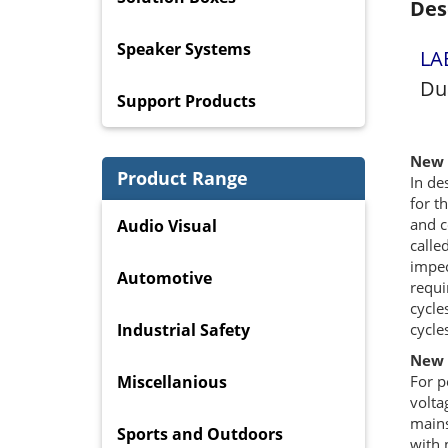
Des
Speaker Systems
LA
Du
Support Products
New 
Product Range
In de
for t
and c
Audio Visual
calle
impec
Automotive
requi
cycle
Industrial Safety
cycle
New 
Miscellanious
For p
volta
mains
Sports and Outdoors
with 