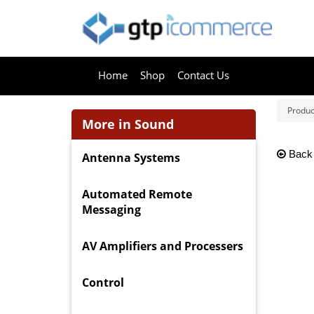
Home
Shop
Contact Us
Produc
More in Sound
Back
Antenna Systems
Automated Remote
Messaging
AV Amplifiers and Processers
Control