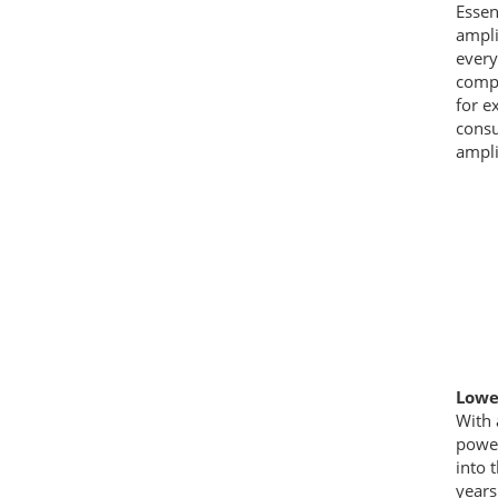
Essen
ampli
every
compl
for e
consu
ampli
Lower
With 
power
into 
years