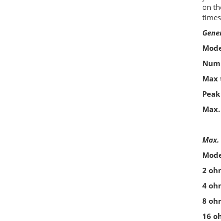
on th
times
Gene
Mode
Numb
Max 
Peak
Max.
Max. 
Mode
2 oh
4 oh
8 oh
16 o