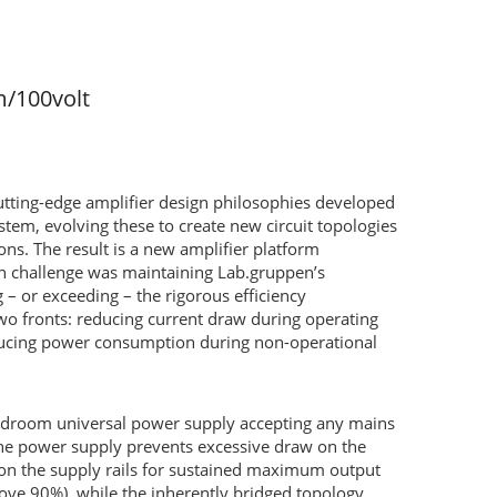
m/100volt
utting-edge amplifier design philosophies developed
, evolving these to create new circuit topologies
ns. The result is a new amplifier platform
sign challenge was maintaining Lab.gruppen’s
 or exceeding – the rigorous efficiency
wo fronts: reducing current draw during operating
educing power consumption during non-operational
headroom universal power supply accepting any mains
 the power supply prevents excessive draw on the
on the supply rails for sustained maximum output
above 90%), while the inherently bridged topology