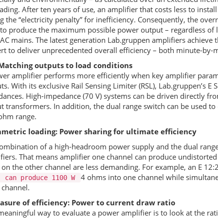
ading. After ten years of use, an amplifier that costs less to instal
g the “electricity penalty” for inefficiency. Consequently, the ov
to produce the maximum possible power output – regardless of 
AC mains. The latest generation Lab.gruppen amplifiers achieve t
rt to deliver unprecedented overall efficiency – both minute-by-
 Matching outputs to load conditions
er amplifier performs more efficiently when key amplifier param
ts. With its exclusive Rail Sensing Limiter (
RSL
), Lab.gruppen’s E 
ances. High-impedance (70 V) systems can be driven directly from
t transformers. In addition, the dual range switch can be used to
ohm range.
metric loading: Power sharing for ultimate efficiency
ombination of a high-headroom power supply and the dual rang
fiers. That means amplifier one channel can produce undistorted
 on the other channel are less demanding. For example, an E 12:
4 ohms into one channel while simultane
, can produce 1100 W
 channel.
sure of efficiency: Power to current draw ratio
eaningful way to evaluate a power amplifier is to look at the ra