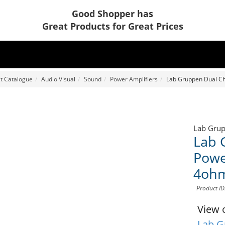
Good Shopper has
Great Products for Great Prices
t Catalogue
Audio Visual
Sound
Power Amplifiers
Lab Gruppen Dual Ch
Lab Gru
Lab 
Powe
4ohm
Product ID
View 
Lab G