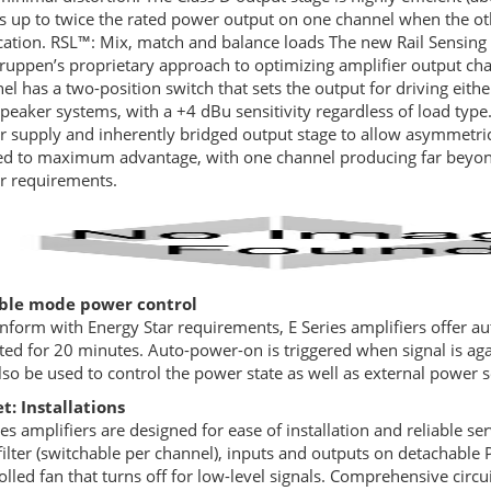
s up to twice the rated power output on one channel when the ot
cation. RSL™: Mix, match and balance loads The new Rail Sensing 
ruppen’s proprietary approach to optimizing amplifier output cha
el has a two-position switch that sets the output for driving eit
peaker systems, with a +4 dBu sensitivity regardless of load type
 supply and inherently bridged output stage to allow asymmetric
zed to maximum advantage, with one channel producing far beyond
 requirements.
ible mode power control
nform with Energy Star requirements, E Series amplifiers offer a
ted for 20 minutes. Auto-power-on is triggered when signal is aga
lso be used to control the power state as well as external power s
t: Installations
ies amplifiers are designed for ease of installation and reliable se
filter (switchable per channel), inputs and outputs on detachable
olled fan that turns off for low-level signals. Comprehensive circui