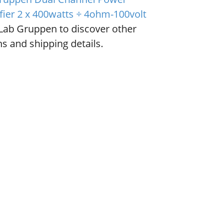
fier 2 x 400watts ÷ 4ohm-100volt
Lab Gruppen to discover other
s and shipping details.