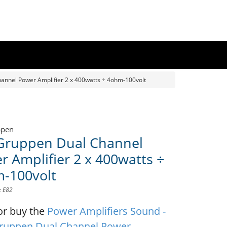
annel Power Amplifier 2 x 400watts ÷ 4ohm-100volt
ppen
Gruppen Dual Channel
r Amplifier 2 x 400watts ÷
-100volt
: E82
or buy the
Power Amplifiers Sound -
ruppen Dual Channel Power