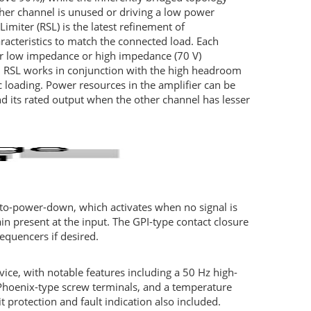
her channel is unused or driving a low power
Limiter (
RSL
) is the latest refinement of
racteristics to match the connected load. Each
her low impedance or high impedance (70 V)
.
RSL
works in conjunction with the high headroom
 loading. Power resources in the amplifier can be
 its rated output when the other channel has lesser
uto-power-down, which activates when no signal is
in present at the input. The
GPI
-type contact closure
equencers if desired.
rvice, with notable features including a 50 Hz high-
 Phoenix-type screw terminals, and a temperature
t protection and fault indication also included.