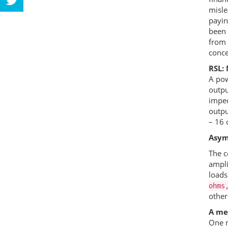
misle
payin
been 
from 
conce
RSL
:
A pow
outpu
imped
outpu
– 16 
Asym
The c
ampli
loads
ohms
other
A mea
One m