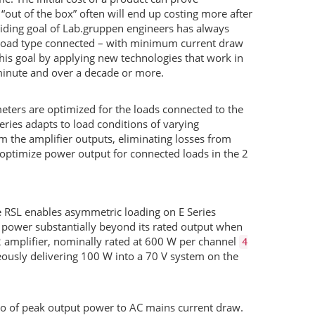
l “out of the box” often will end up costing more after
erriding goal of Lab.gruppen engineers has always
load type connected – with minimum current draw
his goal by applying new technologies that work in
minute and over a decade or more.
eters are optimized for the loads connected to the
Series adapts to load conditions of varying
 the amplifier outputs, eliminating losses from
 optimize power output for connected loads in the 2
e
RSL
enables asymmetric loading on E Series
 power substantially beyond its rated output when
2 amplifier, nominally rated at 600 W per channel
4
ously delivering 100 W into a 70 V system on the
tio of peak output power to AC mains current draw.