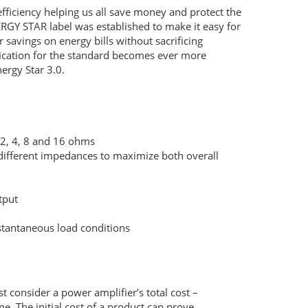
ficiency helping us all save money and protect the
ERGY
STAR
label was established to make it easy for
 savings on energy bills without sacrificing
fication for the standard becomes ever more
nergy Star 3.0.
, 2, 4, 8 and 16 ohms
different impedances to maximize both overall
tput
nstantaneous load conditions
t consider a power amplifier’s total cost –
e. The initial cost of a product can prove