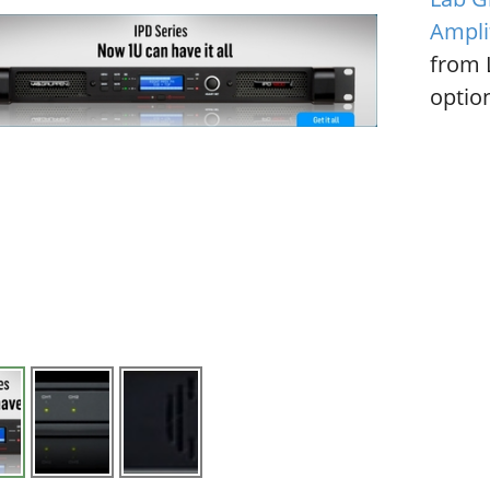
Ampli
from 
option