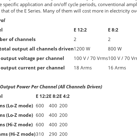
e specific application and on/off cycle periods, conventional ampl
 that of the E Series. Many of them will cost more in electricity ov
ral
l
E 12:2
E 8:2
er of channels
2
2
total output all channels driven
1200 W
800 W
 output voltage per channel
100 V / 70 Vrms
100 V / 70 V
 output current per channel
18 Arms
16 Arms
Output Power Per Channel (All Channels Driven)
l
E 12:2
E 8:2
E 4:2
ms (Lo-Z mode)
600
400
200
ms (Lo-Z mode)
600
400
200
ms (Hi-Z mode)
600
400
200
hms (Hi-Z mode)
310
290
200