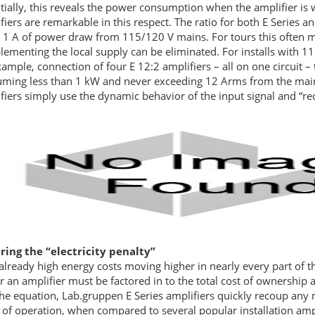
tially, this reveals the power consumption when the amplifier is
fiers are remarkable in this respect. The ratio for both E Series a
 1 A of power draw from 115/120 V mains. For tours this often me
ementing the local supply can be eliminated. For installs with 115
xample, connection of four E 12:2 amplifiers – all on one circuit –
ming less than 1 kW and never exceeding 12 Arms from the mains!
fiers simply use the dynamic behavior of the input signal and “r
ing the “electricity penalty”
already high energy costs moving higher in nearly every part of th
 an amplifier must be factored in to the total cost of ownership a
the equation, Lab.gruppen E Series amplifiers quickly recoup any ma
 of operation, when compared to several popular installation amp