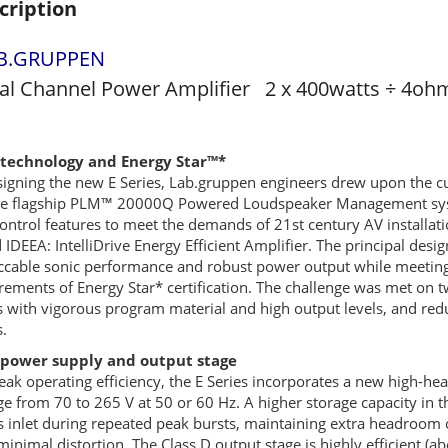
cription
B.GRUPPEN
al Channel Power Amplifier 2 x 400watts ÷ 4oh
technology and Energy Star™*
signing the new E Series, Lab.gruppen engineers drew upon the c
he flagship PLM™ 20000Q Powered Loudspeaker Management system
ontrol features to meet the demands of 21st century AV installatio
d
IDEEA
: IntelliDrive Energy Efficient Amplifier. The principal de
cable sonic performance and robust power output while meeting –
rements of Energy Star* certification. The challenge was met on t
s with vigorous program material and high output levels, and r
s.
power supply and output stage
eak operating efficiency, the E Series incorporates a new high-
ge from 70 to 265 V at 50 or 60 Hz. A higher storage capacity in
 inlet during repeated peak bursts, maintaining extra headroom 
minimal distortion. The Class D output stage is highly efficient (