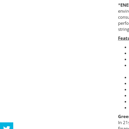
*
EN
envir
consu
perfo
strin
Feat
Gree
In 21
finan