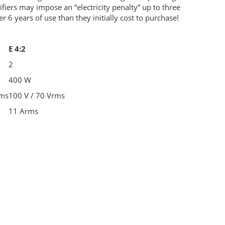
ifiers may impose an “electricity penalty” up to three
er 6 years of use than they initially cost to purchase!
E 4:2
2
400 W
rms
100 V / 70 Vrms
11 Arms