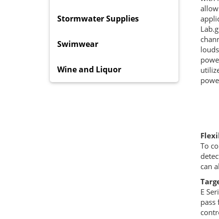
allow
Stormwater Supplies
appli
Lab.g
chann
Swimwear
louds
power
Wine and Liquor
utili
power
Flex
To co
detec
can a
Targe
E Ser
pass 
contr