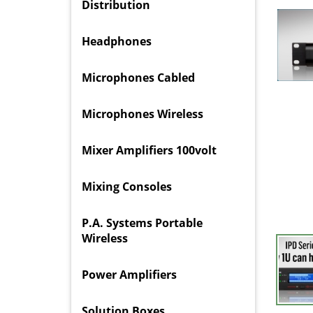
Distribution
Headphones
Microphones Cabled
Microphones Wireless
Mixer Amplifiers 100volt
Mixing Consoles
P.A. Systems Portable
Wireless
Power Amplifiers
Solution Boxes