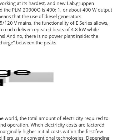
 working at its hardest, and new Lab.gruppen
nd the
PLM
20000Q is 400: 1, or about 400 W output
ans that the use of diesel generators
/120 V mains, the functionality of E Series allows,
 to each deliver repeated beats of 4.8 kW while
 And no, there is no power plant inside; the
echarge” between the peaks.
e world, the total amount of electricity required to
nd operation. When electricity costs are factored
rginally higher initial costs within the first few
lifiers using conventional technologies. Depending