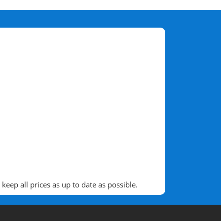
eep all prices as up to date as possible.