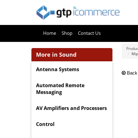
Home
Shop
Contact Us
Produc
More in Sound
Mip
Antenna Systems
Back
Automated Remote
Messaging
AV Amplifiers and Processers
Control