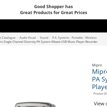
Good Shopper has
Great Products for Great Prices
t Catalogue
Audio Visual
Sound
P.A. Systems - Portable - Wireless
ro Single Channel Diversity PA System 60watt USB Music Player-Recorder
Mipro
Mipr
PA S
Play
Product I
View 