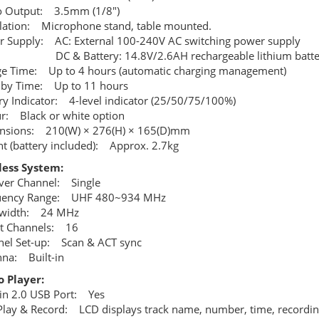
o Output: 3.5mm (1/8")
llation: Microphone stand, table mounted.
 Supply: AC: External 100-240V AC switching power supply
 Battery: 14.8V/2.6AH rechargeable lithium batte
e Time: Up to 4 hours (automatic charging management)
dby Time: Up to 11 hours
ry Indicator: 4-level indicator (25/50/75/100%)
r: Black or white option
nsions: 210(W) × 276(H) × 165(D)mm
t (battery included): Approx. 2.7kg
less System:
ver Channel: Single
uency Range: UHF 480~934 MHz
width: 24 MHz
et Channels: 16
el Set-up: Scan & ACT sync
na: Built-in
 Player:
-in 2.0 USB Port: Yes
lay & Record: LCD displays track name, number, time, recording