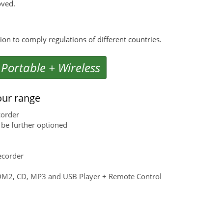
oved.
n to comply regulations of different countries.
 Portable + Wireless
our range
corder
be further optioned
ecorder
CDM2, CD, MP3 and USB Player + Remote Control