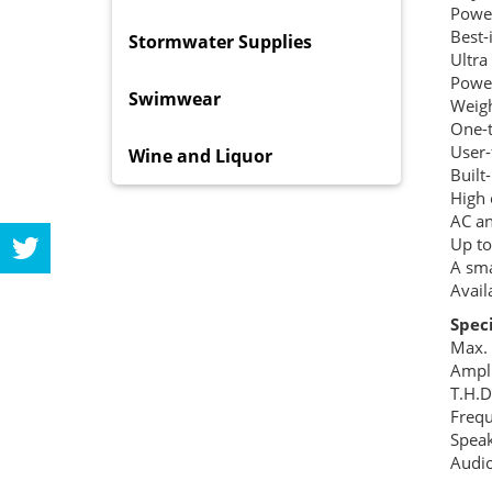
Power
Best-
Stormwater Supplies
Ultra
Power
Swimwear
Weigh
One-t
User-
Wine and Liquor
Built
High 
AC an
Up to
A sma
Avail
Spec
Max.
Ampli
T.H.
Freq
Speak
Audio
Lin