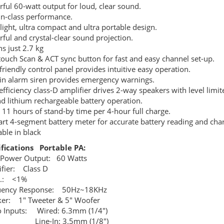
ful 60-watt output for loud, clear sound.
in-class performance.
 light, ultra compact and ultra portable design.
ful and crystal-clear sound projection.
s just 2.7 kg
ouch Scan & ACT sync button for fast and easy channel set-up.
friendly control panel provides intuitive easy operation.
-in alarm siren provides emergency warnings.
efficiency class-D amplifier drives 2-way speakers with level limit
d lithium rechargeable battery operation.
 11 hours of stand-by time per 4-hour full charge.
rt 4-segment battery meter for accurate battery reading and char
able in black
ifications Portable PA:
 Power Output: 60 Watts
fier: Class D
D.: <1%
uency Response: 50Hz~18KHz
er: 1" Tweeter & 5" Woofer
 Inputs: Wired: 6.3mm (1/4")
e-In: 3.5mm (1/8")