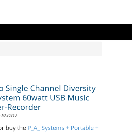
o Single Channel Diversity
ystem 60watt USB Music
er-Recorder
D: MA303SU
or buy the
P_A_ Systems + Portable +