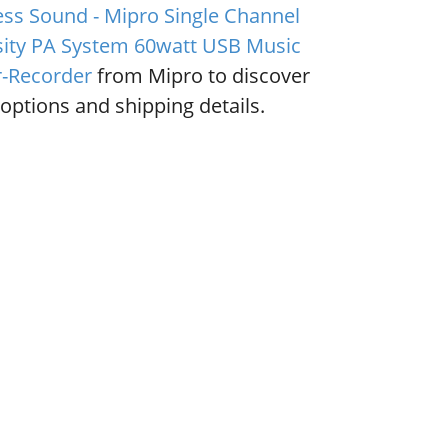
ess Sound - Mipro Single Channel
sity PA System 60watt USB Music
r-Recorder
from Mipro to discover
options and shipping details.