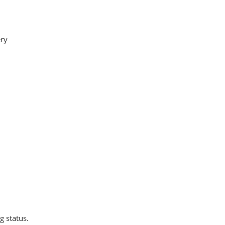
ry
 status.