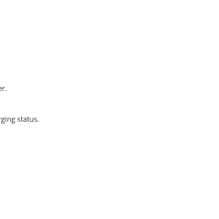
er.
ging status.