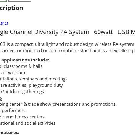
cription
pro
ngle Channel Diversity PA System 60watt USB M
3 is a compact, ultra light and robust design wireless PA system
carried, or mounted on a microphone stand and is an excellent p
 applications include:
l classrooms & halls
s of worship
ntations, seminars and meetings
are activities; playground duty
r/outdoor gatherings
g
ing center & trade show presentations and promotions.
t performers
ic and fitness centers
ational and social activities
Features: