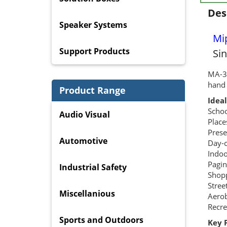
Des
Speaker Systems
Mi
Support Products
Si
MA-30
hand 
Product Range
Ideal
Schoo
Audio Visual
Place
Prese
Automotive
Day-c
Indoo
Pagin
Industrial Safety
Shopp
Stree
Miscellanious
Aerob
Recre
Sports and Outdoors
Key 