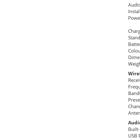
Audi
Insta
Power
DC &
Charg
Stan
Batte
Colou
Dime
Weigh
Wire
Recei
Freq
Band
Pres
Chann
Anten
Audio
Built
USB P