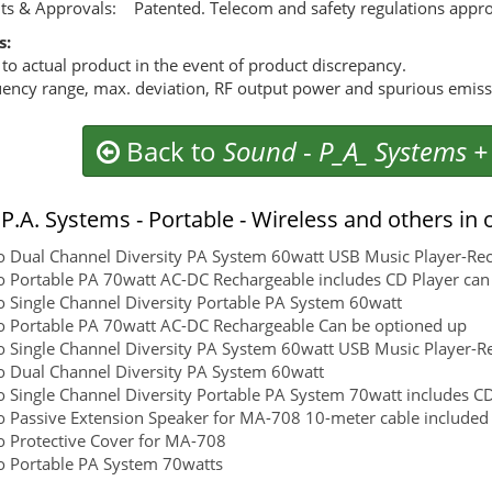
ts & Approvals: Patented. Telecom and safety regulations appr
s:
 to actual product in the event of product discrepancy.
ency range, max. deviation, RF output power and spurious emissio
Back to
Sound
-
P_A_ Systems +
P.A. Systems - Portable - Wireless and others in 
 Dual Channel Diversity PA System 60watt USB Music Player-Re
 Portable PA 70watt AC-DC Rechargeable includes CD Player can 
 Single Channel Diversity Portable PA System 60watt
 Portable PA 70watt AC-DC Rechargeable Can be optioned up
 Single Channel Diversity PA System 60watt USB Music Player-R
 Dual Channel Diversity PA System 60watt
 Single Channel Diversity Portable PA System 70watt includes 
 Passive Extension Speaker for MA-708 10-meter cable included
 Protective Cover for MA-708
 Portable PA System 70watts