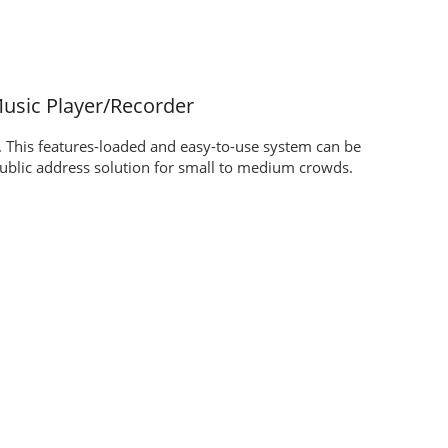
usic Player/Recorder
. This features-loaded and easy-to-use system can be
ublic address solution for small to medium crowds.