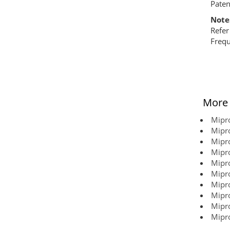
Paten
Note
Refer
Frequ
More 
Mipro
Mipro
Mipro
Mipro
Mipro
Mipro
Mipro
Mipro
Mipro
Mipro