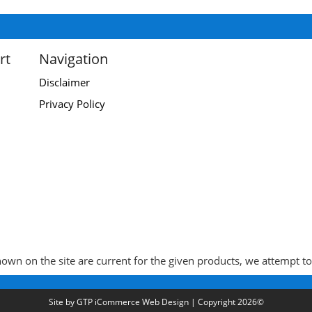
rt
Navigation
Disclaimer
Privacy Policy
wn on the site are current for the given products, we attempt to k
Site by
GTP iCommerce Web Design
| Copyright 2026©