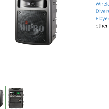
Wirel
Diver
Playe
other 