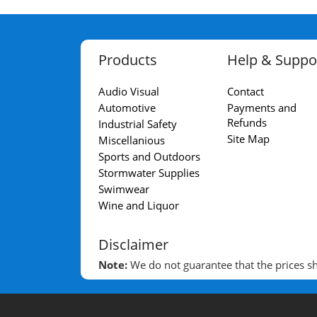
Products
Help & Suppo
Audio Visual
Contact
Automotive
Payments and
Refunds
Industrial Safety
Site Map
Miscellanious
Sports and Outdoors
Stormwater Supplies
Swimwear
Wine and Liquor
Disclaimer
Note:
We do not guarantee that the prices sho