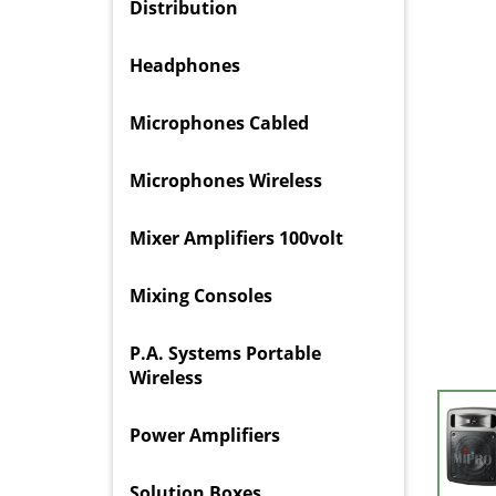
Distribution
Headphones
Microphones Cabled
Microphones Wireless
Mixer Amplifiers 100volt
Mixing Consoles
P.A. Systems Portable
Wireless
Power Amplifiers
Solution Boxes