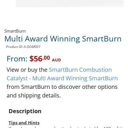
SmartBurn
Multi Award Winning SmartBurn
Product ID: A-DOM001
From:
$56
.00
AUD
View or buy the
SmartBurn Combustion
Catalyst - Multi Award Winning SmartBurn
from SmartBurn to discover other options
and shipping details.
Description
Tips and Hints
2