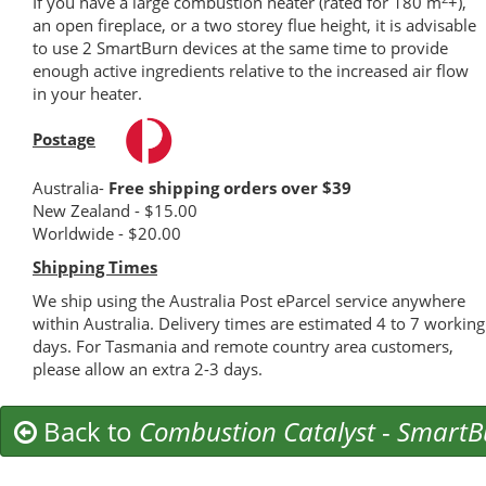
If you have a large combustion heater (rated for 180 m
+),
an open fireplace, or a two storey flue height, it is advisable
to use 2 SmartBurn devices at the same time to provide
enough active ingredients relative to the increased air flow
in your heater.
Postage
Australia-
Free shipping orders over $39
New Zealand - $15.00
Worldwide - $20.00
Shipping Times
We ship using the Australia Post eParcel service anywhere
within Australia. Delivery times are estimated 4 to 7 working
days. For Tasmania and remote country area customers,
please allow an extra 2-3 days.
Back to
Combustion Catalyst
-
SmartB