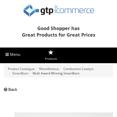
Good Shopper has
Great Products for Great Prices
Menu
Products
Product Catalogue
Miscellanious
Combustion Catalyst
SmartBurn
Multi Award Winning SmartBurn
Back