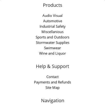
Products
Audio Visual
Automotive
Industrial Safety
Miscellanious
Sports and Outdoors
Stormwater Supplies
Swimwear
Wine and Liquor
Help & Support
Contact
Payments and Refunds
Site Map
Navigation