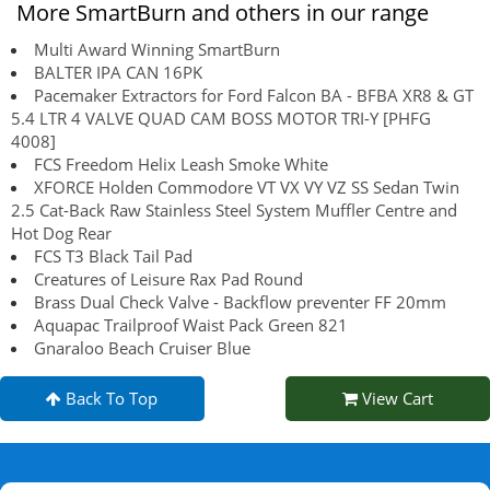
More SmartBurn and others in our range
Multi Award Winning SmartBurn
BALTER IPA CAN 16PK
Pacemaker Extractors for Ford Falcon BA - BFBA XR8 & GT
5.4 LTR 4 VALVE QUAD CAM BOSS MOTOR TRI-Y [PHFG
4008]
FCS Freedom Helix Leash Smoke White
XFORCE Holden Commodore VT VX VY VZ SS Sedan Twin
2.5 Cat-Back Raw Stainless Steel System Muffler Centre and
Hot Dog Rear
FCS T3 Black Tail Pad
Creatures of Leisure Rax Pad Round
Brass Dual Check Valve - Backflow preventer FF 20mm
Aquapac Trailproof Waist Pack Green 821
Gnaraloo Beach Cruiser Blue
Back To Top
View Cart