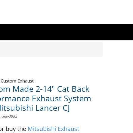
 Custom Exhaust
om Made 2-14" Cat Back
ormance Exhaust System
itsubishi Lancer CJ
D: cme-3932
or buy the
Mitsubishi Exhaust