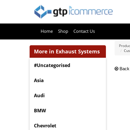
Home
Shop
Contact Us
Produc
More in Exhaust Systems
Cus
#Uncategorised
Back
Asia
Audi
BMW
Chevrolet