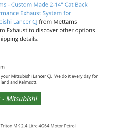
ms - Custom Made 2-14" Cat Back
rmance Exhaust System for
bishi Lancer CJ
from Mettams
m Exhaust to discover other options
ipping details.
em
our Mitsubishi Lancer CJ. We do it every day for
land and Kelmsott.
s
-
Mitsubishi
riton MK 2.4 Litre 4G64 Motor Petrol