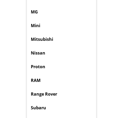
MG
Mini
Mitsubishi
Nissan
Proton
RAM
Range Rover
Subaru