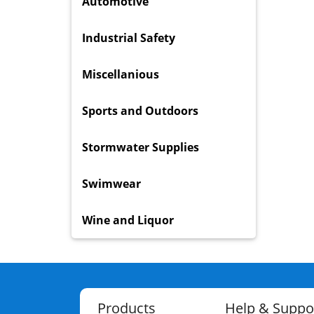
Automotive
Industrial Safety
Miscellanious
Sports and Outdoors
Stormwater Supplies
Swimwear
Wine and Liquor
Products
Help & Suppo