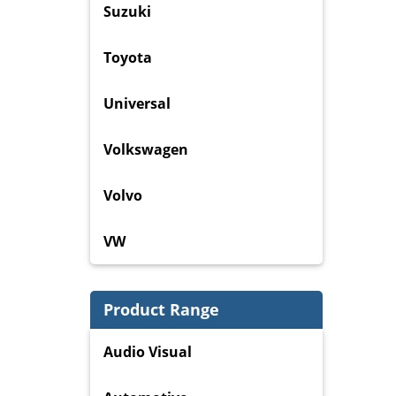
Suzuki
Toyota
Universal
Volkswagen
Volvo
VW
Product Range
Audio Visual