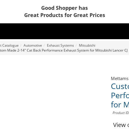
Good Shopper has
Great Products for Great Prices
t Catalogue
Automotive
Exhaust Systems
Mitsubishi
tom Made 2-14" Cat Back Performance Exhaust System for Mitsubishi Lancer CJ
Mettams
Cust
Perf
for M
Product I
View 