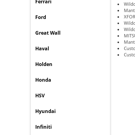
Ferrari
Wildc
Manta
XFORC
Ford
Wildc
Wildc
Great Wall
MITS
Manta
Haval
Custo
Custo
Holden
Honda
HSV
Hyundai
Infiniti