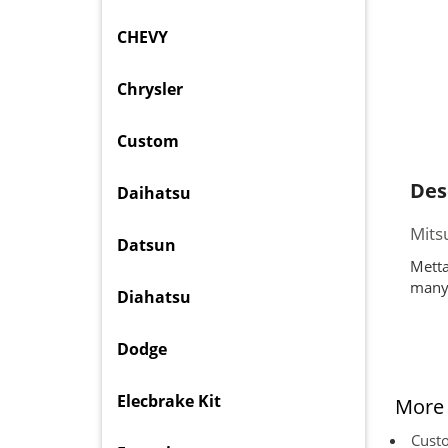
CHEVY
Chrysler
Custom
Des
Daihatsu
Mits
Datsun
Metta
many 
Diahatsu
Dodge
Elecbrake Kit
More 
Custo