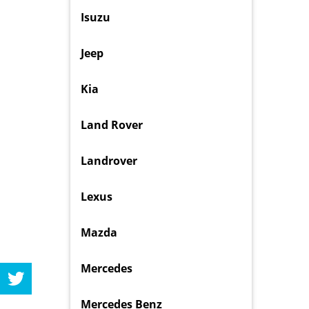
Isuzu
Jeep
Kia
Land Rover
Landrover
Lexus
Mazda
Mercedes
Mercedes Benz