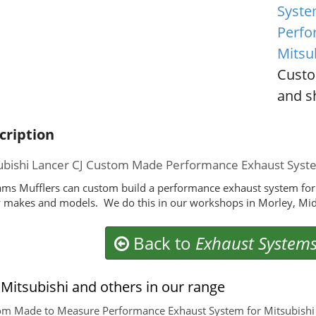
Syste
Perfo
Mitsu
Custo
and sh
cription
ubishi Lancer CJ Custom Made Performance Exhaust Syst
ms Mufflers can custom build a performance exhaust system for y
makes and models. We do this in our workshops in Morley, Mid
Back to
Exhaust System
Mitsubishi and others in our range
m Made to Measure Performance Exhaust System for Mitsubishi T