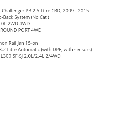
i Challenger PB 2.5 Litre CRD, 2009 - 2015
o-Back System (No Cat )
, 2.0L 2WD 4WD
6G72 ROUND PORT 4WD
mon Rail Jan 15-on
2 Litre Automatic (with DPF, with sensors)
 L300 SF-SJ 2.0L/2.4L 2/4WD