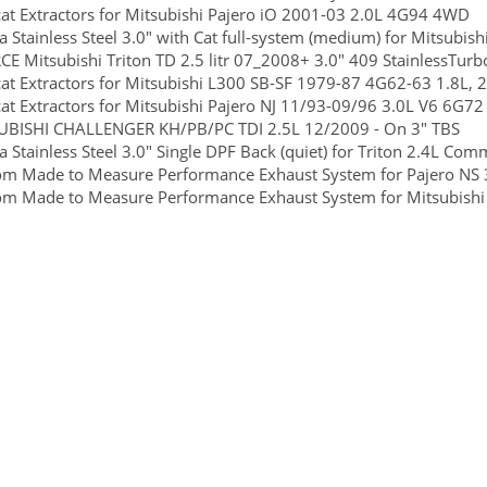
at Extractors for Mitsubishi Pajero iO 2001-03 2.0L 4G94 4WD
 Stainless Steel 3.0" with Cat full-system (medium) for Mitsubish
E Mitsubishi Triton TD 2.5 litr 07_2008+ 3.0" 409 StainlessTurb
at Extractors for Mitsubishi L300 SB-SF 1979-87 4G62-63 1.8L
at Extractors for Mitsubishi Pajero NJ 11/93-09/96 3.0L V6 
UBISHI CHALLENGER KH/PB/PC TDI 2.5L 12/2009 - On 3" TBS
 Stainless Steel 3.0" Single DPF Back (quiet) for Triton 2.4L Com
m Made to Measure Performance Exhaust System for Pajero NS 3.
m Made to Measure Performance Exhaust System for Mitsubishi