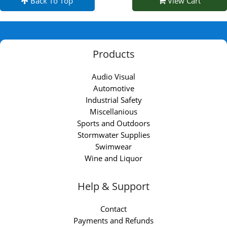
Back To Top
View Cart
Products
Audio Visual
Automotive
Industrial Safety
Miscellanious
Sports and Outdoors
Stormwater Supplies
Swimwear
Wine and Liquor
Help & Support
Contact
Payments and Refunds