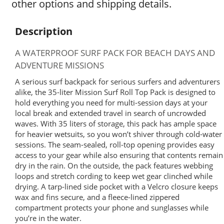
other options and shipping details.
Description
A WATERPROOF SURF PACK FOR BEACH DAYS AND
ADVENTURE MISSIONS
A serious surf backpack for serious surfers and adventurers
alike, the 35-liter Mission Surf Roll Top Pack is designed to
hold everything you need for multi-session days at your
local break and extended travel in search of uncrowded
waves. With 35 liters of storage, this pack has ample space
for heavier wetsuits, so you won’t shiver through cold-water
sessions. The seam-sealed, roll-top opening provides easy
access to your gear while also ensuring that contents remain
dry in the rain. On the outside, the pack features webbing
loops and stretch cording to keep wet gear clinched while
drying. A tarp-lined side pocket with a Velcro closure keeps
wax and fins secure, and a fleece-lined zippered
compartment protects your phone and sunglasses while
you’re in the water.