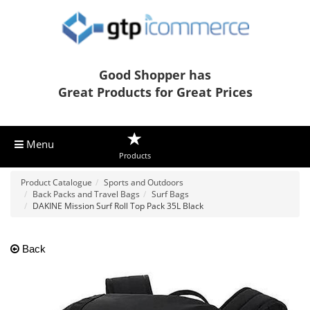
Good Shopper has
Great Products for Great Prices
Menu
Products
Product Catalogue
Sports and Outdoors
Back Packs and Travel Bags
Surf Bags
DAKINE Mission Surf Roll Top Pack 35L Black
Back