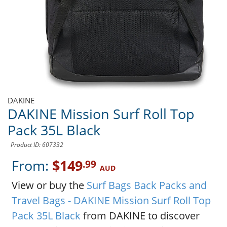
DAKINE
DAKINE Mission Surf Roll Top
Pack 35L Black
Product ID: 607332
From:
$149
.99
AUD
View or buy the
Surf Bags Back Packs and
Travel Bags - DAKINE Mission Surf Roll Top
Pack 35L Black
from DAKINE to discover