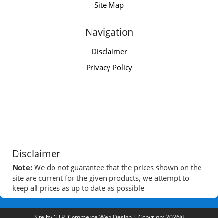
Site Map
Navigation
Disclaimer
Privacy Policy
Disclaimer
Note:
We do not guarantee that the prices shown on the
site are current for the given products, we attempt to
keep all prices as up to date as possible.
Site by
GTP iCommerce Web Design
| Copyright 2026©