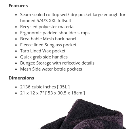
Features
Seam sealed rolltop wet/ dry pocket large enough for
hooded 5/4/3 XXL fullsuit
Recycled polyester material
Ergonomic padded shoulder straps
Breathable Mesh back panel
Fleece lined Sunglass pocket
Tarp Lined Wax pocket
Quick grab side handles
Bungee Storage with reflective details
Mesh Side water bottle pockets
Dimensions
2136 cubic inches [ 35L ]
21 x 12 x 7" [ 53 x 30.5 x 18cm ]