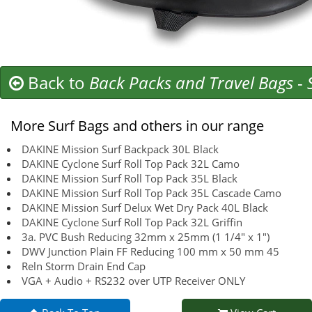
Back to
Back Packs and Travel Bags
-
More Surf Bags and others in our range
DAKINE Mission Surf Backpack 30L Black
DAKINE Cyclone Surf Roll Top Pack 32L Camo
DAKINE Mission Surf Roll Top Pack 35L Black
DAKINE Mission Surf Roll Top Pack 35L Cascade Camo
DAKINE Mission Surf Delux Wet Dry Pack 40L Black
DAKINE Cyclone Surf Roll Top Pack 32L Griffin
3a. PVC Bush Reducing 32mm x 25mm (1 1/4" x 1")
DWV Junction Plain FF Reducing 100 mm x 50 mm 45
Reln Storm Drain End Cap
VGA + Audio + RS232 over UTP Receiver ONLY