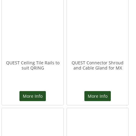
QUEST Ceiling Tile Rails to
QUEST Connector Shroud
suit QRING
and Cable Gland for MX
More Info
More Info