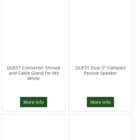
QUEST Connector Shroud
QUEST Dual 5" Compact
and Cable Gland for MX
Passive Speaker
White
More Info
More Info