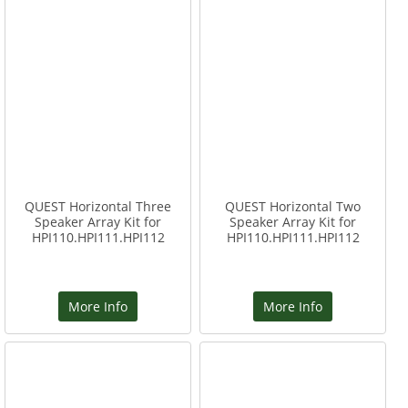
QUEST Horizontal Three
QUEST Horizontal Two
Speaker Array Kit for
Speaker Array Kit for
HPI110.HPI111.HPI112
HPI110.HPI111.HPI112
More Info
More Info