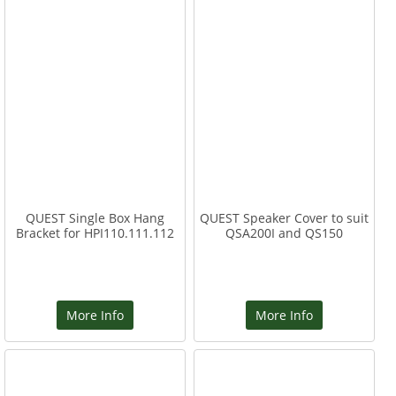
QUEST Single Box Hang
QUEST Speaker Cover to suit
Bracket for HPI110.111.112
QSA200I and QS150
More Info
More Info