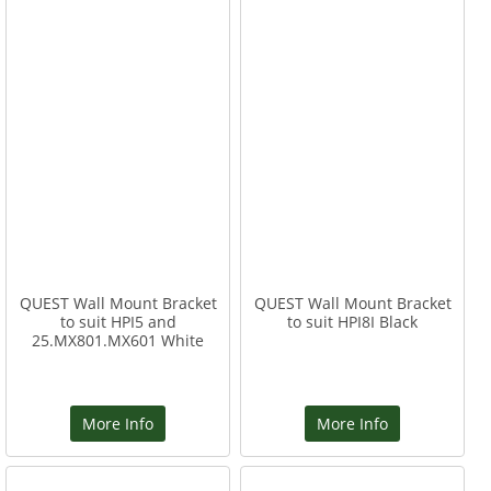
QUEST Wall Mount Bracket
QUEST Wall Mount Bracket
to suit HPI5 and
to suit HPI8I Black
25.MX801.MX601 White
More Info
More Info