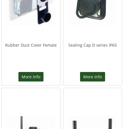
Rubber Dust Cover Female
Sealing Cap D series IP65
More Info
More Info