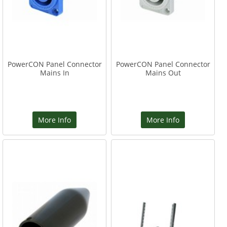
PowerCON Panel Connector
PowerCON Panel Connector
Mains In
Mains Out
More Info
More Info