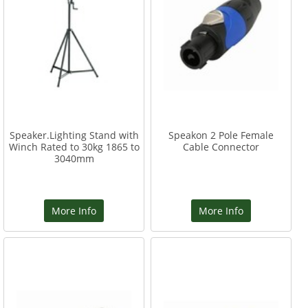
Speaker.Lighting Stand with
Speakon 2 Pole Female
Winch Rated to 30kg 1865 to
Cable Connector
3040mm
More Info
More Info