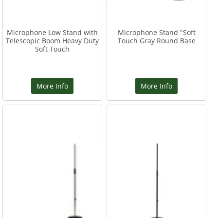
Microphone Low Stand with
Microphone Stand "Soft
Telescopic Boom Heavy Duty
Touch Gray Round Base
Soft Touch
More Info
More Info