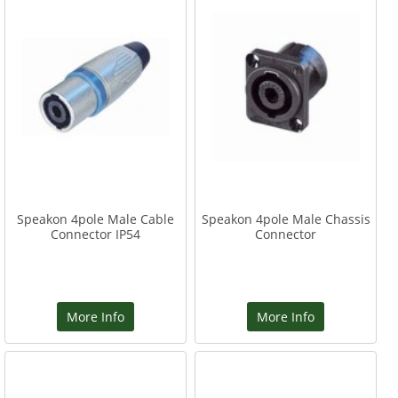
Speakon 4pole Male Cable
Speakon 4pole Male Chassis
Connector IP54
Connector
More Info
More Info