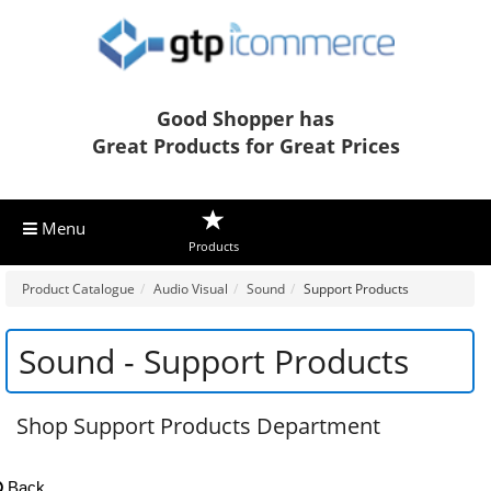
Good Shopper has
Great Products for Great Prices
Menu
Products
Product Catalogue
Audio Visual
Sound
Support Products
Sound - Support Products
Shop Support Products Department
Back