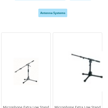
,
,
Antenna Systems
,
Microphone Extra Low Stand
Microphone Extra Low Stand