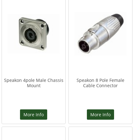
Speakon 4pole Male Chassis
Speakon 8 Pole Female
Mount
Cable Connector
More Info
More Info