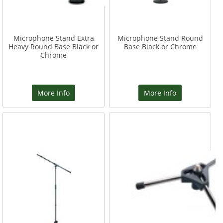
Microphone Stand Extra
Microphone Stand Round
Heavy Round Base Black or
Base Black or Chrome
Chrome
More Info
More Info