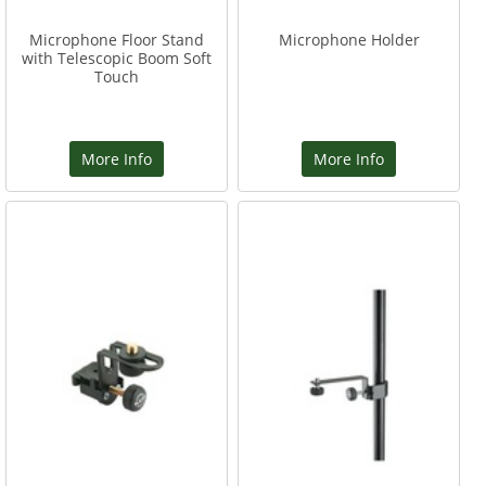
Microphone Floor Stand
Microphone Holder
with Telescopic Boom Soft
Touch
More Info
More Info