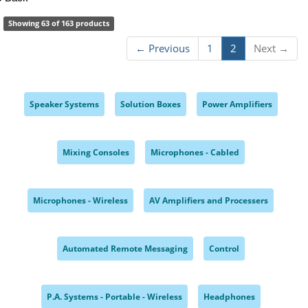
Showing 63 of 163 products
← Previous
1
2
Next →
Speaker Systems
Solution Boxes
Power Amplifiers
,
,
,
Mixing Consoles
Microphones - Cabled
,
,
Microphones - Wireless
AV Amplifiers and Processers
,
,
Automated Remote Messaging
Control
,
,
P.A. Systems - Portable - Wireless
Headphones