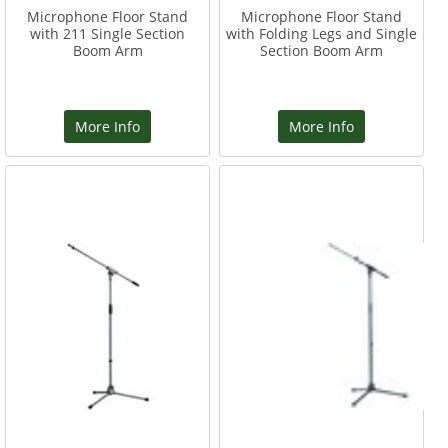
Microphone Floor Stand
Microphone Floor Stand
with 211 Single Section
with Folding Legs and Single
Boom Arm
Section Boom Arm
More Info
More Info