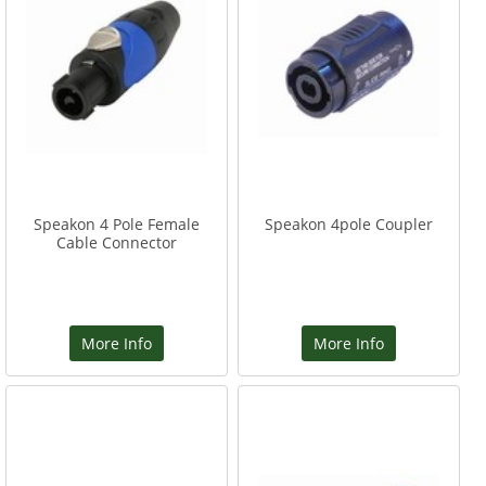
Speakon 4 Pole Female
Speakon 4pole Coupler
Cable Connector
More Info
More Info