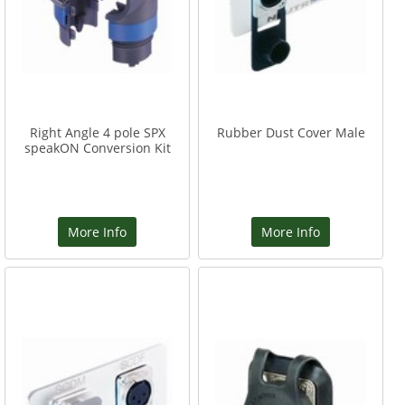
Right Angle 4 pole SPX
Rubber Dust Cover Male
speakON Conversion Kit
More Info
More Info