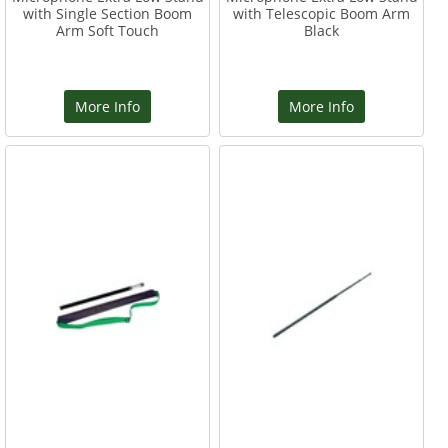
with Single Section Boom
with Telescopic Boom Arm
Arm Soft Touch
Black
More Info
More Info