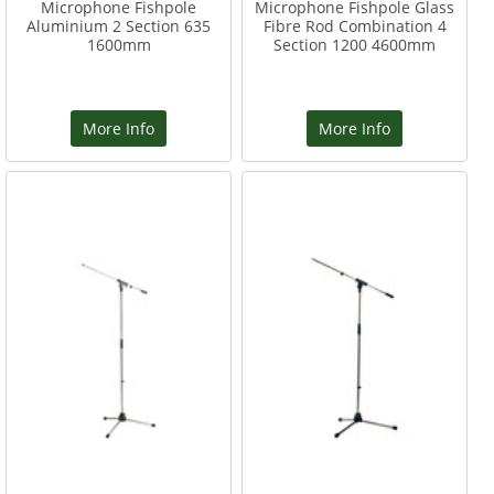
Microphone Fishpole
Microphone Fishpole Glass
Aluminium 2 Section 635
Fibre Rod Combination 4
1600mm
Section 1200 4600mm
More Info
More Info