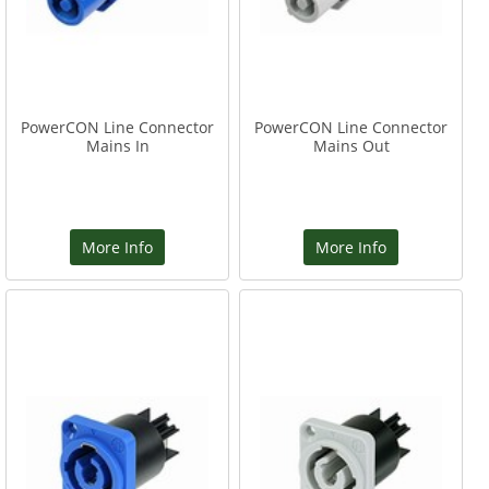
PowerCON Line Connector
PowerCON Line Connector
Mains In
Mains Out
More Info
More Info