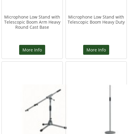
Microphone Low Stand with
Microphone Low Stand with
Telescopic Boom Arm Heavy
Telescopic Boom Heavy Duty
Round Cast Base
More Info
More Info