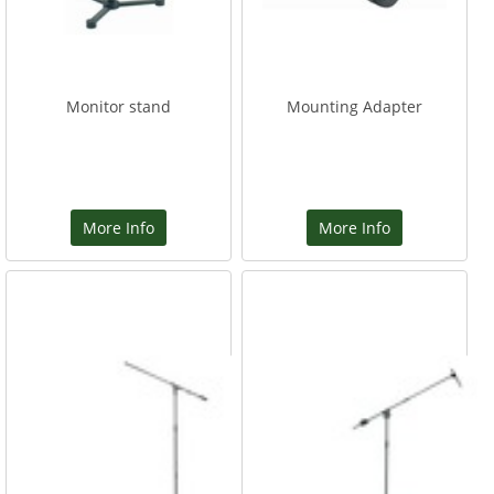
Monitor stand
Mounting Adapter
More Info
More Info