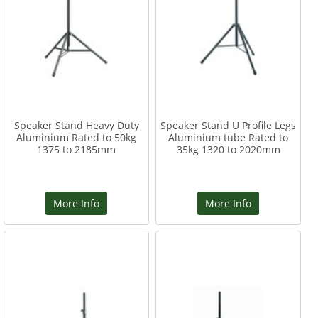
Speaker Stand Heavy Duty
Speaker Stand U Profile Legs
Aluminium Rated to 50kg
Aluminium tube Rated to
1375 to 2185mm
35kg 1320 to 2020mm
More Info
More Info