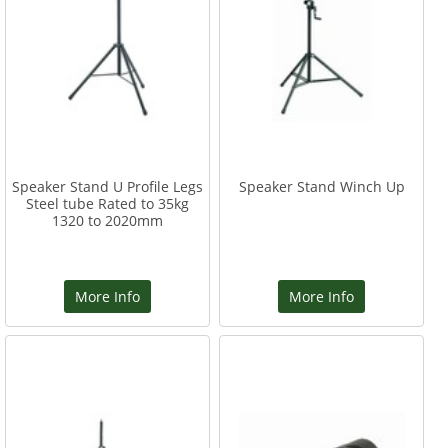
Speaker Stand U Profile Legs
Speaker Stand Winch Up
Steel tube Rated to 35kg
1320 to 2020mm
More Info
More Info