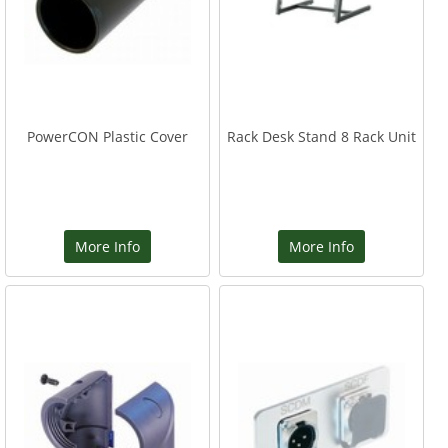
PowerCON Plastic Cover
Rack Desk Stand 8 Rack Unit
More Info
More Info