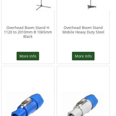
Overhead Boom Stand H
Overhead Boom Stand
1120 to 2010mm B 1065mm
Mobile Heavy Duty Steel
Black
More Info
More Info