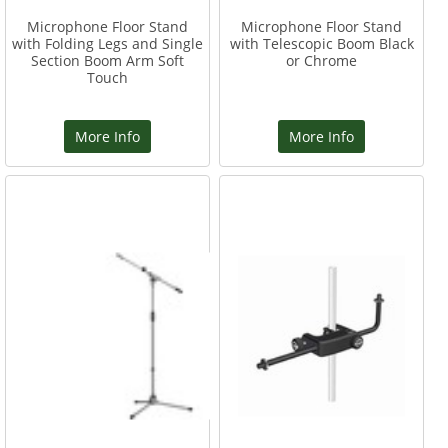
Microphone Floor Stand
Microphone Floor Stand
with Folding Legs and Single
with Telescopic Boom Black
Section Boom Arm Soft
or Chrome
Touch
More Info
More Info