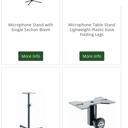
Microphone Stand with
Microphone Table Stand
Single Section Boom
Lighweight Plastic base
Folding Legs
More Info
More Info