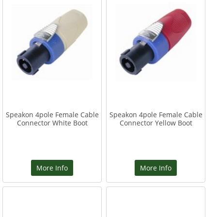
Speakon 4pole Female Cable
Speakon 4pole Female Cable
Connector White Boot
Connector Yellow Boot
More Info
More Info