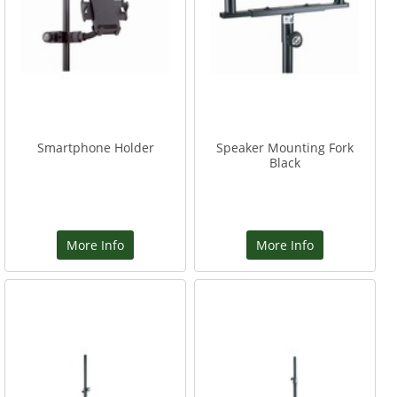
Smartphone Holder
Speaker Mounting Fork
Black
More Info
More Info