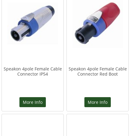
Speakon 4pole Female Cable
Speakon 4pole Female Cable
Connector IP54
Connector Red Boot
More Info
More Info