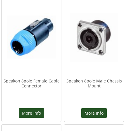
Speakon 8pole Female Cable
Speakon 8pole Male Chassis
Connector
Mount
More Info
More Info