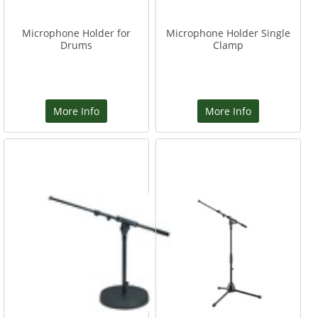
Microphone Holder for
Microphone Holder Single
Drums
Clamp
More Info
More Info