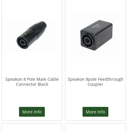
Speakon 8 Pole Male Cable
Speakon 8pole Feedthrough
Connector Black
Coupler
More Info
More Info