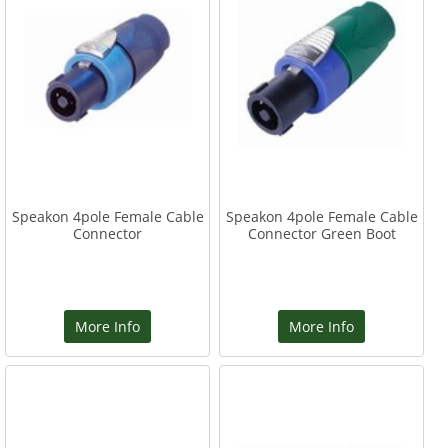
Speakon 4pole Female Cable
Speakon 4pole Female Cable
Connector
Connector Green Boot
More Info
More Info