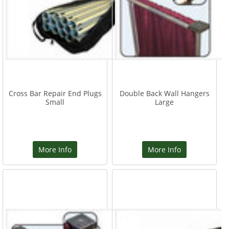
Cross Bar Repair End Plugs
Double Back Wall Hangers
Small
Large
More Info
More Info