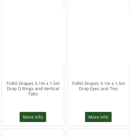
TURO Drapes 3.1m x 1.5m
TURO Drapes 3.1m x 1.5m
Drop D Rings and Vertical
Drop Eyes and Ties
Tabs
More Info
More Info