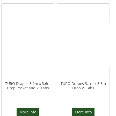
TURO Drapes 3.1m x 3.6m
TURO Drapes 3.1m x 3.6m
Drop Pocket and V. Tabs
Drop V. Tabs
More Info
More Info