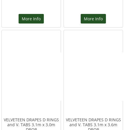
More Info
More Info
VELVETEEN DRAPES D RINGS
VELVETEEN DRAPES D RINGS
and V. TABS 3.1m x 3.0m
and V. TABS 3.1m x 3.6m
DROP
DROP