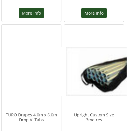
More Info
More Info
TURO Drapes 4.0m x 6.0m
Upright Custom Size
Drop V. Tabs
3metres