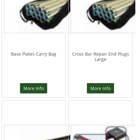
Base Plates Carry Bag
Cross Bar Repair End Plugs
Large
More Info
More Info