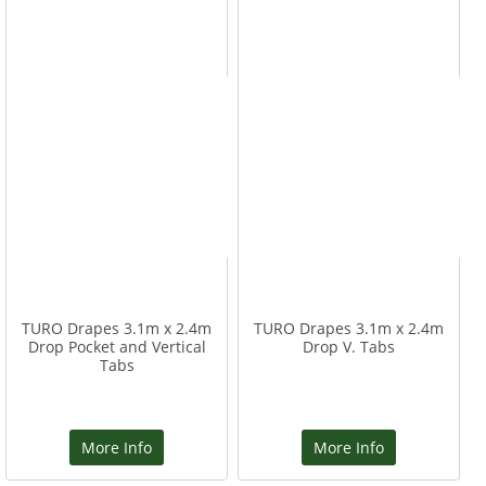
TURO Drapes 3.1m x 2.4m
TURO Drapes 3.1m x 2.4m
Drop Pocket and Vertical
Drop V. Tabs
Tabs
More Info
More Info