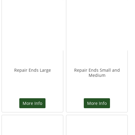
Repair Ends Large
Repair Ends Small and
Medium
More Info
More Info