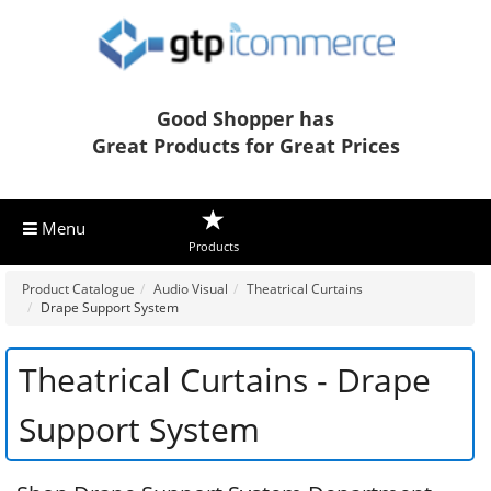
Good Shopper has
Great Products for Great Prices
Menu
Products
Product Catalogue
Audio Visual
Theatrical Curtains
Drape Support System
Theatrical Curtains - Drape
Support System