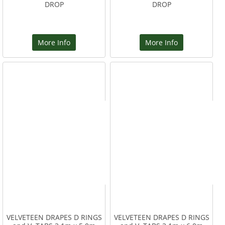
DROP
DROP
More Info
More Info
VELVETEEN DRAPES D RINGS
VELVETEEN DRAPES D RINGS