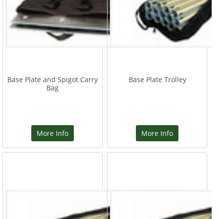
Base Plate and Spigot Carry
Base Plate Trolley
Bag
More Info
More Info