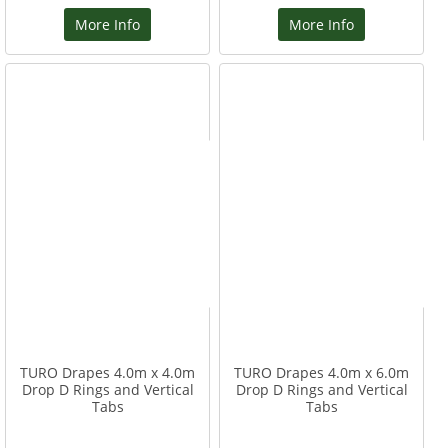
More Info
More Info
TURO Drapes 4.0m x 4.0m
TURO Drapes 4.0m x 6.0m
Drop D Rings and Vertical
Drop D Rings and Vertical
Tabs
Tabs