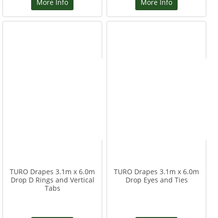
More Info
More Info
TURO Drapes 3.1m x 6.0m
TURO Drapes 3.1m x 6.0m
Drop D Rings and Vertical
Drop Eyes and Ties
Tabs