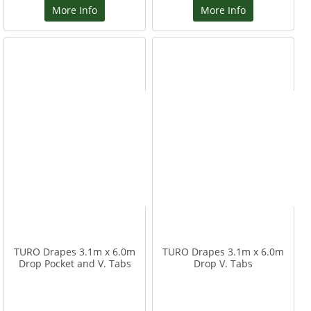
More Info
More Info
TURO Drapes 3.1m x 6.0m
TURO Drapes 3.1m x 6.0m
Drop Pocket and V. Tabs
Drop V. Tabs