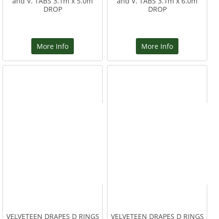
and V. TABS 3.1m x 5.0m
and V. TABS 3.1m x 6.0m
DROP
DROP
More Info
More Info
VELVETEEN DRAPES D RINGS
VELVETEEN DRAPES D RINGS