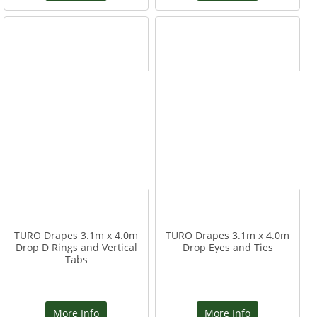
TURO Drapes 3.1m x 4.0m
TURO Drapes 3.1m x 4.0m
Drop D Rings and Vertical
Drop Eyes and Ties
Tabs
More Info
More Info