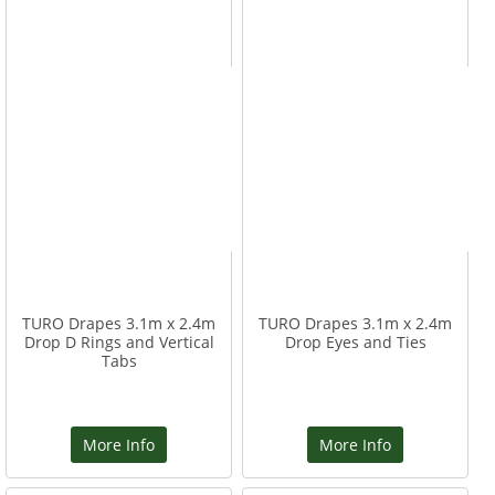
TURO Drapes 3.1m x 2.4m
TURO Drapes 3.1m x 2.4m
Drop D Rings and Vertical
Drop Eyes and Ties
Tabs
More Info
More Info