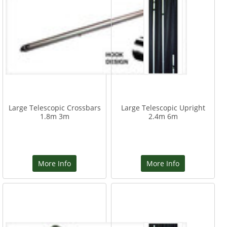
Large Telescopic Crossbars
Large Telescopic Upright
1.8m 3m
2.4m 6m
More Info
More Info