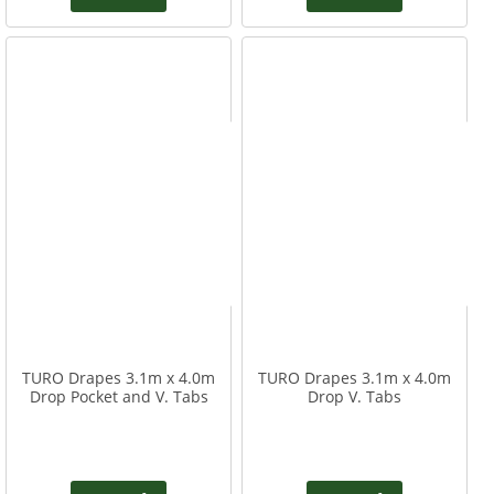
TURO Drapes 3.1m x 4.0m
TURO Drapes 3.1m x 4.0m
Drop Pocket and V. Tabs
Drop V. Tabs