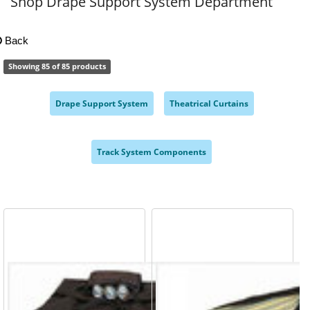
Shop Drape Support System Department
Back
Showing 85 of 85 products
Drape Support System
Theatrical Curtains
,
,
Track System Components
,