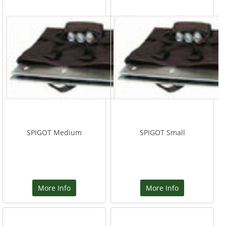
SPIGOT Medium
SPIGOT Small
More Info
More Info