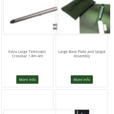
Extra Large Telescopic
Large Base Plate and Spigot
Crossbar 1.8m 4m
Assembly
More Info
More Info