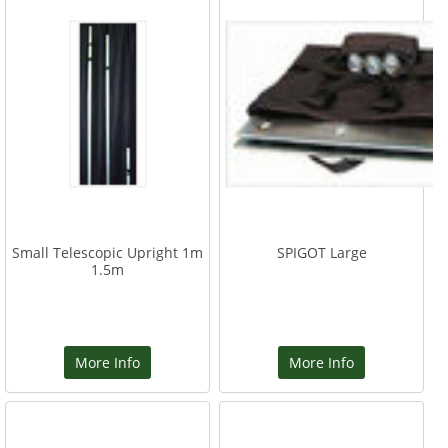
Small Telescopic Upright 1m
SPIGOT Large
1.5m
More Info
More Info