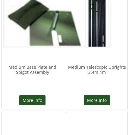
Medium Base Plate and
Medium Telescopic Uprights
Spigot Assembly
2.4m 4m
More Info
More Info