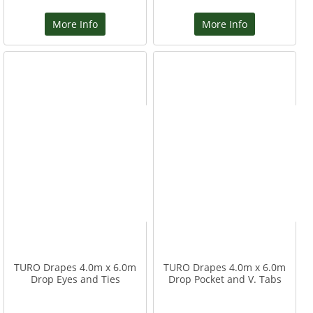
More Info
More Info
TURO Drapes 4.0m x 6.0m
TURO Drapes 4.0m x 6.0m
Drop Eyes and Ties
Drop Pocket and V. Tabs