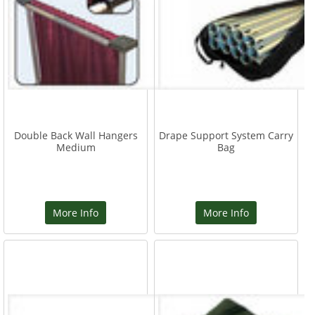
Double Back Wall Hangers
Drape Support System Carry
Medium
Bag
More Info
More Info