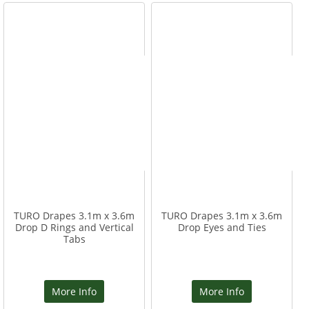
TURO Drapes 3.1m x 3.6m
TURO Drapes 3.1m x 3.6m
Drop D Rings and Vertical
Drop Eyes and Ties
Tabs
More Info
More Info