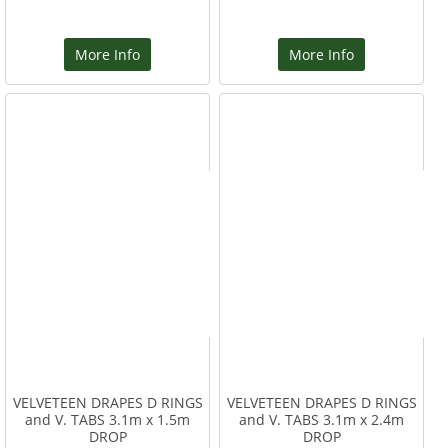
More Info
More Info
VELVETEEN DRAPES D RINGS
VELVETEEN DRAPES D RINGS
and V. TABS 3.1m x 1.5m
and V. TABS 3.1m x 2.4m
DROP
DROP