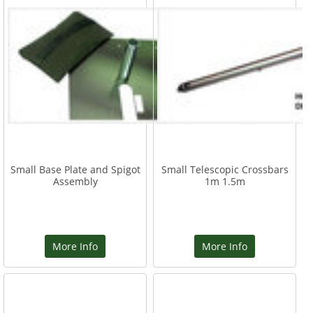
Small Base Plate and Spigot
Small Telescopic Crossbars
Assembly
1m 1.5m
More Info
More Info