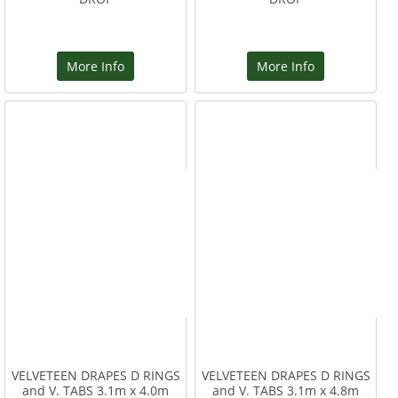
More Info
More Info
VELVETEEN DRAPES D RINGS
VELVETEEN DRAPES D RINGS
and V. TABS 3.1m x 4.0m
and V. TABS 3.1m x 4.8m