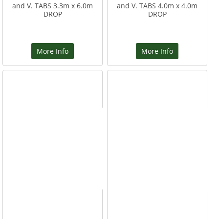
and V. TABS 3.3m x 6.0m
and V. TABS 4.0m x 4.0m
DROP
DROP
More Info
More Info