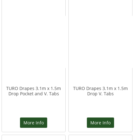
TURO Drapes 3.1m x 1.5m
TURO Drapes 3.1m x 1.5m
Drop Pocket and V. Tabs
Drop V. Tabs
More Info
More Info