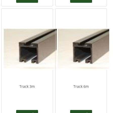
Track 3m
Track 6m