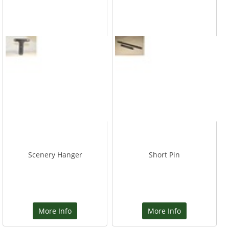
Scenery Hanger
Short Pin
More Info
More Info