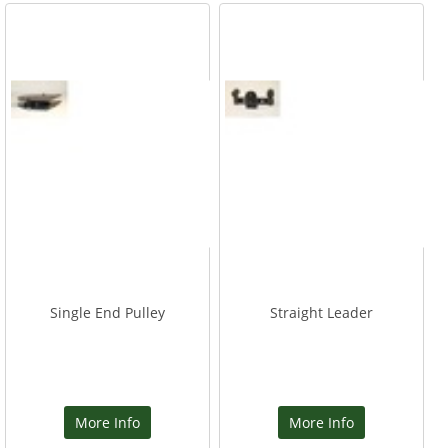
Single End Pulley
Straight Leader
More Info
More Info