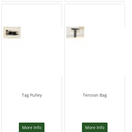
Tag Pulley
Tension Bag
More Info
More Info