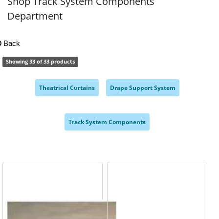
Shop Track System Components
Department
Back
Showing 33 of 33 products
Theatrical Curtains
Drape Support System
,
,
Track System Components
,