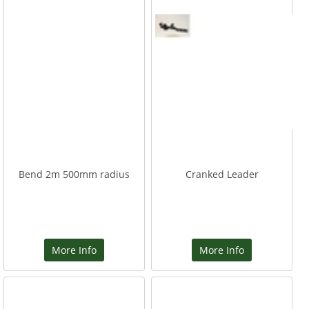
Bend 2m 500mm radius
Cranked Leader
More Info
More Info