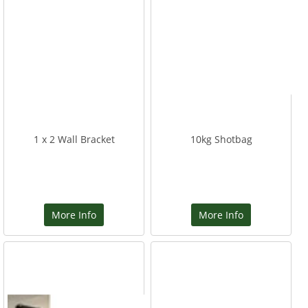
1 x 2 Wall Bracket
10kg Shotbag
More Info
More Info