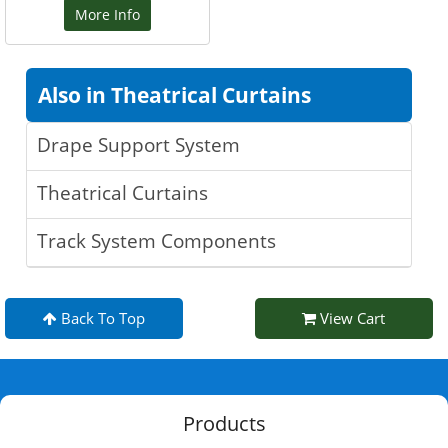
More Info
Also in Theatrical Curtains
Drape Support System
Theatrical Curtains
Track System Components
Back To Top
View Cart
Products