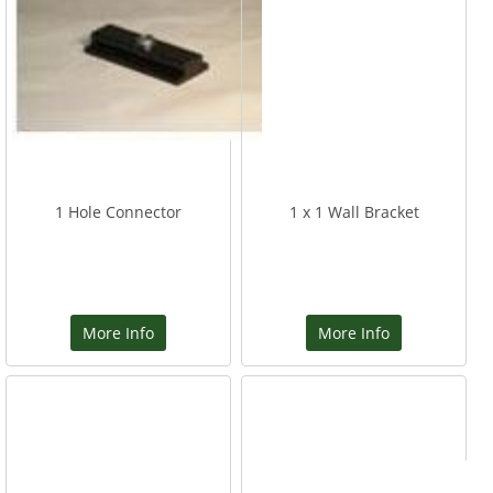
1 Hole Connector
1 x 1 Wall Bracket
More Info
More Info