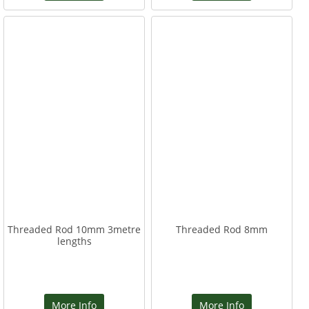
Threaded Rod 10mm 3metre
Threaded Rod 8mm
lengths
More Info
More Info