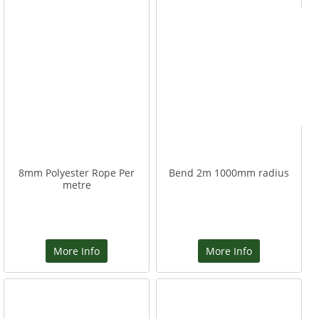
8mm Polyester Rope Per
Bend 2m 1000mm radius
metre
More Info
More Info