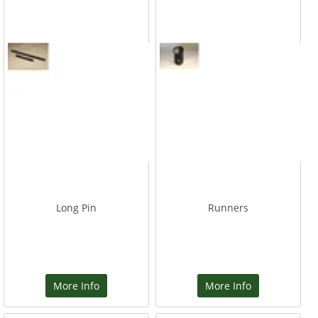
Long Pin
Runners
More Info
More Info