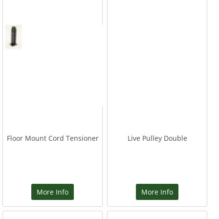
Floor Mount Cord Tensioner
Live Pulley Double
More Info
More Info