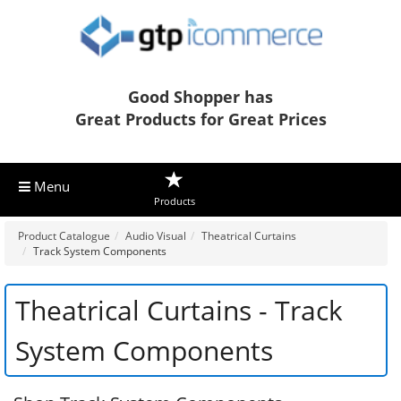
Good Shopper has
Great Products for Great Prices
Menu
Products
Product Catalogue
Audio Visual
Theatrical Curtains
Track System Components
Theatrical Curtains - Track
System Components