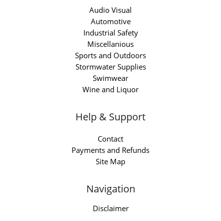
Audio Visual
Automotive
Industrial Safety
Miscellanious
Sports and Outdoors
Stormwater Supplies
Swimwear
Wine and Liquor
Help & Support
Contact
Payments and Refunds
Site Map
Navigation
Disclaimer