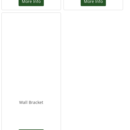
More Info
More Info
Wall Bracket