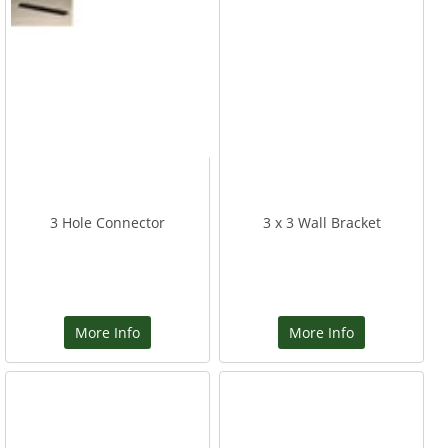
3 Hole Connector
3 x 3 Wall Bracket
More Info
More Info