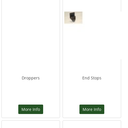
Droppers
End Stops
More Info
More Info