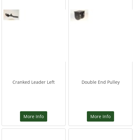
Cranked Leader Left
Double End Pulley
More Info
More Info