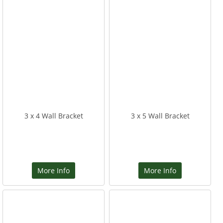
3 x 4 Wall Bracket
3 x 5 Wall Bracket
More Info
More Info