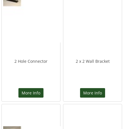
2 Hole Connector
2 x 2 Wall Bracket
More Info
More Info