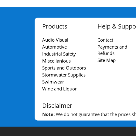
Products
Help & Suppo
Audio Visual
Contact
Automotive
Payments and
Refunds
Industrial Safety
Site Map
Miscellanious
Sports and Outdoors
Stormwater Supplies
Swimwear
Wine and Liquor
Disclaimer
Note:
We do not guarantee that the prices sho