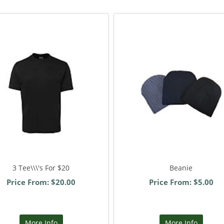
3 Tee\\\'s For $20
Beanie
Price From: $20.00
Price From: $5.00
More Info
More Info