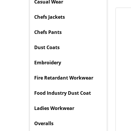
Casual Wear
Chefs Jackets
Chefs Pants
Dust Coats
Embroidery
Fire Retardant Workwear
Food Industry Dust Coat
Ladies Workwear
Overalls