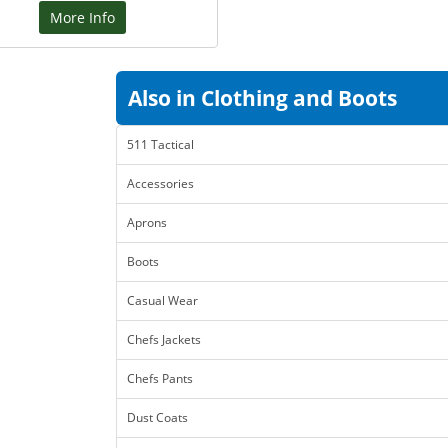
More Info
Also in Clothing and Boots
511 Tactical
Accessories
Aprons
Boots
Casual Wear
Chefs Jackets
Chefs Pants
Dust Coats