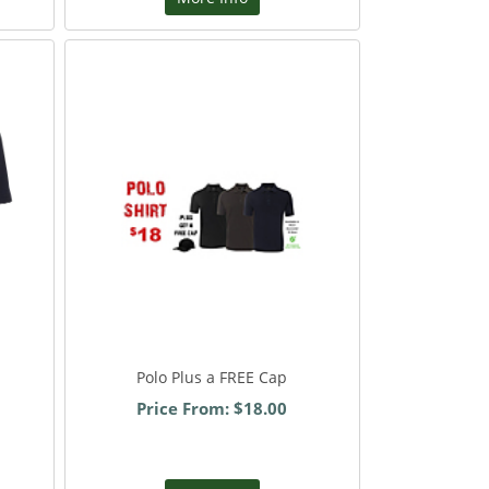
Polo Plus a FREE Cap
Price From: $18.00