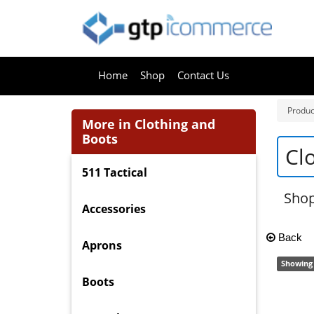
Home
Shop
Contact Us
Produc
More in Clothing and
Boots
Cl
511 Tactical
Shop
Accessories
Back
Aprons
Showing 
Boots