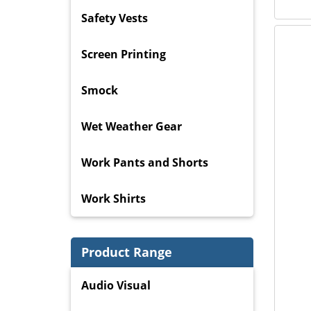
Safety Vests
Screen Printing
Smock
Wet Weather Gear
Work Pants and Shorts
Work Shirts
Product Range
Audio Visual