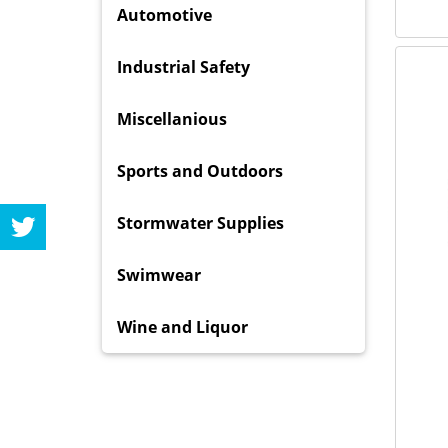
Automotive
Industrial Safety
Miscellanious
Sports and Outdoors
Stormwater Supplies
Swimwear
Wine and Liquor