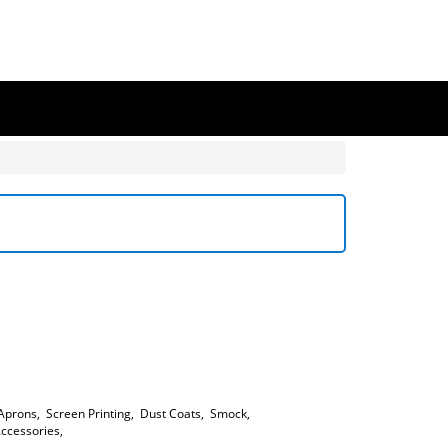
Aprons
,
Screen Printing
,
Dust Coats
,
Smock
,
ccessories
,