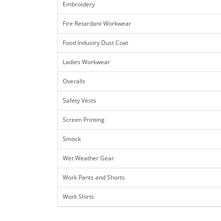
Embroidery
Fire Retardant Workwear
Food Industry Dust Coat
Ladies Workwear
Overalls
Safety Vests
Screen Printing
Smock
Wet Weather Gear
Work Pants and Shorts
Work Shirts