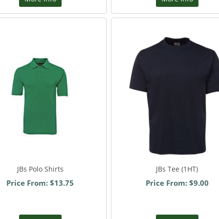
JBs Polo Shirts
JBs Tee (1HT)
Price From: $13.75
Price From: $9.00