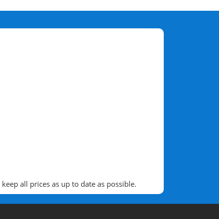
eep all prices as up to date as possible.