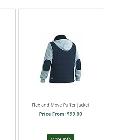
Flex and Move Puffer Jacket
Price From: $99.00
More Info