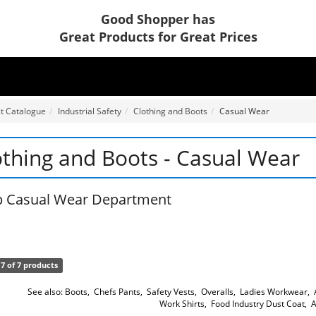
Good Shopper has
Great Products for Great Prices
t Catalogue
Industrial Safety
Clothing and Boots
Casual Wear
othing and Boots - Casual Wear
 Casual Wear Department
7 of 7 products
See also:
Boots
,
Chefs Pants
,
Safety Vests
,
Overalls
,
Ladies Workwear
,
Work Shirts
,
Food Industry Dust Coat
,
A