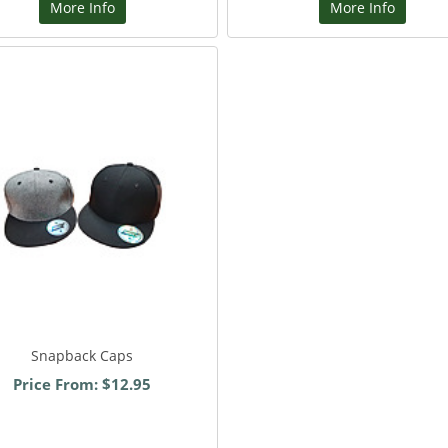
More Info
More Info
Snapback Caps
Price From: $12.95