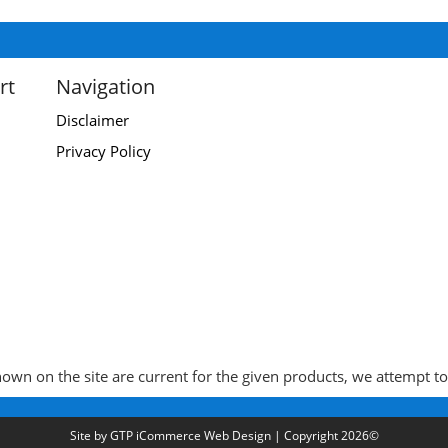
rt
Navigation
Disclaimer
Privacy Policy
wn on the site are current for the given products, we attempt to k
Site by
GTP iCommerce Web Design
| Copyright 2026©