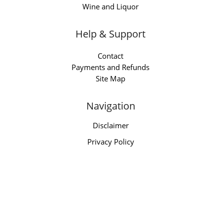
Wine and Liquor
Help & Support
Contact
Payments and Refunds
Site Map
Navigation
Disclaimer
Privacy Policy