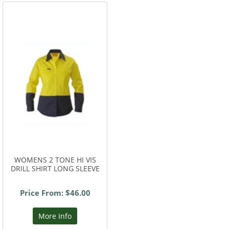
WOMENS 2 TONE HI VIS
DRILL SHIRT LONG SLEEVE
Price From: $46.00
More Info