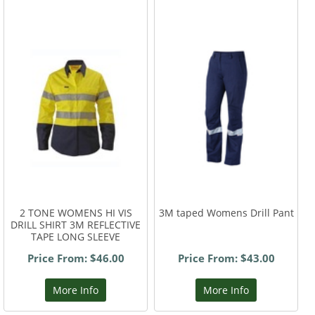
2 TONE WOMENS HI VIS
3M taped Womens Drill Pant
DRILL SHIRT 3M REFLECTIVE
TAPE LONG SLEEVE
Price From: $46.00
Price From: $43.00
More Info
More Info