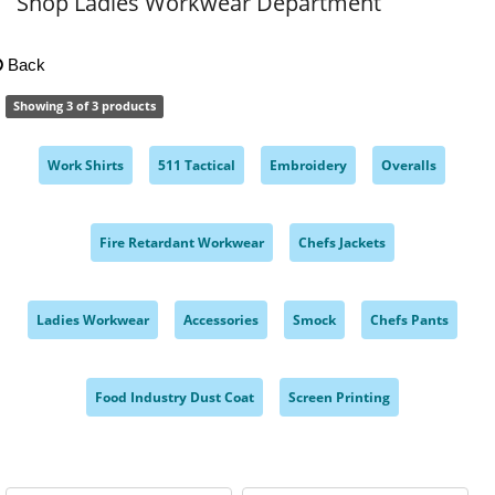
Shop Ladies Workwear Department
Back
Showing 3 of 3 products
Work Shirts
511 Tactical
Embroidery
Overalls
,
,
,
,
Fire Retardant Workwear
Chefs Jackets
,
,
Ladies Workwear
Accessories
Smock
Chefs Pants
,
,
,
,
Food Industry Dust Coat
Screen Printing
,
,