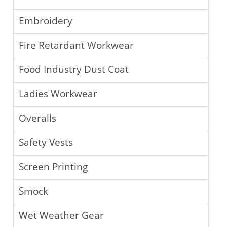
Embroidery
Fire Retardant Workwear
Food Industry Dust Coat
Ladies Workwear
Overalls
Safety Vests
Screen Printing
Smock
Wet Weather Gear