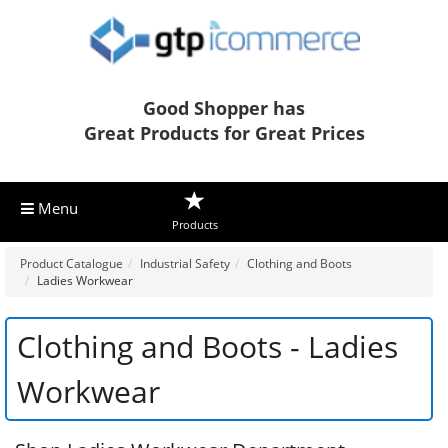
Good Shopper has
Great Products for Great Prices
Menu
Products
Product Catalogue
Industrial Safety
Clothing and Boots
Ladies Workwear
Clothing and Boots - Ladies
Workwear