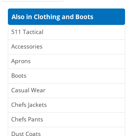
Also in Clothing and Boots
511 Tactical
Accessories
Aprons
Boots
Casual Wear
Chefs Jackets
Chefs Pants
Dust Coats