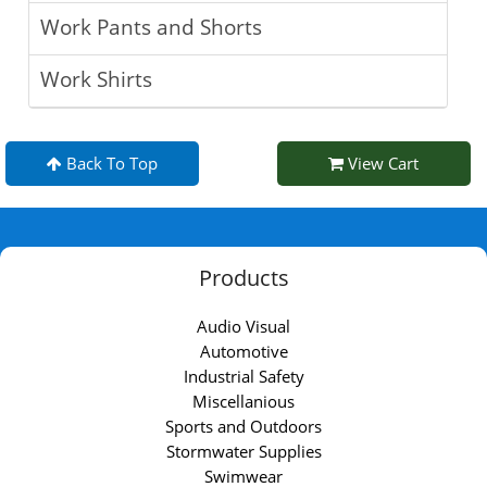
Work Pants and Shorts
Work Shirts
Back To Top
View Cart
Products
Audio Visual
Automotive
Industrial Safety
Miscellanious
Sports and Outdoors
Stormwater Supplies
Swimwear