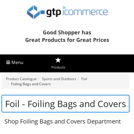
Good Shopper has
Great Products for Great Prices
Menu
Products
Product Catalogue
Sports and Outdoors
Foil
Foiling Bags and Covers
Foil - Foiling Bags and Covers
Shop Foiling Bags and Covers Department