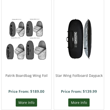
Patrik Boardbag Wing Foil
Star Wing Foilboard Daypack
Price From: $189.00
Price From: $139.99
More Info
More Info