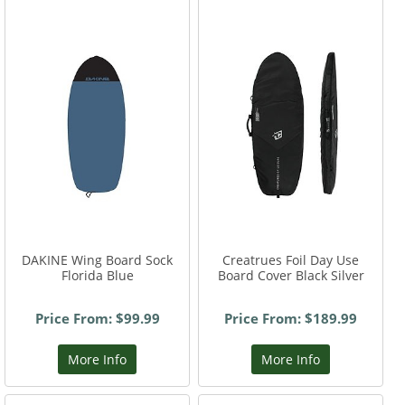
DAKINE Wing Board Sock
Creatrues Foil Day Use
Florida Blue
Board Cover Black Silver
Price From: $99.99
Price From: $189.99
More Info
More Info