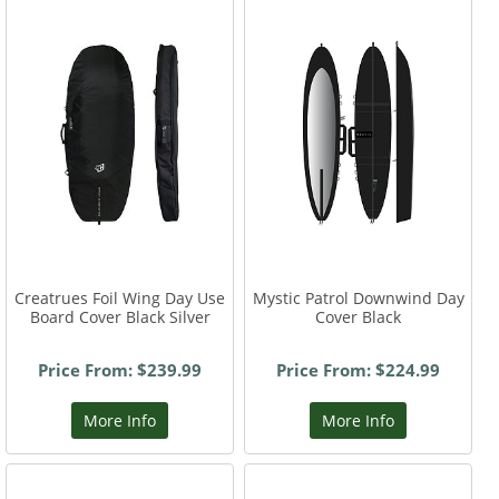
Creatrues Foil Wing Day Use
Mystic Patrol Downwind Day
Board Cover Black Silver
Cover Black
Price From: $239.99
Price From: $224.99
More Info
More Info