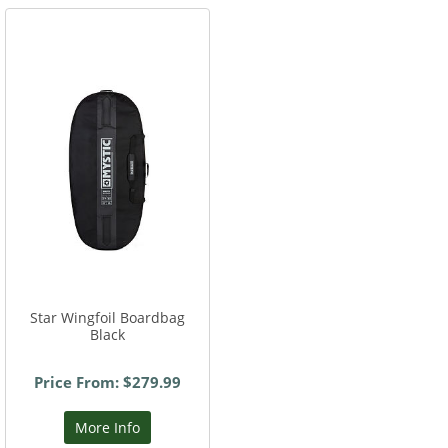
Star Wingfoil Boardbag
Black
Price From: $279.99
More Info