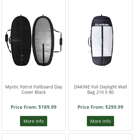
Mystic Patrol Foilboard Day
DAKINE Foil Daylight Wall
Cover Black
Bag 210 X 80
Price From: $189.99
Price From: $299.99
More Info
More Info