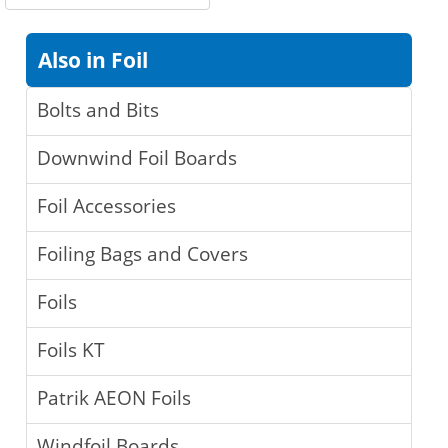
Also in Foil
Bolts and Bits
Downwind Foil Boards
Foil Accessories
Foiling Bags and Covers
Foils
Foils KT
Patrik AEON Foils
Windfoil Boards