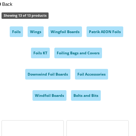
Back
Showing 13 of 13 products
Foils
Wings
Wingfoil Boards
Patrik AEON Foils
,
,
,
,
Foils KT
Foiling Bags and Covers
,
,
Downwind Foil Boards
Foil Accessories
,
,
Windfoil Boards
Bolts and Bits
,
,