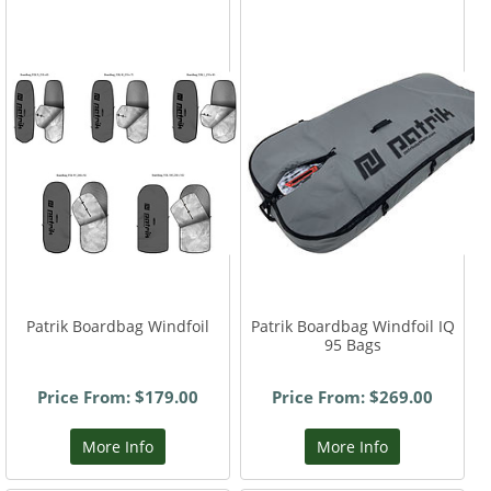
Patrik Boardbag Windfoil
Patrik Boardbag Windfoil IQ
95 Bags
Price From: $179.00
Price From: $269.00
More Info
More Info