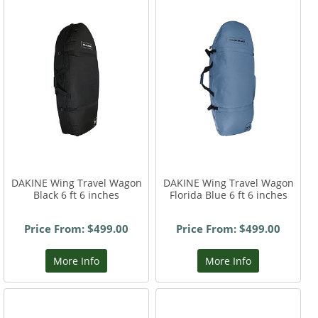
DAKINE Wing Travel Wagon
DAKINE Wing Travel Wagon
Black 6 ft 6 inches
Florida Blue 6 ft 6 inches
Price From: $499.00
Price From: $499.00
More Info
More Info