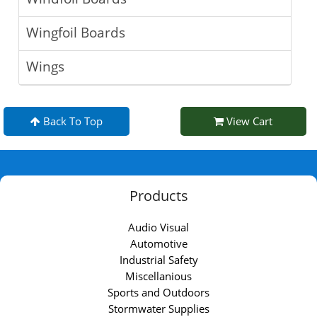
Wingfoil Boards
Wings
Back To Top
View Cart
Products
Audio Visual
Automotive
Industrial Safety
Miscellanious
Sports and Outdoors
Stormwater Supplies