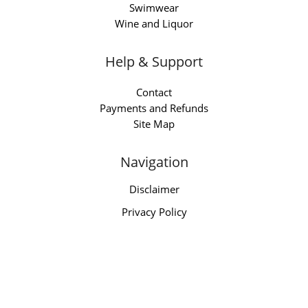
Swimwear
Wine and Liquor
Help & Support
Contact
Payments and Refunds
Site Map
Navigation
Disclaimer
Privacy Policy