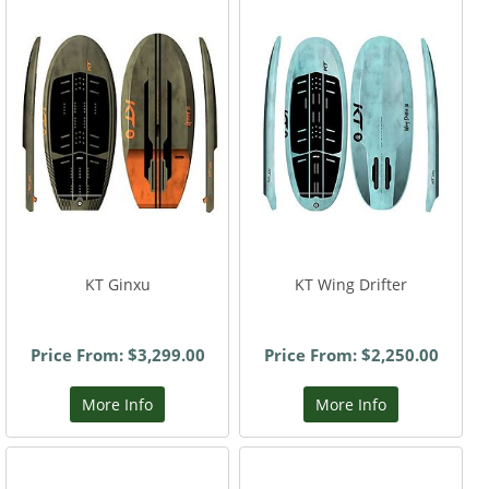
KT Ginxu
KT Wing Drifter
Price From: $3,299.00
Price From: $2,250.00
More Info
More Info