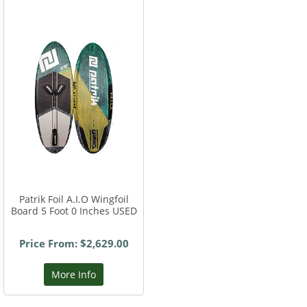
Patrik Foil A.I.O Wingfoil
Board 5 Foot 0 Inches USED
Price From: $2,629.00
More Info