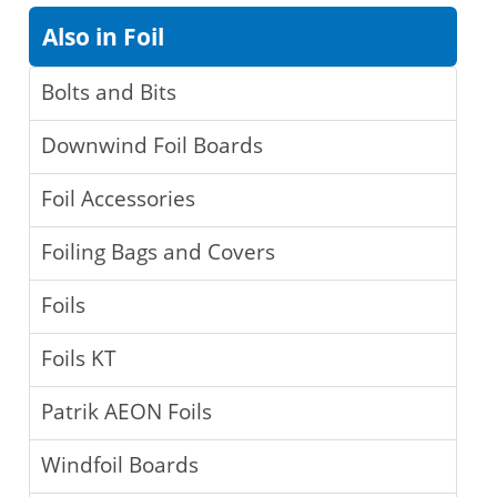
Also in Foil
Bolts and Bits
Downwind Foil Boards
Foil Accessories
Foiling Bags and Covers
Foils
Foils KT
Patrik AEON Foils
Windfoil Boards