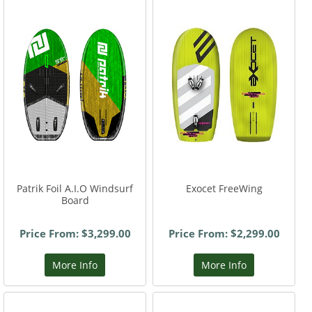
Patrik Foil A.I.O Windsurf
Exocet FreeWing
Board
Price From: $3,299.00
Price From: $2,299.00
More Info
More Info