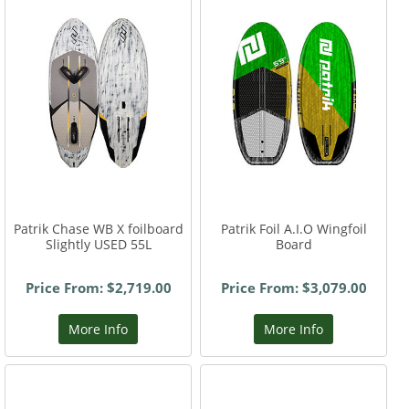
Patrik Chase WB X foilboard
Patrik Foil A.I.O Wingfoil
Slightly USED 55L
Board
Price From: $2,719.00
Price From: $3,079.00
More Info
More Info