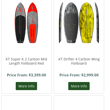
KT Super K 2 Carbon Mid
KT Drifter 4 Carbon Wing
Length Foilboard Red
Foilboard
Price From: $3,399.00
Price From: $2,999.00
More Info
More Info