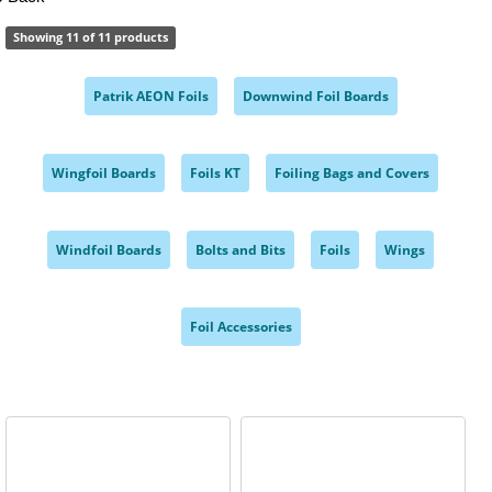
Showing 11 of 11 products
Patrik AEON Foils
Downwind Foil Boards
,
,
Wingfoil Boards
Foils KT
Foiling Bags and Covers
,
,
,
Windfoil Boards
Bolts and Bits
Foils
Wings
,
,
,
,
Foil Accessories
,