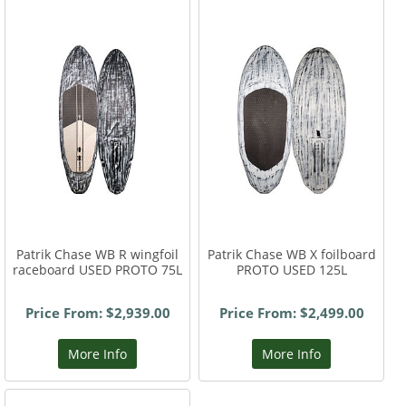
Patrik Chase WB R wingfoil
Patrik Chase WB X foilboard
raceboard USED PROTO 75L
PROTO USED 125L
Price From: $2,939.00
Price From: $2,499.00
More Info
More Info