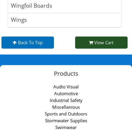
Wingfoil Boards
Wings
Back To Top
View Cart
Products
Audio Visual
Automotive
Industrial Safety
Miscellanious
Sports and Outdoors
Stormwater Supplies
Swimwear