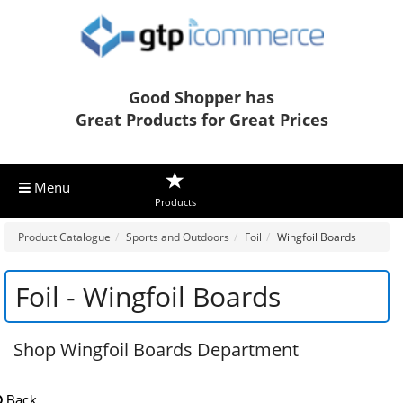
Good Shopper has
Great Products for Great Prices
Menu
Products
Product Catalogue
Sports and Outdoors
Foil
Wingfoil Boards
Foil - Wingfoil Boards
Shop Wingfoil Boards Department
Back