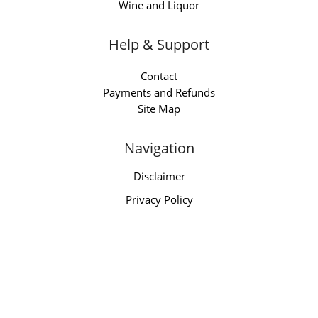
Wine and Liquor
Help & Support
Contact
Payments and Refunds
Site Map
Navigation
Disclaimer
Privacy Policy