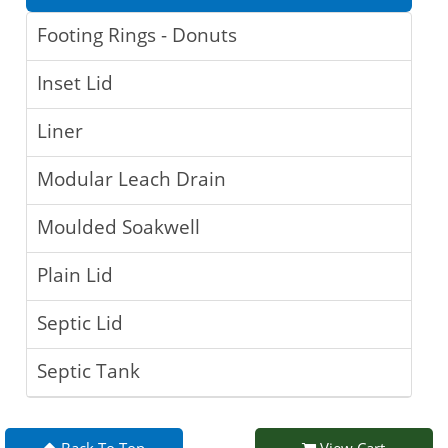
Footing Rings - Donuts
Inset Lid
Liner
Modular Leach Drain
Moulded Soakwell
Plain Lid
Septic Lid
Septic Tank