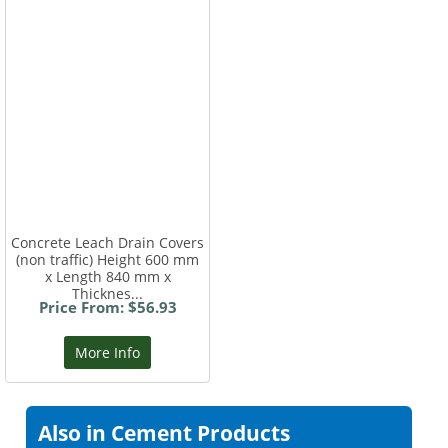
Concrete Leach Drain Covers
(non traffic) Height 600 mm
x Length 840 mm x
Thicknes...
Price From: $56.93
More Info
Also in Cement Products