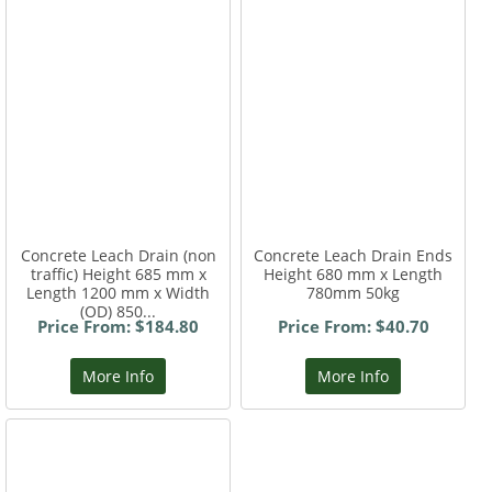
Concrete Leach Drain (non
Concrete Leach Drain Ends
traffic) Height 685 mm x
Height 680 mm x Length
Length 1200 mm x Width
780mm 50kg
(OD) 850...
Price From: $184.80
Price From: $40.70
More Info
More Info