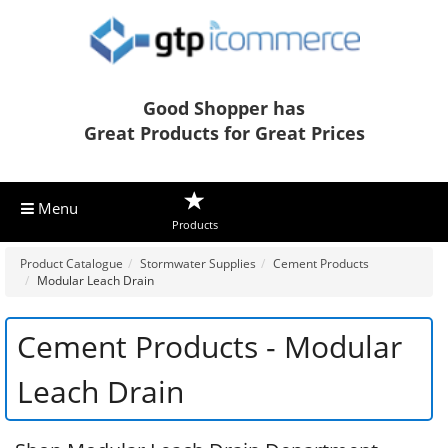
Good Shopper has
Great Products for Great Prices
Menu
Products
Product Catalogue
Stormwater Supplies
Cement Products
Modular Leach Drain
Cement Products - Modular
Leach Drain