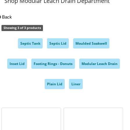
Shop Modular Leach Drain Department
Back
Showing 3 of 3 products
Septic Tank
Septic Lid
Moulded Soakwell
,
,
,
Inset Lid
Footing Rings - Donuts
Modular Leach Drain
,
,
,
Plain Lid
Liner
,
,