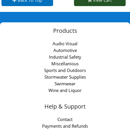
Back To Top
View Cart
Products
Audio Visual
Automotive
Industrial Safety
Miscellanious
Sports and Outdoors
Stormwater Supplies
Swimwear
Wine and Liquor
Help & Support
Contact
Payments and Refunds