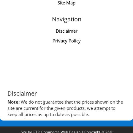
Site Map
Navigation
Disclaimer
Privacy Policy
Disclaimer
Note:
We do not guarantee that the prices shown on the
site are current for the given products, we attempt to
keep all prices as up to date as possible.
Site by
GTP iCommerce Web Design
| Copyright 2026©