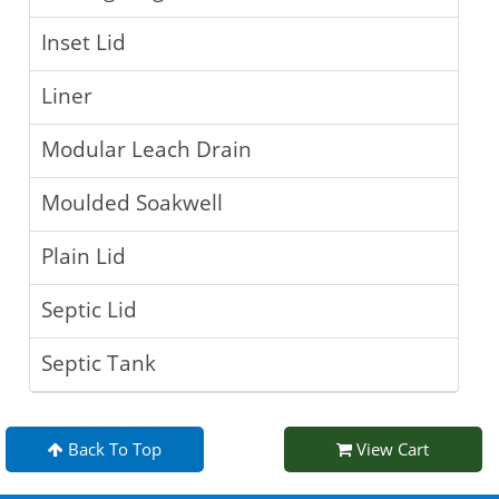
Inset Lid
Liner
Modular Leach Drain
Moulded Soakwell
Plain Lid
Septic Lid
Septic Tank
Back To Top
View Cart