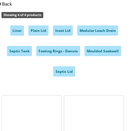
Back
Showing 4 of 4 products
Liner
Plain Lid
Inset Lid
Modular Leach Drain
,
,
,
,
Septic Tank
Footing Rings - Donuts
Moulded Soakwell
,
,
,
Septic Lid
,