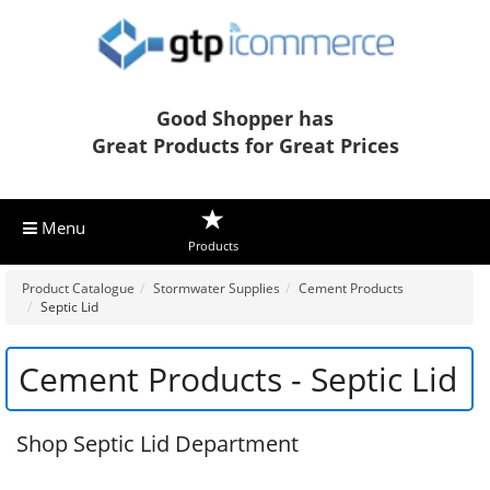
Good Shopper has
Great Products for Great Prices
Menu
Products
Product Catalogue
Stormwater Supplies
Cement Products
Septic Lid
Cement Products - Septic Lid
Shop Septic Lid Department