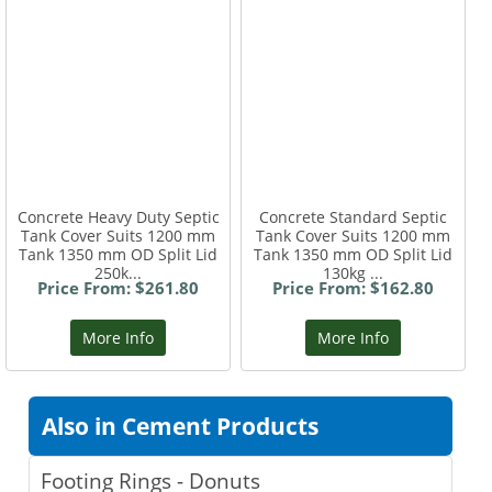
Concrete Heavy Duty Septic
Concrete Standard Septic
Tank Cover Suits 1200 mm
Tank Cover Suits 1200 mm
Tank 1350 mm OD Split Lid
Tank 1350 mm OD Split Lid
250k...
130kg ...
Price From: $261.80
Price From: $162.80
More Info
More Info
Also in Cement Products
Footing Rings - Donuts