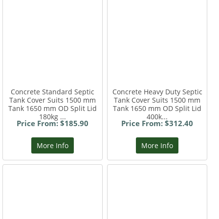
Concrete Standard Septic
Concrete Heavy Duty Septic
Tank Cover Suits 1500 mm
Tank Cover Suits 1500 mm
Tank 1650 mm OD Split Lid
Tank 1650 mm OD Split Lid
180kg ...
400k...
Price From: $185.90
Price From: $312.40
More Info
More Info