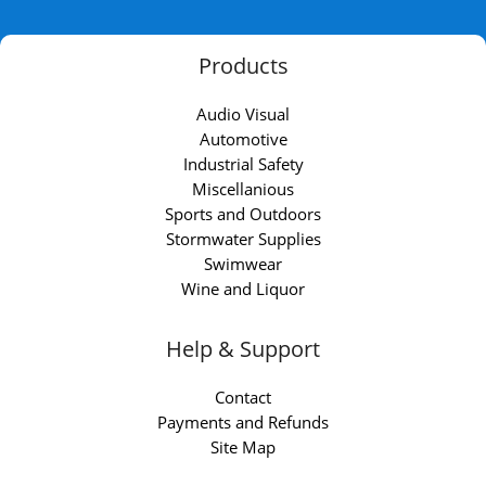
Products
Audio Visual
Automotive
Industrial Safety
Miscellanious
Sports and Outdoors
Stormwater Supplies
Swimwear
Wine and Liquor
Help & Support
Contact
Payments and Refunds
Site Map