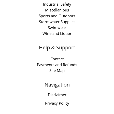
Industrial Safety
Miscellanious
Sports and Outdoors
Stormwater Supplies
Swimwear
Wine and Liquor
Help & Support
Contact
Payments and Refunds
Site Map
Navigation
Disclaimer
Privacy Policy