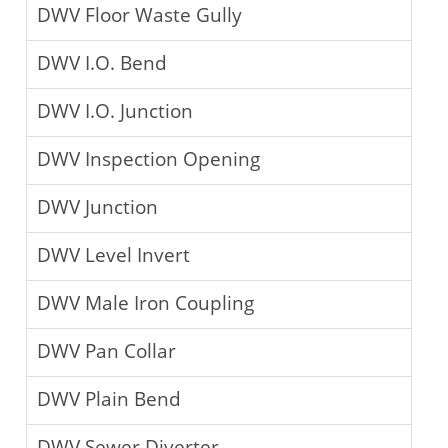
DWV Floor Waste Gully
DWV I.O. Bend
DWV I.O. Junction
DWV Inspection Opening
DWV Junction
DWV Level Invert
DWV Male Iron Coupling
DWV Pan Collar
DWV Plain Bend
DWV Sewer Diverter