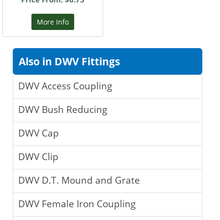
More Info
Also in DWV Fittings
DWV Access Coupling
DWV Bush Reducing
DWV Cap
DWV Clip
DWV D.T. Mound and Grate
DWV Female Iron Coupling