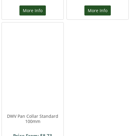
More Info
More Info
DWV Pan Collar Standard
100mm
Price From: $8.73