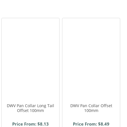
,
,
,
DWV Pan Collar Long Tail
DWV Pan Collar Offset
Offset 100mm
100mm
Price From: $8.13
Price From: $8.49