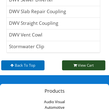
DWV Slab Repair Coupling
DWV Straight Coupling
DWV Vent Cowl
Stormwater Clip
Back To Top
View Cart
Products
Audio Visual
Automotive