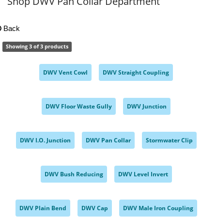
Shop DWV Pan Collar Department
Back
Showing 3 of 3 products
DWV Vent Cowl
DWV Straight Coupling
,
,
DWV Floor Waste Gully
DWV Junction
,
,
DWV I.O. Junction
DWV Pan Collar
Stormwater Clip
,
,
,
DWV Bush Reducing
DWV Level Invert
,
,
DWV Plain Bend
DWV Cap
DWV Male Iron Coupling