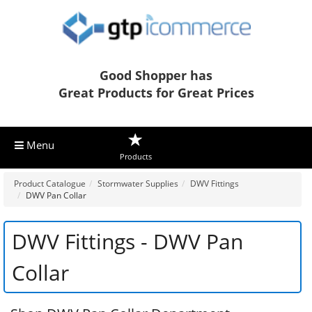
Good Shopper has
Great Products for Great Prices
Menu
Products
Product Catalogue
Stormwater Supplies
DWV Fittings
DWV Pan Collar
DWV Fittings - DWV Pan
Collar