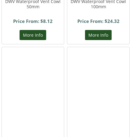
DWV Waterproof Vent Cowl
DWV Waterproof Vent Cowl
50mm
100mm
Price From: $8.12
Price From: $24.32
More Info
More Info