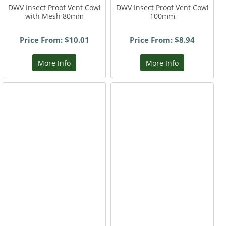
DWV Insect Proof Vent Cowl
DWV Insect Proof Vent Cowl
with Mesh 80mm
100mm
Price From: $10.01
Price From: $8.94
More Info
More Info