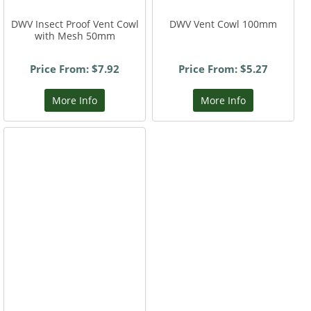
DWV Insect Proof Vent Cowl
DWV Vent Cowl 100mm
with Mesh 50mm
Price From: $7.92
Price From: $5.27
More Info
More Info