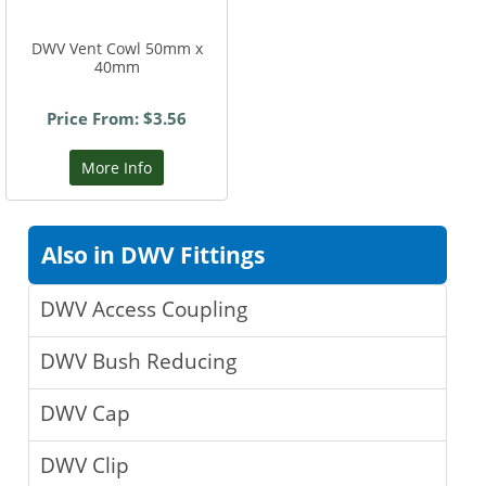
DWV Vent Cowl 50mm x
40mm
Price From: $3.56
More Info
Also in DWV Fittings
DWV Access Coupling
DWV Bush Reducing
DWV Cap
DWV Clip