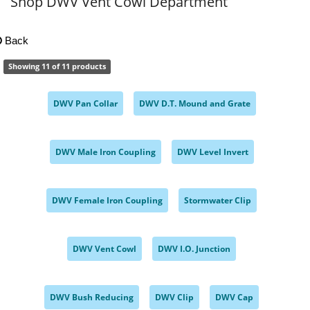
Shop DWV Vent Cowl Department
Back
Showing 11 of 11 products
DWV Pan Collar
DWV D.T. Mound and Grate
,
,
DWV Male Iron Coupling
DWV Level Invert
,
,
DWV Female Iron Coupling
Stormwater Clip
,
,
DWV Vent Cowl
DWV I.O. Junction
,
,
DWV Bush Reducing
DWV Clip
DWV Cap