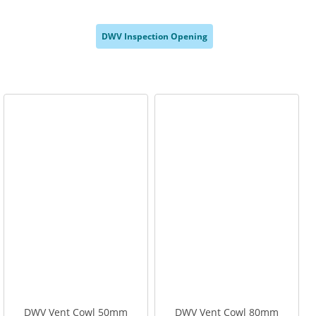
,
,
,
DWV Inspection Opening
,
DWV Vent Cowl 50mm
DWV Vent Cowl 80mm