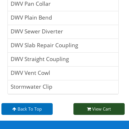
DWV Pan Collar
DWV Plain Bend
DWV Sewer Diverter
DWV Slab Repair Coupling
DWV Straight Coupling
DWV Vent Cowl
Stormwater Clip
Back To Top
View Cart