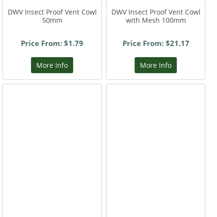
DWV Insect Proof Vent Cowl
DWV Insect Proof Vent Cowl
50mm
with Mesh 100mm
Price From: $1.79
Price From: $21.17
More Info
More Info