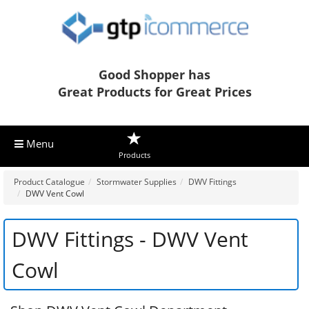
Good Shopper has
Great Products for Great Prices
Menu
Products
Product Catalogue
Stormwater Supplies
DWV Fittings
DWV Vent Cowl
DWV Fittings - DWV Vent
Cowl