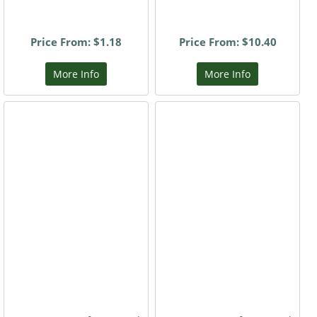
Price From: $1.18
Price From: $10.40
More Info
More Info