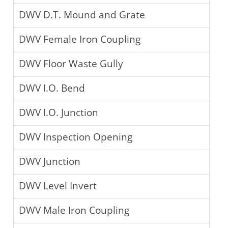
DWV D.T. Mound and Grate
DWV Female Iron Coupling
DWV Floor Waste Gully
DWV I.O. Bend
DWV I.O. Junction
DWV Inspection Opening
DWV Junction
DWV Level Invert
DWV Male Iron Coupling