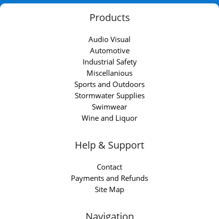
Products
Audio Visual
Automotive
Industrial Safety
Miscellanious
Sports and Outdoors
Stormwater Supplies
Swimwear
Wine and Liquor
Help & Support
Contact
Payments and Refunds
Site Map
Navigation